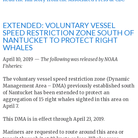
EXTENDED: VOLUNTARY VESSEL
SPEED RESTRICTION ZONE SOUTH OF
NANTUCKET TO PROTECT RIGHT
WHALES
April 10, 2019 —
The following was released by NOAA
Fisheries:
The voluntary vessel speed restriction zone (Dynamic
Management Area – DMA) previously established south
of Nantucket has been extended to protect an
aggregation of 15 right whales sighted in this area on
April 7.
This DMA is in effect through April 23, 2019.
Mariners are requested to route around this area or