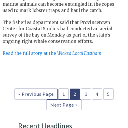
marine animals can become entangled in the ropes
used to mark lobster traps and haul the catch.
The fisheries department said that Provincetown
Center for Coastal Studies had conducted an aerial
survey of the bay on Monday as part of the state’s
ongoing right whale conservation efforts.
Read the full story at the
Wicked Local Eastham
« Previous Page
1
2
3
4
5
Next Page »
Recent Headlines