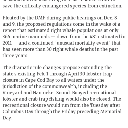
save the critically endangered species from extinction.
Floated by the DMF during public hearings on Dec. 8
and 9, the proposed regulations come in the wake of a
report that estimated right whale populations at only
366 marine mammals — down from the 481 estimated in
2011 — and a continued “unusual mortality event” that
has seen more than 30 right whale deaths in the past
three years.
The dramatic rule changes propose extending the
state’s existing Feb. 1 through April 30 lobster trap
closure in Cape Cod Bay to all waters under the
jurisdiction of the commonwealth, including the
Vineyard and Nantucket Sound. Buoyed recreational
lobster and crab trap fishing would also be closed. The
recreational closure would run from the Tuesday after
Columbus Day through the Friday preceding Memorial
Day.