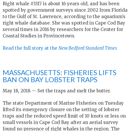
Right whale #3317 is about 16 years old, and has been
spotted by government surveys since 2002 from Florida
to the Gulf of St. Lawrence, according to the aquarium’s
right whale database. She was spotted in Cape Cod Bay
several times in 2016 by researchers for the Center for
Coastal Studies in Provincetown.
Read the full story at the
New Bedford Standard Times
MASSACHUSETTS: FISHERIES LIFTS
BAN ON BAY LOBSTER TRAPS
May 18, 2018 — Set the traps and melt the butter.
The state Department of Marine Fisheries on Tuesday
lifted its emergency closure on the setting of lobster
traps and the reduced speed limit of 10 knots or less on
small vessels in Cape Cod Bay after an aerial survey
found no presence of right whales in the region. The