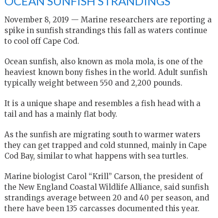
OCEAN SUNFISH STRANDINGS
November 8, 2019 — Marine researchers are reporting a
spike in sunfish strandings this fall as waters continue
to cool off Cape Cod.
Ocean sunfish, also known as mola mola, is one of the
heaviest known bony fishes in the world. Adult sunfish
typically weight between 550 and 2,200 pounds.
It is a unique shape and resembles a fish head with a
tail and has a mainly flat body.
As the sunfish are migrating south to warmer waters
they can get trapped and cold stunned, mainly in Cape
Cod Bay, similar to what happens with sea turtles.
Marine biologist Carol “Krill” Carson, the president of
the New England Coastal Wildlife Alliance, said sunfish
strandings average between 20 and 40 per season, and
there have been 135 carcasses documented this year.