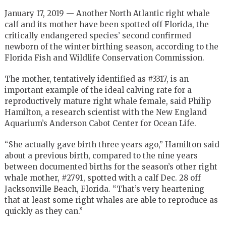
January 17, 2019 — Another North Atlantic right whale
calf and its mother have been spotted off Florida, the
critically endangered species’ second confirmed
newborn of the winter birthing season, according to the
Florida Fish and Wildlife Conservation Commission.
The mother, tentatively identified as #3317, is an
important example of the ideal calving rate for a
reproductively mature right whale female, said Philip
Hamilton, a research scientist with the New England
Aquarium’s Anderson Cabot Center for Ocean Life.
“She actually gave birth three years ago,” Hamilton said
about a previous birth, compared to the nine years
between documented births for the season’s other right
whale mother, #2791, spotted with a calf Dec. 28 off
Jacksonville Beach, Florida. “That’s very heartening
that at least some right whales are able to reproduce as
quickly as they can.”