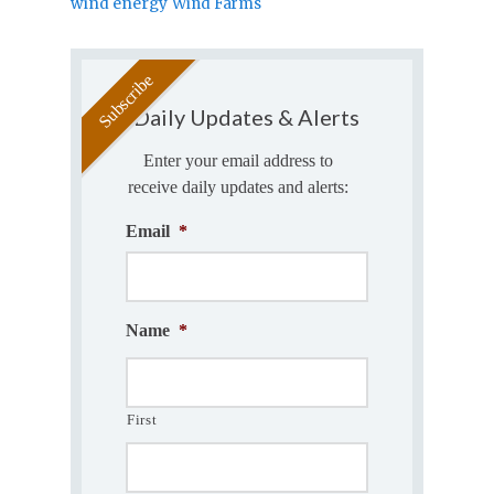
wind energy
Wind Farms
Daily Updates & Alerts
Enter your email address to
receive daily updates and alerts:
Email
*
Name
*
First