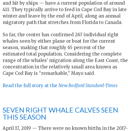
and hit by ships — have a current population of around
411. They typically arrive to feed in Cape Cod Bay in late
winter and leave by the end of April, along an annual
migratory path that stretches from Florida to Canada.
So far, the center has confirmed 267 individual right
whales seen by either plane or boat for the current
season, making that roughly 65 percent of the
estimated total population. Considering the complete
range of the whales’ migration along the East Coast, the
concentration in the relatively small area known as
Cape Cod Bay is “remarkable,” Mayo said.
Read the full story at the
New Bedford Standard-Times
SEVEN RIGHT WHALE CALVES SEEN
THIS SEASON
April 17, 2019 — There were no known births in the 2017-