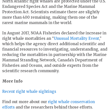
North Atlantic right whales are protected under the U.S.
Endangered Species Act and the Marine Mammal
Protection Act. Scientists estimate there are slightly
more than 400 remaining, making them one of the
rarest marine mammals in the world.
In August 2017, NOAA Fisheries declared the increase in
right whale mortalities an “
Unusual Mortality Event
,”
which helps the agency direct additional scientific and
financial resources to investigating, understanding, and
reducing the mortalities in partnership with the Marine
Mammal Stranding Network, Canada’s Department of
Fisheries and Oceans, and outside experts from the
scientific research community.
More Info
Recent right whale sightings
Find out more about our
right whale conservation
efforts
and the researchers behind those efforts.