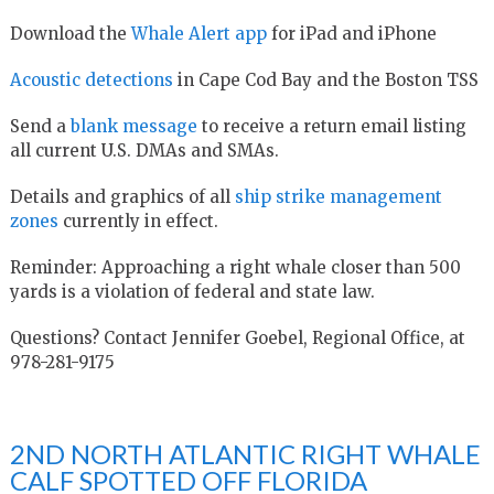
Download the
Whale Alert app
for iPad and iPhone
Acoustic detections
in Cape Cod Bay and the Boston TSS
Send a
blank message
to receive a return email listing
all current U.S. DMAs and SMAs.
Details and graphics of all
ship strike management
zones
currently in effect.
Reminder: Approaching a right whale closer than 500
yards is a violation of federal and state law.
Questions? Contact Jennifer Goebel, Regional Office, at
978-281-9175
2ND NORTH ATLANTIC RIGHT WHALE
CALF SPOTTED OFF FLORIDA