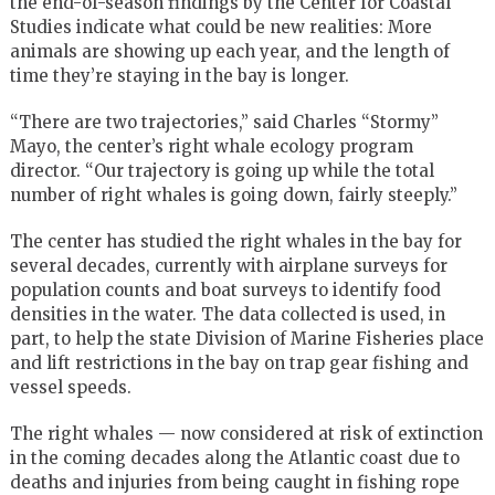
the end-of-season findings by the Center for Coastal
Studies indicate what could be new realities: More
animals are showing up each year, and the length of
time they’re staying in the bay is longer.
“There are two trajectories,” said Charles “Stormy”
Mayo, the center’s right whale ecology program
director. “Our trajectory is going up while the total
number of right whales is going down, fairly steeply.”
The center has studied the right whales in the bay for
several decades, currently with airplane surveys for
population counts and boat surveys to identify food
densities in the water. The data collected is used, in
part, to help the state Division of Marine Fisheries place
and lift restrictions in the bay on trap gear fishing and
vessel speeds.
The right whales — now considered at risk of extinction
in the coming decades along the Atlantic coast due to
deaths and injuries from being caught in fishing rope