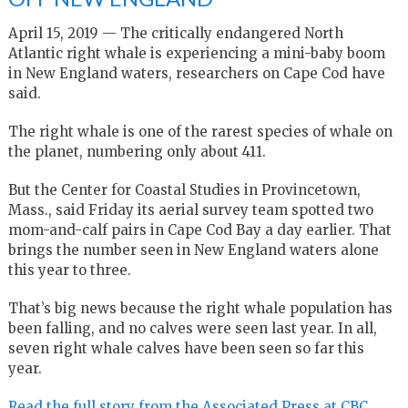
April 15, 2019 — The critically endangered North
Atlantic right whale is experiencing a mini-baby boom
in New England waters, researchers on Cape Cod have
said.
The right whale is one of the rarest species of whale on
the planet, numbering only about 411.
But the Center for Coastal Studies in Provincetown,
Mass., said Friday its aerial survey team spotted two
mom-and-calf pairs in Cape Cod Bay a day earlier. That
brings the number seen in New England waters alone
this year to three.
That’s big news because the right whale population has
been falling, and no calves were seen last year. In all,
seven right whale calves have been seen so far this
year.
Read the full story from the Associated Press at CBC