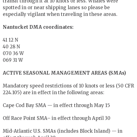
transit through it at 10 knots or less. Whales were
spotted in or near shipping lanes so please be
especially vigilant when traveling in these areas.
Nantucket DMA coordinates:
41 12 N
40 28 N
070 36 W
069 31 W
ACTIVE SEASONAL MANAGEMENT AREAS (SMAs)
Mandatory speed restrictions of 10 knots or less (50 CFR
224.105) are in effect in the following areas:
Cape Cod Bay SMA — in effect through May 15
Off Race Point SMA– in effect through April 30
Mid-Atlantic U.S. SMAs (includes Block Island) — in