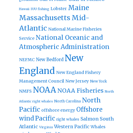
Maine
Lobster
IUU fishing
Hawaii
Massachusetts
Mid-
Atlantic
National Marine Fisheries
National Oceanic and
Service
Atmospheric Administration
New
New Bedford
NEFMC
England
New England Fishery
Management Council
New Jersey
New York
NOAA
NOAA Fisheries
NMFS
North
North
North Carolina
Atlantic right whales
Pacific
Offshore
offshore energy
wind
Pacific
Salmon
South
right whales
Atlantic
Western Pacific
Whales
Virginia