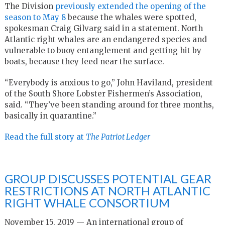
The Division
previously extended the opening of the
season to May 8
because the whales were spotted,
spokesman Craig Gilvarg said in a statement. North
Atlantic right whales are an endangered species and
vulnerable to buoy entanglement and getting hit by
boats, because they feed near the surface.
“Everybody is anxious to go,” John Haviland, president
of the South Shore Lobster Fishermen’s Association,
said. “They’ve been standing around for three months,
basically in quarantine.”
Read the full story at
The Patriot Ledger
GROUP DISCUSSES POTENTIAL GEAR
RESTRICTIONS AT NORTH ATLANTIC
RIGHT WHALE CONSORTIUM
November 15, 2019 — An international group of