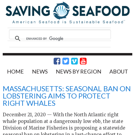
HOME
NEWS
NEWS BY REGION
ABOUT
MASSACHUSETTS: SEASONAL BAN ON
LOBSTERING AIMS TO PROTECT
RIGHT WHALES
December 21, 2020 — With the North Atlantic right
whale population at a dangerously low ebb, the state
Division of Marine Fisheries is proposing a statewide
seasonal ban on lobstering in a last-chance effort to