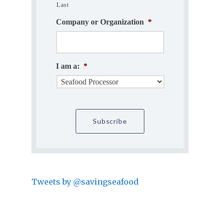
Last
Company or Organization
*
I am a:
*
Tweets by @savingseafood