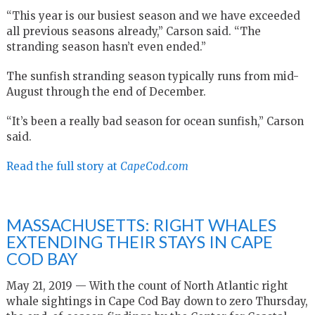
“This year is our busiest season and we have exceeded
all previous seasons already,” Carson said. “The
stranding season hasn’t even ended.”
The sunfish stranding season typically runs from mid-
August through the end of December.
“It’s been a really bad season for ocean sunfish,” Carson
said.
Read the full story at
CapeCod.com
MASSACHUSETTS: RIGHT WHALES
EXTENDING THEIR STAYS IN CAPE
COD BAY
May 21, 2019 — With the count of North Atlantic right
whale sightings in Cape Cod Bay down to zero Thursday,