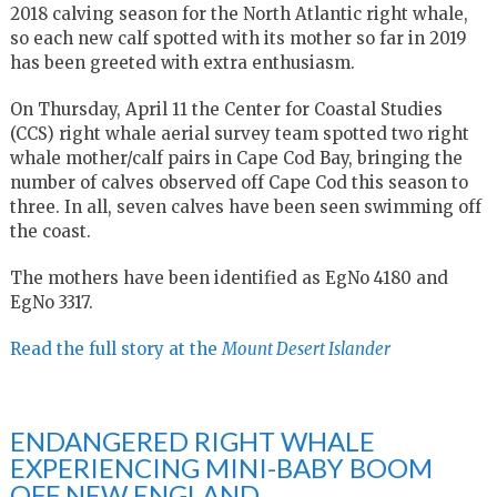
2018 calving season for the North Atlantic right whale,
so each new calf spotted with its mother so far in 2019
has been greeted with extra enthusiasm.
On Thursday, April 11 the Center for Coastal Studies
(CCS) right whale aerial survey team spotted two right
whale mother/calf pairs in Cape Cod Bay, bringing the
number of calves observed off Cape Cod this season to
three. In all, seven calves have been seen swimming off
the coast.
The mothers have been identified as EgNo 4180 and
EgNo 3317.
Read the full story at the
Mount Desert Islander
ENDANGERED RIGHT WHALE
EXPERIENCING MINI-BABY BOOM
OFF NEW ENGLAND