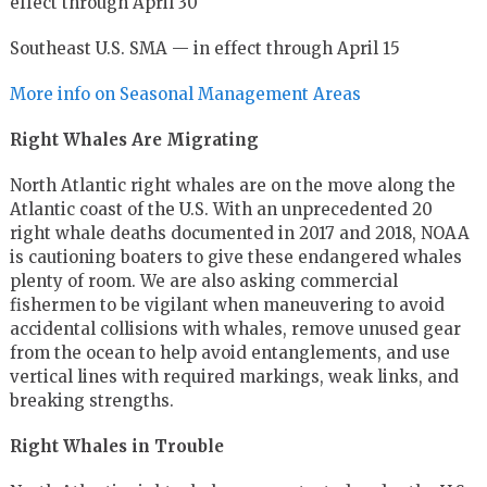
effect through April 30
Southeast U.S. SMA — in effect through April 15
More info on Seasonal Management Areas
Right Whales Are Migrating
North Atlantic right whales are on the move along the
Atlantic coast of the U.S. With an unprecedented 20
right whale deaths documented in 2017 and 2018, NOAA
is cautioning boaters to give these endangered whales
plenty of room. We are also asking commercial
fishermen to be vigilant when maneuvering to avoid
accidental collisions with whales, remove unused gear
from the ocean to help avoid entanglements, and use
vertical lines with required markings, weak links, and
breaking strengths.
Right Whales in Trouble