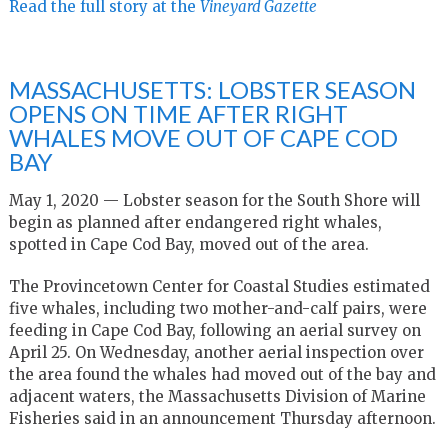
Read the full story at the
Vineyard Gazette
MASSACHUSETTS: LOBSTER SEASON
OPENS ON TIME AFTER RIGHT
WHALES MOVE OUT OF CAPE COD
BAY
May 1, 2020 — Lobster season for the South Shore will
begin as planned after endangered right whales,
spotted in Cape Cod Bay, moved out of the area.
The Provincetown Center for Coastal Studies estimated
five whales, including two mother-and-calf pairs, were
feeding in Cape Cod Bay, following an aerial survey on
April 25. On Wednesday, another aerial inspection over
the area found the whales had moved out of the bay and
adjacent waters, the Massachusetts Division of Marine
Fisheries said in an announcement Thursday afternoon.