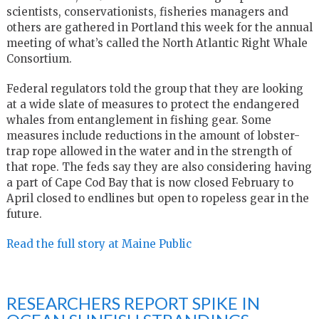
scientists, conservationists, fisheries managers and
others are gathered in Portland this week for the annual
meeting of what’s called the North Atlantic Right Whale
Consortium.
Federal regulators told the group that they are looking
at a wide slate of measures to protect the endangered
whales from entanglement in fishing gear. Some
measures include reductions in the amount of lobster-
trap rope allowed in the water and in the strength of
that rope. The feds say they are also considering having
a part of Cape Cod Bay that is now closed February to
April closed to endlines but open to ropeless gear in the
future.
Read the full story at Maine Public
RESEARCHERS REPORT SPIKE IN