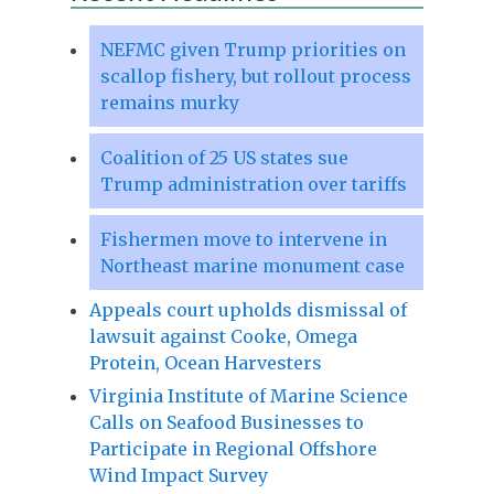
NEFMC given Trump priorities on
scallop fishery, but rollout process
remains murky
Coalition of 25 US states sue
Trump administration over tariffs
Fishermen move to intervene in
Northeast marine monument case
Appeals court upholds dismissal of
lawsuit against Cooke, Omega
Protein, Ocean Harvesters
Virginia Institute of Marine Science
Calls on Seafood Businesses to
Participate in Regional Offshore
Wind Impact Survey