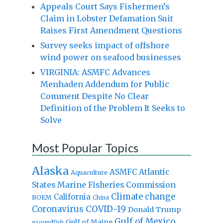
Appeals Court Says Fishermen’s
Claim in Lobster Defamation Suit
Raises First Amendment Questions
Survey seeks impact of offshore
wind power on seafood businesses
VIRGINIA: ASMFC Advances
Menhaden Addendum for Public
Comment Despite No Clear
Definition of the Problem It Seeks to
Solve
Most Popular Topics
Alaska
Atlantic
ASMFC
Aquaculture
States Marine Fisheries Commission
Climate change
California
BOEM
China
Coronavirus
COVID-19
Donald Trump
Gulf of Mexico
Gulf of Maine
groundfish