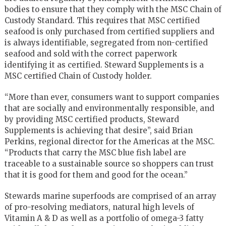
bodies to ensure that they comply with the MSC Chain of
Custody Standard. This requires that MSC certified
seafood is only purchased from certified suppliers and
is always identifiable, segregated from non-certified
seafood and sold with the correct paperwork
identifying it as certified. Steward Supplements is a
MSC certified Chain of Custody holder.
“More than ever, consumers want to support companies
that are socially and environmentally responsible, and
by providing MSC certified products, Steward
Supplements is achieving that desire”, said Brian
Perkins, regional director for the Americas at the MSC.
“Products that carry the MSC blue fish label are
traceable to a sustainable source so shoppers can trust
that it is good for them and good for the ocean.”
Stewards marine superfoods are comprised of an array
of pro-resolving mediators, natural high levels of
Vitamin A & D as well as a portfolio of omega-3 fatty