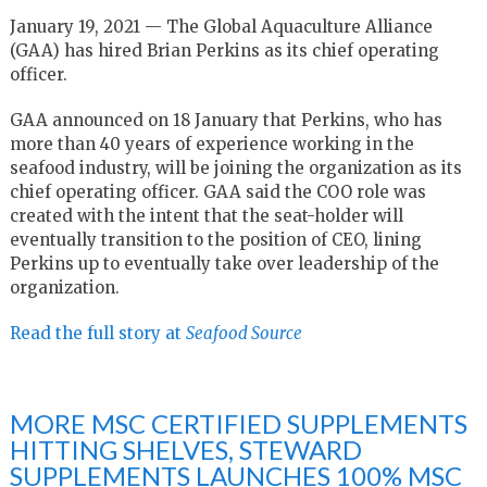
January 19, 2021 — The Global Aquaculture Alliance
(GAA) has hired Brian Perkins as its chief operating
officer.
GAA announced on 18 January that Perkins, who has
more than 40 years of experience working in the
seafood industry, will be joining the organization as its
chief operating officer. GAA said the COO role was
created with the intent that the seat-holder will
eventually transition to the position of CEO, lining
Perkins up to eventually take over leadership of the
organization.
Read the full story at
Seafood Source
MORE MSC CERTIFIED SUPPLEMENTS
HITTING SHELVES, STEWARD
SUPPLEMENTS LAUNCHES 100% MSC