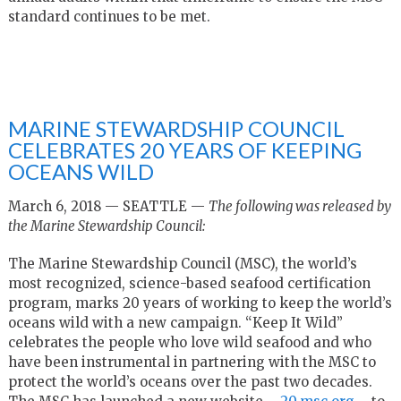
standard continues to be met.
MARINE STEWARDSHIP COUNCIL
CELEBRATES 20 YEARS OF KEEPING
OCEANS WILD
March 6, 2018 — SEATTLE —
The following was released by
the Marine Stewardship Council:
The Marine Stewardship Council (MSC), the world’s
most recognized, science-based seafood certification
program,
marks 20
years of working to keep the world’s
oceans wild with a new campaign. “Keep It Wild”
celebrates the people who love wild seafood and who
have been instrumental in partnering with the MSC to
protect the world’s oceans over the past two decades.