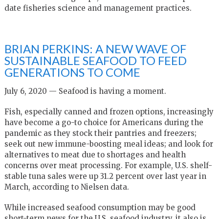
date fisheries science and management practices.
BRIAN PERKINS: A NEW WAVE OF
SUSTAINABLE SEAFOOD TO FEED
GENERATIONS TO COME
July 6, 2020 — Seafood is having a moment.
Fish, especially canned and frozen options, increasingly
have become a go-to choice for Americans during the
pandemic as they stock their pantries and freezers;
seek out new immune-boosting meal ideas; and look for
alternatives to meat due to shortages and health
concerns over meat processing. For example, U.S. shelf-
stable tuna sales were up 31.2 percent over last year in
March, according to Nielsen data.
While increased seafood consumption may be good
short-term news for the U.S. seafood industry, it also is