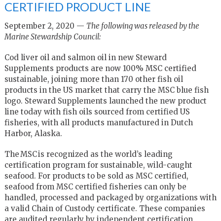
CERTIFIED PRODUCT LINE
September 2, 2020 —
The following was released by the
Marine Stewardship Council:
Cod liver oil and salmon oil in new Steward
Supplements products are now 100% MSC certified
sustainable, joining more than 170 other fish oil
products in the US market that carry the MSC blue fish
logo. Steward Supplements launched the new product
line today with fish oils sourced from certified US
fisheries, with all products manufactured in Dutch
Harbor, Alaska.
The MSC is recognized as the world’s leading
certification program for sustainable, wild-caught
seafood.
For products to be sold as MSC certified,
seafood from MSC certified fisheries can only be
handled, processed and packaged by organizations with
a valid Chain of Custody certificate. These companies
are audited regularly by independent certification