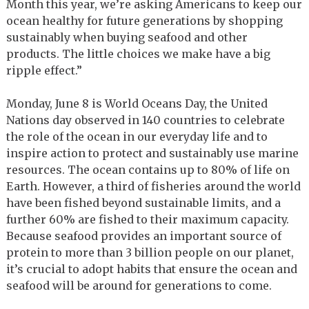
Month this year, we’re asking Americans to keep our
ocean healthy for future generations by shopping
sustainably when buying seafood and other
products. The little choices we make have a big
ripple effect.”
Monday, June 8 is World Oceans Day, the United
Nations day observed in 140 countries to celebrate
the role of the ocean in our everyday life and to
inspire action to protect and sustainably use marine
resources. The ocean contains up to 80% of life on
Earth. However, a third of fisheries around the world
have been fished beyond sustainable limits, and a
further 60% are fished to their maximum capacity.
Because seafood provides an important source of
protein to more than 3 billion people on our planet,
it’s crucial to adopt habits that ensure the ocean and
seafood will be around for generations to come.