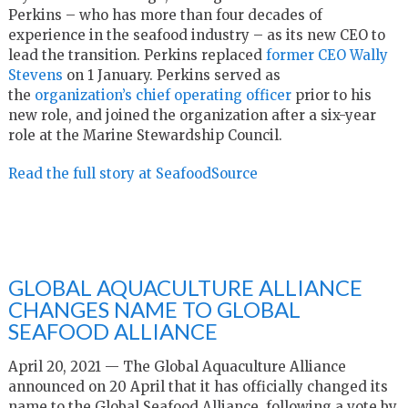
Perkins – who has more than four decades of
experience in the seafood industry – as its new CEO to
lead the transition. Perkins replaced
former CEO Wally
Stevens
on 1 January. Perkins served as
the
organization’s chief operating officer
prior to his
new role, and joined the organization after a six-year
role at the Marine Stewardship Council.
Read the full story at SeafoodSource
GLOBAL AQUACULTURE ALLIANCE
CHANGES NAME TO GLOBAL
SEAFOOD ALLIANCE
April 20, 2021 — The Global Aquaculture Alliance
announced on 20 April that it has officially changed its
name to the Global Seafood Alliance, following a vote by