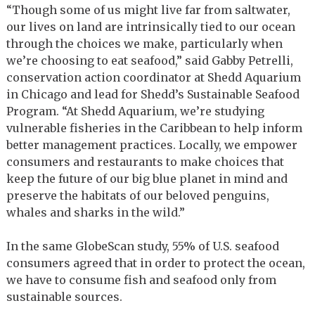
“Though some of us might live far from saltwater,
our lives on land are intrinsically tied to our ocean
through the choices we make, particularly when
we’re choosing to eat seafood,” said Gabby Petrelli,
conservation action coordinator at Shedd Aquarium
in Chicago and lead for Shedd’s Sustainable Seafood
Program. “At Shedd Aquarium, we’re studying
vulnerable fisheries in the Caribbean to help inform
better management practices. Locally, we empower
consumers and restaurants to make choices that
keep the future of our big blue planet in mind and
preserve the habitats of our beloved penguins,
whales and sharks in the wild.”
In the same GlobeScan study, 55% of U.S. seafood
consumers agreed that in order to protect the ocean,
we have to consume fish and seafood only from
sustainable sources.