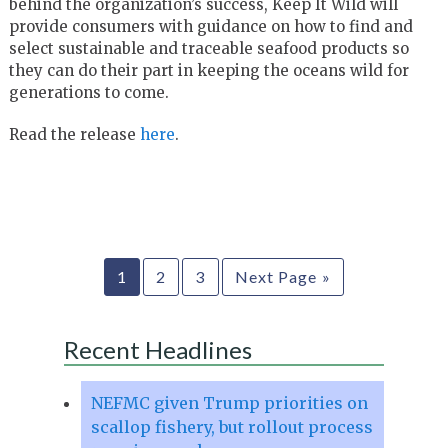
behind the organization’s success, Keep It Wild will
provide consumers with guidance on how to find and
select sustainable and traceable seafood products so
they can do their part in keeping the oceans wild for
generations to come.
Read the release
here
.
1
2
3
Next Page »
Recent Headlines
NEFMC given Trump priorities on
scallop fishery, but rollout process