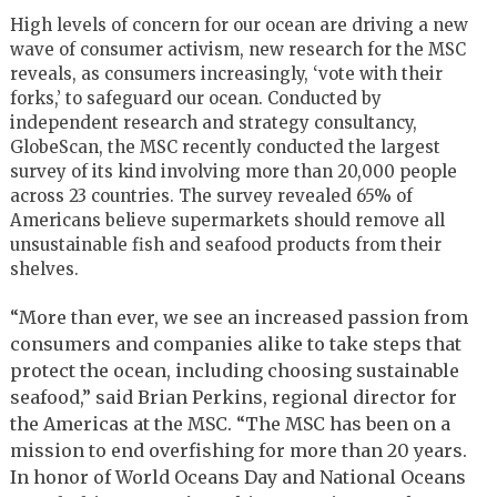
High levels of concern for our ocean are driving a new
wave of consumer activism, new research for the MSC
reveals, as consumers increasingly, ‘vote with their
forks,’ to safeguard our ocean. Conducted by
independent research and strategy consultancy,
GlobeScan, the MSC recently conducted the largest
survey of its kind involving more than 20,000 people
across 23 countries. The survey revealed 65% of
Americans believe supermarkets should remove all
unsustainable fish and seafood products from their
shelves.
“More than ever, we see an increased passion from
consumers and companies alike to take steps that
protect the ocean, including choosing sustainable
seafood,” said Brian Perkins, regional director for
the Americas at the MSC. “The MSC has been on a
mission to end overfishing for more than 20 years.
In honor of World Oceans Day and National Oceans