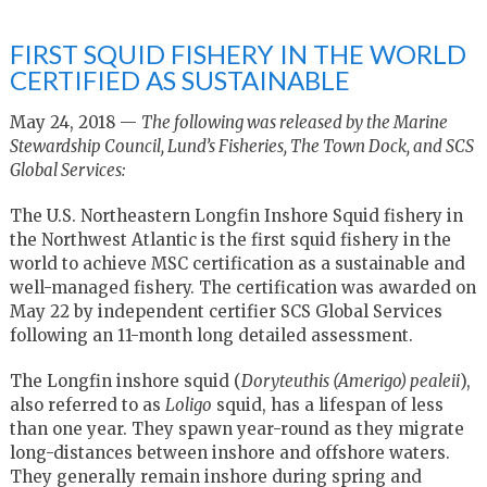
FIRST SQUID FISHERY IN THE WORLD
CERTIFIED AS SUSTAINABLE
May 24, 2018 —
The following was released by the Marine
Stewardship Council, Lund’s Fisheries, The Town Dock, and SCS
Global Services:
The U.S. Northeastern Longfin Inshore Squid fishery in
the Northwest Atlantic is the first squid fishery in the
world to achieve MSC certification as a sustainable and
well-managed fishery. The certification was awarded on
May 22 by independent certifier SCS Global Services
following an 11-month long detailed assessment.
The Longfin inshore squid (
Doryteuthis (Amerigo) pealeii
),
also referred to as
Loligo
squid, has a lifespan of less
than one year. They spawn year-round as they migrate
long-distances between inshore and offshore waters.
They generally remain inshore during spring and