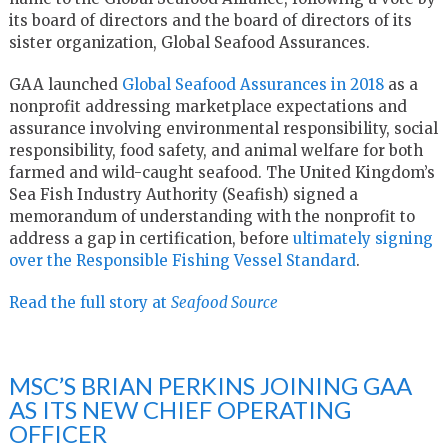
its board of directors and the board of directors of its
sister organization, Global Seafood Assurances.
GAA launched
Global Seafood Assurances in 2018
as a
nonprofit addressing marketplace expectations and
assurance involving environmental responsibility, social
responsibility, food safety, and animal welfare for both
farmed and wild-caught seafood. The United Kingdom’s
Sea Fish Industry Authority (Seafish) signed a
memorandum of understanding with the nonprofit to
address a gap in certification, before
ultimately signing
over the Responsible Fishing Vessel Standard
.
Read the full story at
Seafood Source
MSC’S BRIAN PERKINS JOINING GAA
AS ITS NEW CHIEF OPERATING
OFFICER