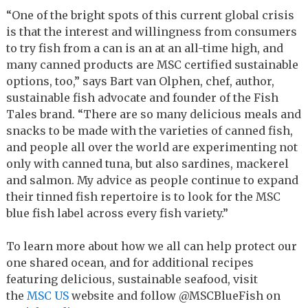
“One of the bright spots of this current global crisis
is that the interest and willingness from consumers
to try fish from a can is an at an all-time high, and
many canned products are MSC certified sustainable
options, too,” says Bart van Olphen, chef, author,
sustainable fish advocate and founder of the Fish
Tales brand. “There are so many delicious meals and
snacks to be made with the varieties of canned fish,
and people all over the world are experimenting not
only with canned tuna, but also sardines, mackerel
and salmon. My advice as people continue to expand
their tinned fish repertoire is to look for the MSC
blue fish label across every fish variety.”
To learn more about how we all can help protect our
one shared ocean, and for additional recipes
featuring delicious, sustainable seafood, visit
the
MSC US
website and follow @MSCBlueFish on