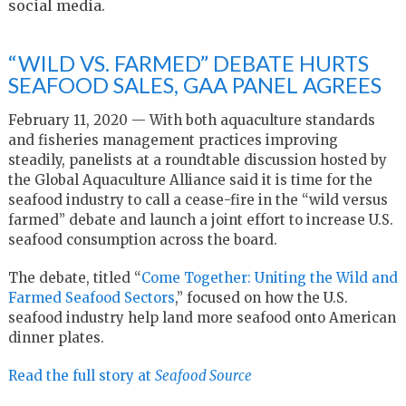
social media.
“WILD VS. FARMED” DEBATE HURTS
SEAFOOD SALES, GAA PANEL AGREES
February 11, 2020 — With both aquaculture standards
and fisheries management practices improving
steadily, panelists at a roundtable discussion hosted by
the Global Aquaculture Alliance said it is time for the
seafood industry to call a cease-fire in the “wild versus
farmed” debate and launch a joint effort to increase U.S.
seafood consumption across the board.
The debate, titled “
Come Together: Uniting the Wild and
Farmed Seafood Sectors
,” focused on how the U.S.
seafood industry help land more seafood onto American
dinner plates.
Read the full story at
Seafood Source