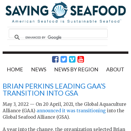
HOME
NEWS
NEWS BY REGION
ABOUT
BRIAN PERKINS LEADING GAA’S
TRANSITION INTO GSA
May 3, 2022 — On 20 April, 2021, the Global Aquaculture
Alliance (GAA)
announced it was transitioning
into the
Global Seafood Alliance (GSA).
A year into the change, the organization selected Brian