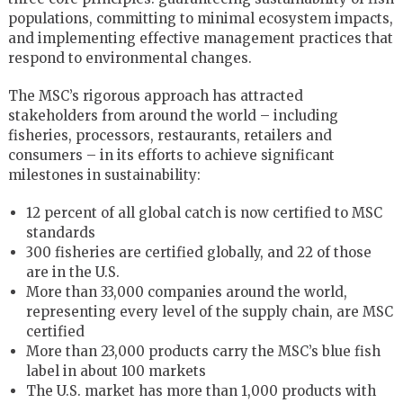
populations, committing to minimal ecosystem impacts,
and implementing effective management practices that
respond to environmental changes.
The MSC’s rigorous approach has attracted
stakeholders from around the world – including
fisheries, processors, restaurants, retailers and
consumers – in its efforts to achieve significant
milestones in sustainability:
12 percent of all global catch is now certified to MSC
standards
300 fisheries are certified globally, and 22 of those
are in the U.S.
More than 33,000 companies around the world,
representing every level of the supply chain, are MSC
certified
More than 23,000 products carry the MSC’s blue fish
label in about 100 markets
The U.S. market has more than 1,000 products with