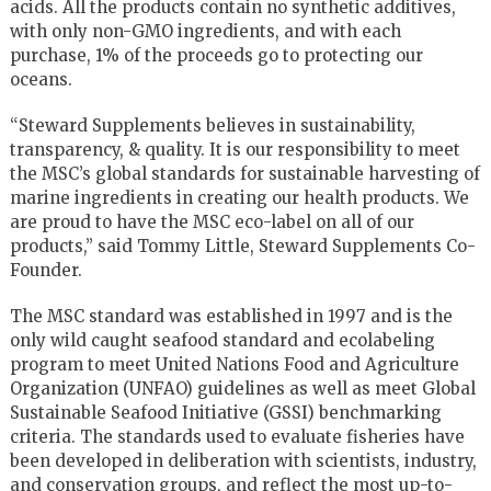
acids. All the products contain no synthetic additives,
with only non-GMO ingredients, and with each
purchase, 1% of the proceeds go to protecting our
oceans.
“Steward Supplements believes in sustainability,
transparency, & quality. It is our responsibility to meet
the MSC’s global standards for sustainable harvesting of
marine ingredients in creating our health products. We
are proud to have the MSC eco-label on all of our
products,” said Tommy Little, Steward Supplements Co-
Founder.
The MSC standard was established in 1997 and is the
only wild caught seafood standard and ecolabeling
program to meet United Nations Food and Agriculture
Organization (UNFAO) guidelines as well as meet Global
Sustainable Seafood Initiative (GSSI) benchmarking
criteria. The standards used to evaluate fisheries have
been developed in deliberation with scientists, industry,
and conservation groups, and reflect the most up-to-