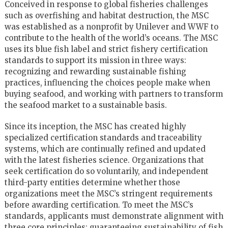
Conceived in response to global fisheries challenges
such as overfishing and habitat destruction, the MSC
was established as a nonprofit by Unilever and WWF to
contribute to the health of the world’s oceans. The MSC
uses its blue fish label and strict fishery certification
standards to support its mission in three ways:
recognizing and rewarding sustainable fishing
practices, influencing the choices people make when
buying seafood, and working with partners to transform
the seafood market to a sustainable basis.
Since its inception, the MSC has created highly
specialized certification standards and traceability
systems, which are continually refined and updated
with the latest fisheries science. Organizations that
seek certification do so voluntarily, and independent
third-party entities determine whether those
organizations meet the MSC’s stringent requirements
before awarding certification. To meet the MSC’s
standards, applicants must demonstrate alignment with
three core principles: guaranteeing sustainability of fish