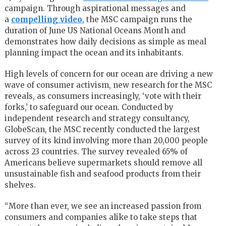
campaign. Through aspirational messages and
a
compelling video
, the MSC campaign runs the
duration of June US National Oceans Month and
demonstrates how daily decisions as simple as meal
planning impact the ocean and its inhabitants.
High levels of concern for our ocean are driving a new
wave of consumer activism, new research for the MSC
reveals, as consumers increasingly, ‘vote with their
forks,’ to safeguard our ocean. Conducted by
independent research and strategy consultancy,
GlobeScan, the MSC recently conducted the largest
survey of its kind involving more than 20,000 people
across 23 countries. The survey revealed 65% of
Americans believe supermarkets should remove all
unsustainable fish and seafood products from their
shelves.
“More than ever, we see an increased passion from
consumers and companies alike to take steps that