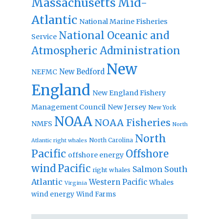
Massachusetts
Mid-
Atlantic
National Marine Fisheries
National Oceanic and
Service
Atmospheric Administration
New
New Bedford
NEFMC
England
New England Fishery
Management Council
New Jersey
New York
NOAA
NOAA Fisheries
NMFS
North
North
North Carolina
Atlantic right whales
Pacific
Offshore
offshore energy
wind
Pacific
Salmon
South
right whales
Atlantic
Western Pacific
Whales
Virginia
wind energy
Wind Farms