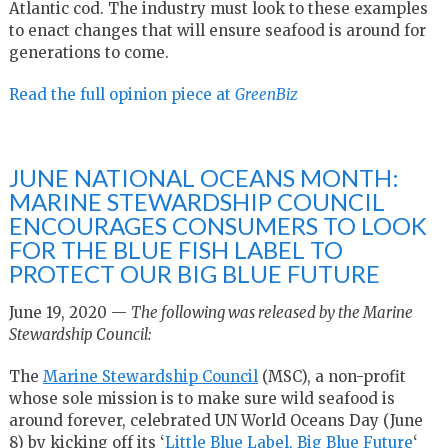
Atlantic cod. The industry must look to these examples
to enact changes that will ensure seafood is around for
generations to come.
Read the full opinion piece at
GreenBiz
JUNE NATIONAL OCEANS MONTH:
MARINE STEWARDSHIP COUNCIL
ENCOURAGES CONSUMERS TO LOOK
FOR THE BLUE FISH LABEL TO
PROTECT OUR BIG BLUE FUTURE
June 19, 2020 —
The following was released by the Marine
Stewardship Council:
The
Marine Stewardship Council
(MSC), a non-profit
whose sole mission is to make sure wild seafood is
around forever, celebrated UN World Oceans Day (
June
8
) by kicking off its ‘
Little Blue Label, Big Blue Future
‘