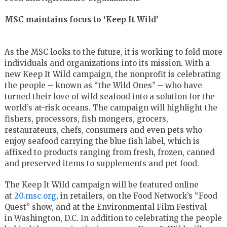
MSC maintains focus to ‘Keep It Wild’
As the MSC looks to the future, it is working to fold more
individuals and organizations into its mission. With a
new Keep It Wild campaign, the nonprofit is celebrating
the people – known as “the Wild Ones” – who have
turned their love of wild seafood into a solution for the
world’s at-risk oceans. The campaign will highlight the
fishers, processors, fish mongers, grocers,
restaurateurs, chefs, consumers and even pets who
enjoy seafood carrying the blue fish label, which is
affixed to products ranging from fresh, frozen, canned
and preserved items to supplements and pet food.
The Keep It Wild campaign will be featured online
at
20.msc.org
, in retailers, on the Food Network’s “Food
Quest” show, and at the Environmental Film Festival
in
Washington, D.C.
In addition to celebrating the people