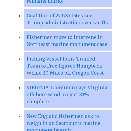
remains murky
Coalition of 25 US states sue
Trump administration over tariffs
Fishermen move to intervene in
Northeast marine monument case
Fishing Vessel Joins Trained
Team to Free Injured Humpback
Whale 20 Miles off Oregon Coast
VIRGINIA: Dominion says Virginia
offshore wind project 81%
complete
New England fishermen ask to
weigh in on Seamounts marine
monument lawsuit