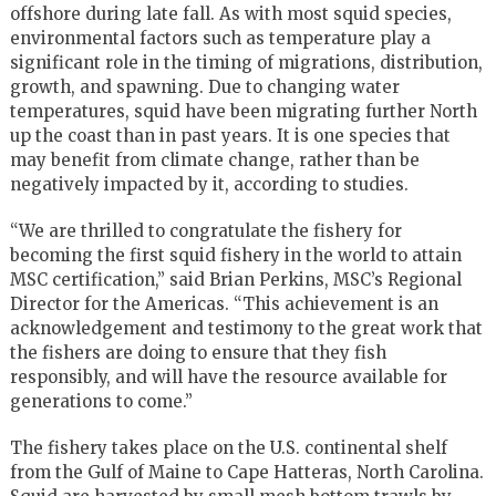
offshore during late fall. As with most squid species,
environmental factors such as temperature play a
significant role in the timing of migrations, distribution,
growth, and spawning. Due to changing water
temperatures, squid have been migrating further North
up the coast than in past years. It is one species that
may benefit from climate change, rather than be
negatively impacted by it, according to studies.
“We are thrilled to congratulate the fishery for
becoming the first squid fishery in the world to attain
MSC certification,” said Brian Perkins, MSC’s Regional
Director for the Americas. “This achievement is an
acknowledgement and testimony to the great work that
the fishers are doing to ensure that they fish
responsibly, and will have the resource available for
generations to come.”
The fishery takes place on the U.S. continental shelf
from the Gulf of Maine to Cape Hatteras, North Carolina.