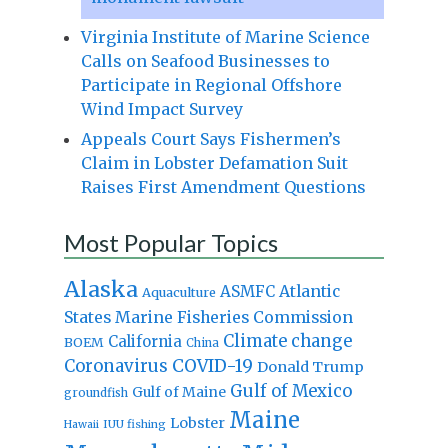
Virginia Institute of Marine Science
Calls on Seafood Businesses to
Participate in Regional Offshore
Wind Impact Survey
Appeals Court Says Fishermen’s
Claim in Lobster Defamation Suit
Raises First Amendment Questions
Most Popular Topics
Alaska
Atlantic
ASMFC
Aquaculture
States Marine Fisheries Commission
Climate change
California
BOEM
China
Coronavirus
COVID-19
Donald Trump
Gulf of Mexico
Gulf of Maine
groundfish
Maine
Lobster
IUU fishing
Hawaii