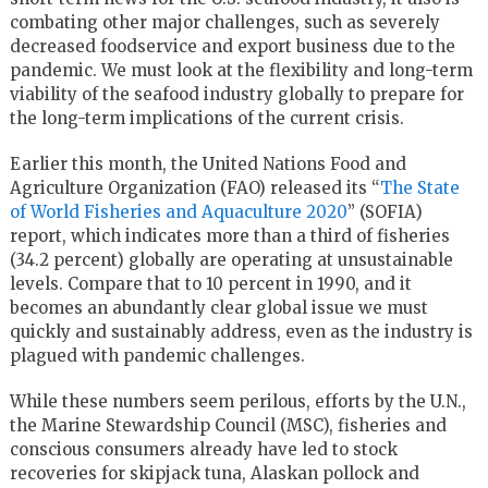
combating other major challenges, such as severely
decreased foodservice and export business due to the
pandemic. We must look at the flexibility and long-term
viability of the seafood industry globally to prepare for
the long-term implications of the current crisis.
Earlier this month, the United Nations Food and
Agriculture Organization (FAO) released its “
The State
of World Fisheries and Aquaculture 2020
” (SOFIA)
report, which indicates more than a third of fisheries
(34.2 percent) globally are operating at unsustainable
levels. Compare that to 10 percent in 1990, and it
becomes an abundantly clear global issue we must
quickly and sustainably address, even as the industry is
plagued with pandemic challenges.
While these numbers seem perilous, efforts by the U.N.,
the Marine Stewardship Council (MSC), fisheries and
conscious consumers already have led to stock
recoveries for skipjack tuna, Alaskan pollock and