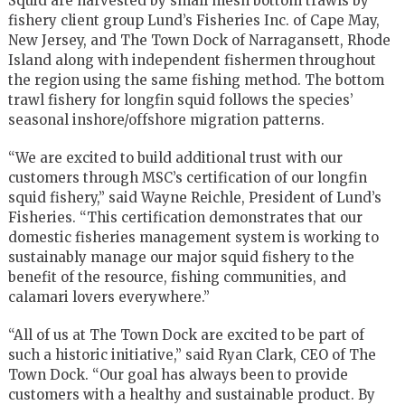
Squid are harvested by small mesh bottom trawls by
fishery client group Lund’s Fisheries Inc. of Cape May,
New Jersey, and The Town Dock of Narragansett, Rhode
Island along with independent fishermen throughout
the region using the same fishing method. The bottom
trawl fishery for longfin squid follows the species’
seasonal inshore/offshore migration patterns.
“We are excited to build additional trust with our
customers through MSC’s certification of our longfin
squid fishery,” said Wayne Reichle, President of Lund’s
Fisheries. “This certification demonstrates that our
domestic fisheries management system is working to
sustainably manage our major squid fishery to the
benefit of the resource, fishing communities, and
calamari lovers everywhere.”
“All of us at The Town Dock are excited to be part of
such a historic initiative,” said Ryan Clark, CEO of The
Town Dock. “Our goal has always been to provide
customers with a healthy and sustainable product. By