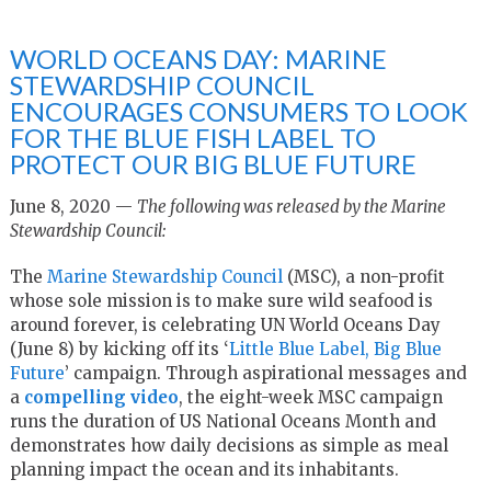
WORLD OCEANS DAY: MARINE
STEWARDSHIP COUNCIL
ENCOURAGES CONSUMERS TO LOOK
FOR THE BLUE FISH LABEL TO
PROTECT OUR BIG BLUE FUTURE
June 8, 2020 —
The following was released by the Marine
Stewardship Council:
The
Marine Stewardship Council
(MSC), a non-profit
whose sole mission is to make sure wild seafood is
around forever, is celebrating UN World Oceans Day
(June 8) by kicking off its ‘
Little Blue Label, Big Blue
Future
’ campaign. Through aspirational messages and
a
compelling video
, the eight-week MSC campaign
runs the duration of US National Oceans Month and
demonstrates how daily decisions as simple as meal
planning impact the ocean and its inhabitants.