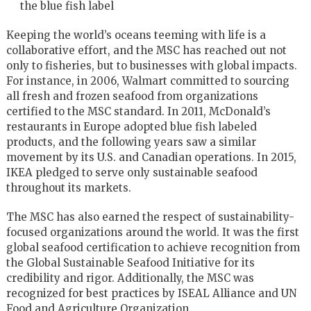
the blue fish label
Keeping the world’s oceans teeming with life is a
collaborative effort, and the MSC has reached out not
only to fisheries, but to businesses with global impacts.
For instance, in 2006, Walmart committed to sourcing
all fresh and frozen seafood from organizations
certified to the MSC standard. In 2011, McDonald’s
restaurants in
Europe
adopted blue fish labeled
products, and the following years saw a similar
movement by its U.S. and Canadian operations. In 2015,
IKEA pledged to serve only sustainable seafood
throughout its markets.
The MSC has also earned the respect of sustainability-
focused organizations around the world. It was the first
global seafood certification to achieve recognition from
the Global Sustainable Seafood Initiative for its
credibility and rigor. Additionally, the MSC was
recognized for best practices by ISEAL Alliance and UN
Food and Agriculture Organization.