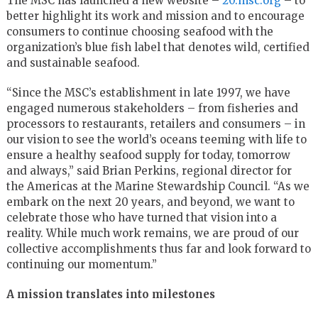
The MSC has launched a new website –
20.msc.org
– to
better highlight its work and mission and to encourage
consumers to continue choosing seafood with the
organization’s blue fish label that denotes wild, certified
and sustainable seafood.
“Since the MSC’s establishment in late 1997, we have
engaged numerous stakeholders – from fisheries and
processors to restaurants, retailers and consumers – in
our vision to see the world’s oceans teeming with life to
ensure a healthy seafood supply for today, tomorrow
and always,” said
Brian Perkins
, regional director for
the Americas at the Marine Stewardship Council. “As we
embark on the next 20 years, and beyond, we want to
celebrate those who have turned that vision into a
reality. While much work remains, we are proud of our
collective accomplishments thus far and look forward to
continuing our momentum.”
A mission translates into milestones