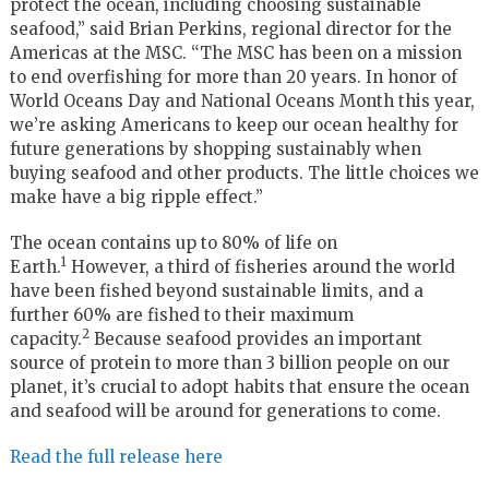
protect the ocean, including choosing sustainable
seafood,” said
Brian Perkins
, regional director for the
Americas at the MSC. “The MSC has been on a mission
to end overfishing for more than 20 years. In honor of
World Oceans Day and National Oceans Month this year,
we’re asking Americans to keep our ocean healthy for
future generations by shopping sustainably when
buying seafood and other products. The little choices we
make have a big ripple effect.”
The ocean contains up to 80% of life on
1
Earth.
However, a third of fisheries around the world
have been fished beyond sustainable limits, and a
further 60% are fished to their maximum
2
capacity.
Because seafood provides an important
source of protein to more than 3 billion people on our
planet, it’s crucial to adopt habits that ensure the ocean
and seafood will be around for generations to come.
Read the full release here