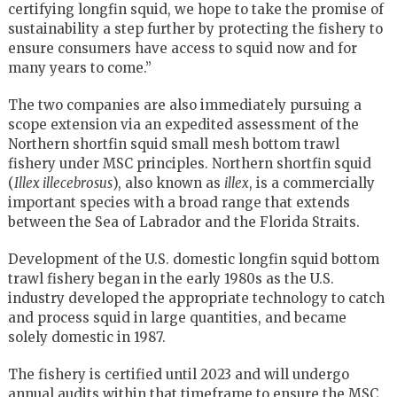
certifying longfin squid, we hope to take the promise of
sustainability a step further by protecting the fishery to
ensure consumers have access to squid now and for
many years to come.”
The two companies are also immediately pursuing a
scope extension via an expedited assessment of the
Northern shortfin squid small mesh bottom trawl
fishery under MSC principles. Northern shortfin squid
(
Illex illecebrosus
), also known as
illex
, is a commercially
important species with a broad range that extends
between the Sea of Labrador and the Florida Straits.
Development of the U.S. domestic longfin squid bottom
trawl fishery began in the early 1980s as the U.S.
industry developed the appropriate technology to catch
and process squid in large quantities, and became
solely domestic in 1987.
The fishery is certified until 2023 and will undergo
annual audits within that timeframe to ensure the MSC