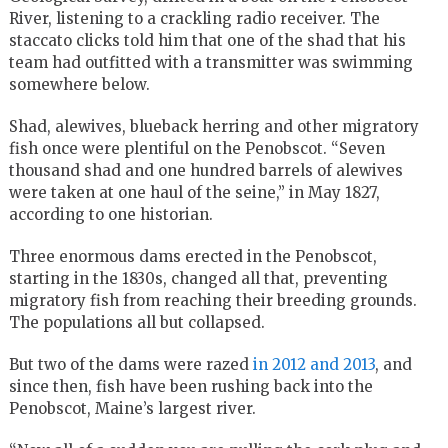
River, listening to a crackling radio receiver. The
staccato clicks told him that one of the shad that his
team had outfitted with a transmitter was swimming
somewhere below.
Shad, alewives, blueback herring and other migratory
fish once were plentiful on the Penobscot. “Seven
thousand shad and one hundred barrels of alewives
were taken at one haul of the seine,” in May 1827,
according to one historian.
Three enormous dams erected in the Penobscot,
starting in the 1830s, changed all that, preventing
migratory fish from reaching their breeding grounds.
The populations all but collapsed.
But two of the dams were razed
in 2012 and 2013
, and
since then, fish have been rushing back into the
Penobscot, Maine’s largest river.