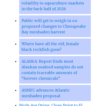
volatility to aquaculture markets
in the back half of 2026
Public will get to weigh in on
proposed changes to Chesapeake
Bay menhaden harvest
Where have all the old, female
black rockfish gone?
ALASKA: Report finds most
Alaskan seafood samples do not
contain traceable amounts of
“forever chemicals”
ASMFC advances Atlantic
menhaden proposal
Birds Are Dying. Clues Point to El