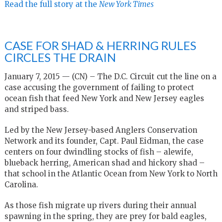
Read the full story at the
New York Times
CASE FOR SHAD & HERRING RULES
CIRCLES THE DRAIN
January 7, 2015 — (CN) – The D.C. Circuit cut the line on a
case accusing the government of failing to protect
ocean fish that feed New York and New Jersey eagles
and striped bass.
Led by the New Jersey-based Anglers Conservation
Network and its founder, Capt. Paul Eidman, the case
centers on four dwindling stocks of fish – alewife,
blueback herring, American shad and hickory shad –
that school in the Atlantic Ocean from New York to North
Carolina.
As those fish migrate up rivers during their annual
spawning in the spring, they are prey for bald eagles,