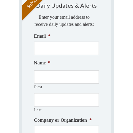
Daily Updates & Alerts
Enter your email address to
receive daily updates and alerts:
Email
*
Name
*
First
Last
Company or Organization
*