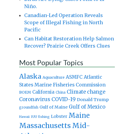
Niño.
Canadian-Led Operation Reveals
Scope of Illegal Fishing in North
Pacific
Can Habitat Restoration Help Salmon
Recover? Prairie Creek Offers Clues
Most Popular Topics
Alaska
Atlantic
ASMFC
Aquaculture
States Marine Fisheries Commission
Climate change
California
BOEM
China
Coronavirus
COVID-19
Donald Trump
Gulf of Mexico
Gulf of Maine
groundfish
Maine
Lobster
IUU fishing
Hawaii
Massachusetts
Mid-