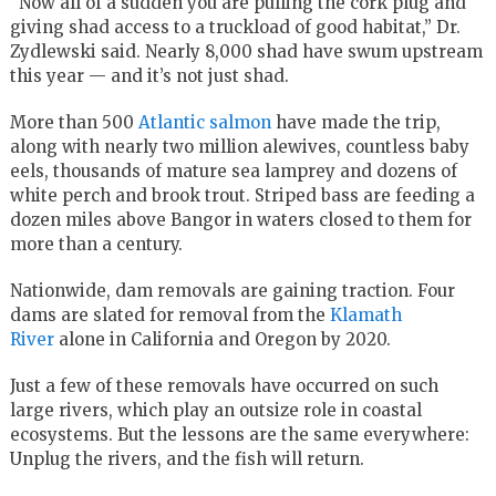
“Now all of a sudden you are pulling the cork plug and
giving shad access to a truckload of good habitat,” Dr.
Zydlewski said. Nearly 8,000 shad have swum upstream
this year — and it’s not just shad.
More than 500
Atlantic salmon
have made the trip,
along with nearly two million alewives, countless baby
eels, thousands of mature sea lamprey and dozens of
white perch and brook trout. Striped bass are feeding a
dozen miles above Bangor in waters closed to them for
more than a century.
Nationwide, dam removals are gaining traction. Four
dams are slated for removal from the
Klamath
River
alone in California and Oregon by 2020.
Just a few of these removals have occurred on such
large rivers, which play an outsize role in coastal
ecosystems. But the lessons are the same everywhere:
Unplug the rivers, and the fish will return.