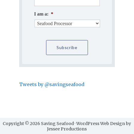
I am a:
*
Tweets by @savingseafood
Copyright © 2026 Saving Seafood · WordPress Web Design by
Jessee Productions