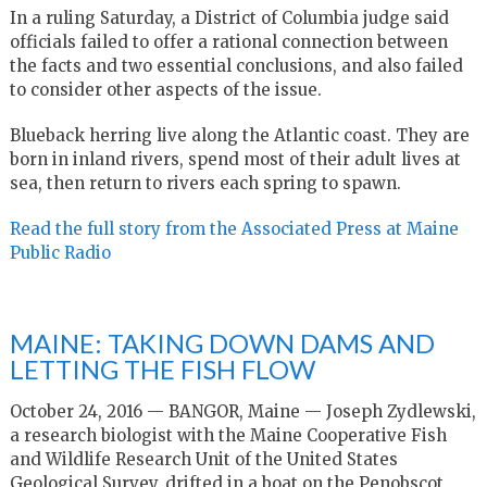
In a ruling Saturday, a District of Columbia judge said
officials failed to offer a rational connection between
the facts and two essential conclusions, and also failed
to consider other aspects of the issue.
Blueback herring live along the Atlantic coast. They are
born in inland rivers, spend most of their adult lives at
sea, then return to rivers each spring to spawn.
Read the full story from the Associated Press at Maine
Public Radio
MAINE: TAKING DOWN DAMS AND
LETTING THE FISH FLOW
October 24, 2016 — BANGOR, Maine — Joseph Zydlewski,
a research biologist with the Maine Cooperative Fish
and Wildlife Research Unit of the United States
Geological Survey, drifted in a boat on the Penobscot