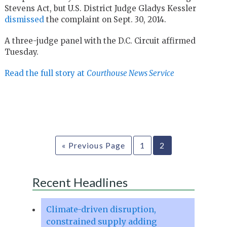
Stevens Act, but U.S. District Judge Gladys Kessler
dismissed
the complaint on Sept. 30, 2014.
A three-judge panel with the D.C. Circuit affirmed
Tuesday.
Read the full story at
Courthouse News Service
« Previous Page
1
2
Recent Headlines
Climate-driven disruption,
constrained supply adding