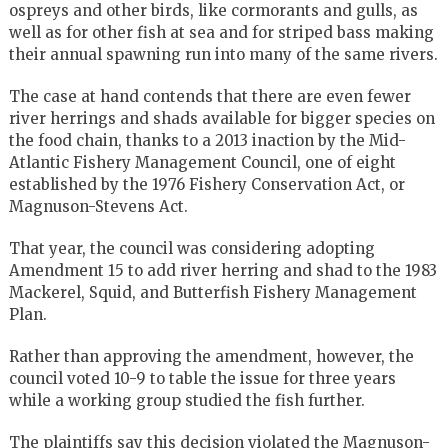
ospreys and other birds, like cormorants and gulls, as
well as for other fish at sea and for striped bass making
their annual spawning run into many of the same rivers.
The case at hand contends that there are even fewer
river herrings and shads available for bigger species on
the food chain, thanks to a 2013 inaction by the Mid-
Atlantic Fishery Management Council, one of eight
established by the 1976 Fishery Conservation Act, or
Magnuson-Stevens Act.
That year, the council was considering adopting
Amendment 15 to add river herring and shad to the 1983
Mackerel, Squid, and Butterfish Fishery Management
Plan.
Rather than approving the amendment, however, the
council voted 10-9 to table the issue for three years
while a working group studied the fish further.
The plaintiffs say this decision violated the Magnuson-