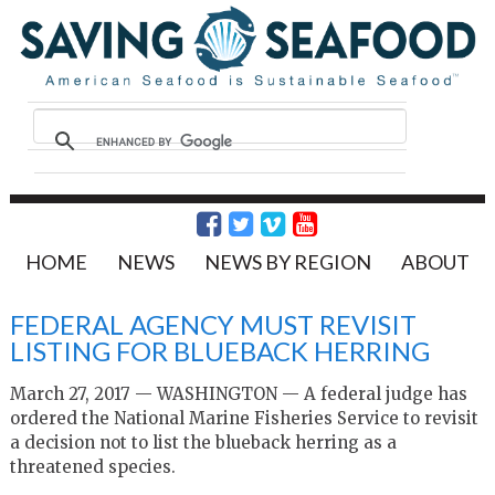
HOME
NEWS
NEWS BY REGION
ABOUT
FEDERAL AGENCY MUST REVISIT
LISTING FOR BLUEBACK HERRING
March 27, 2017 — WASHINGTON — A federal judge has
ordered the National Marine Fisheries Service to revisit
a decision not to list the blueback herring as a
threatened species.