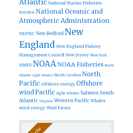
Atlantic
National Marine Fisheries
National Oceanic and
Service
Atmospheric Administration
New
New Bedford
NEFMC
England
New England Fishery
Management Council
New Jersey
New York
NOAA
NOAA Fisheries
NMFS
North
North
North Carolina
Atlantic right whales
Pacific
Offshore
offshore energy
wind
Pacific
Salmon
South
right whales
Atlantic
Western Pacific
Whales
Virginia
wind energy
Wind Farms