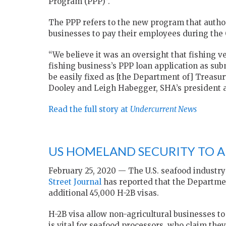
Program (PPP)”.
The PPP refers to the new program that authori
businesses to pay their employees during the 
“We believe it was an oversight that fishing
fishing business’s PPP loan application as sub
be easily fixed as [the Department of] Treasury
Dooley and Leigh Habegger, SHA’s president an
Read the full story at
Undercurrent News
US HOMELAND SECURITY TO AD
February 25, 2020 — The U.S. seafood industry
Street Journal
has reported that the Departmen
additional 45,000 H-2B visas.
H-2B visa allow non-agricultural businesses to
is vital for seafood processors, who claim th