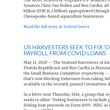
The letter, written by Virginia’s U.S. Senato
Senators Chris Van Hollen and Ben Cardin, all
billion (EUR 14.2 billion) appropriated throu
Chesapeake-based aquaculture businesses.
Read the full story at
Seafood Source
US HARVESTERS SEEK TO FIX 
PAYROLL FROM COVID LOANS
May 11, 2020 — The Seafood Harvesters of Ame
Florida Republican) and Ben Cardin (a Mary
the Small Business Committee respectively — 
that’s now blocking fishermen from taking ful
available in the recently passed Coronavirus A
In a letter sent Thursday, SHA, a group that re
seeks to allow “fishing businesses to include
fishing boat proceeds on Form 1099- MISC as e