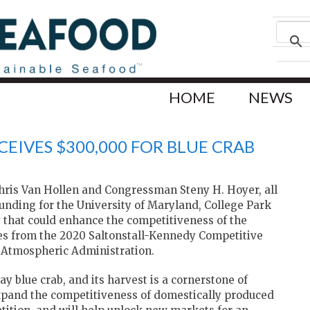
HOME
NEWS
EIVES $300,000 FOR BLUE CRAB
Chris Van Hollen and Congressman Steny H. Hoyer, all
funding for the University of Maryland, College Park
 that could enhance the competitiveness of the
es from the 2020 Saltonstall-Kennedy Competitive
 Atmospheric Administration.
y blue crab, and its harvest is a cornerstone of
expand the competitiveness of domestically produced