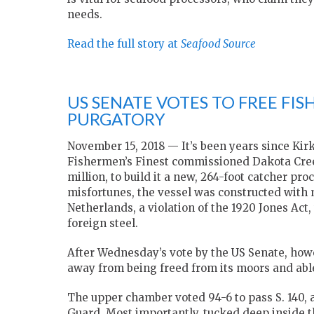
needs.
Read the full story at
Seafood Source
US SENATE VOTES TO FREE FIS
PURGATORY
November 15, 2018 — It’s been years since Ki
Fishermen’s Finest commissioned Dakota Creek 
million, to build it a new, 264-foot catcher pr
misfortunes, the vessel was constructed with 
Netherlands, a violation of the 1920 Jones Act
foreign steel.
After Wednesday’s vote by the US Senate, howev
away from being freed from its moors and able 
The upper chamber voted 94-6 to pass S. 140, a 
Guard. Most importantly, tucked deep inside the 