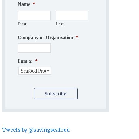
Name
*
First
Last
Company or Organization
*
I am a:
*
Tweets by @savingseafood