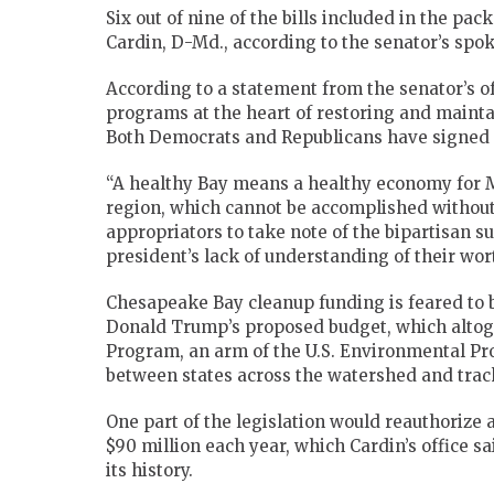
Six out of nine of the bills included in the pa
Cardin, D-Md., according to the senator’s sp
According to a statement from the senator’s o
programs at the heart of restoring and maint
Both Democrats and Republicans have signed 
“A healthy Bay means a healthy economy for
region, which cannot be accomplished without a
appropriators to take note of the bipartisan s
president’s lack of understanding of their wor
Chesapeake Bay cleanup funding is feared to b
Donald Trump’s proposed budget, which altog
Program, an arm of the U.S. Environmental Pro
between states across the watershed and track
One part of the legislation would reauthorize
$90 million each year, which Cardin’s office 
its history.