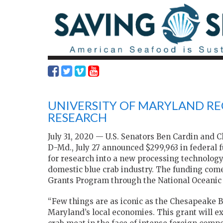
UNIVERSITY OF MARYLAND REC
RESEARCH
July 31, 2020 — U.S. Senators Ben Cardin and 
D-Md., July 27 announced $299,963 in federal 
for research into a new processing technology
domestic blue crab industry. The funding com
Grants Program through the National Oceanic
“Few things are as iconic as the Chesapeake Ba
Maryland’s local economies. This grant will 