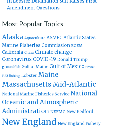
in Lobster Defamation Suit Raises First
Amendment Questions
Most Popular Topics
Alaska
Atlantic States
ASMFC
Aquaculture
Marine Fisheries Commission
BOEM
Climate change
California
China
Coronavirus
COVID-19
Donald Trump
Gulf of Mexico
Gulf of Maine
groundfish
Hawaii
Maine
Lobster
IUU fishing
Massachusetts
Mid-Atlantic
National
National Marine Fisheries Service
Oceanic and Atmospheric
Administration
New Bedford
NEFMC
New England
New England Fishery