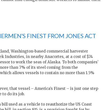
HERMEN’S FINEST FROM JONES ACT
rkland, Washington-based commercial harvester
Industries, in nearby Anacortes, at a cost of $74
ocessor to work the seas of Alaska. To both companies’
more than 7% of its steel coming from the
, which allows vessels to contain no more than 1.5%
er, that vessel – America’s Finest – is just one step
to do its job.
bill used as a vehicle to reauthorize the US Coast
bill, in section 835, is a provision fought for by