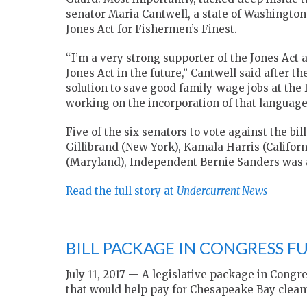
senator Maria Cantwell, a state of Washingto
Jones Act for Fishermen’s Finest.
“I’m a very strong supporter of the Jones Act 
Jones Act in the future,” Cantwell said after th
solution to save good family-wage jobs at th
working on the incorporation of that language
Five of the six senators to vote against the b
Gillibrand (New York), Kamala Harris (Califor
(Maryland), Independent Bernie Sanders was a
Read the full story at
Undercurrent News
BILL PACKAGE IN CONGRESS 
July 11, 2017 — A legislative package in Congr
that would help pay for Chesapeake Bay cleanu