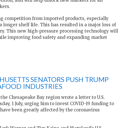
tition, and will help unlock new markets for an
kers.
ing competition from imported products, especially
longer shelf life. This has resulted in a major loss of
ry. This new high-pressure processing technology will
while improving food safety and expanding market
CHUSETTS SENATORS PUSH TRUMP
EAFOOD INDUSTRIES
 the Chesapeake Bay region wrote a letter to U.S.
ay, 1 July, urging him to invest COVID-19 funding to
 have been greatly affected by the coronavirus