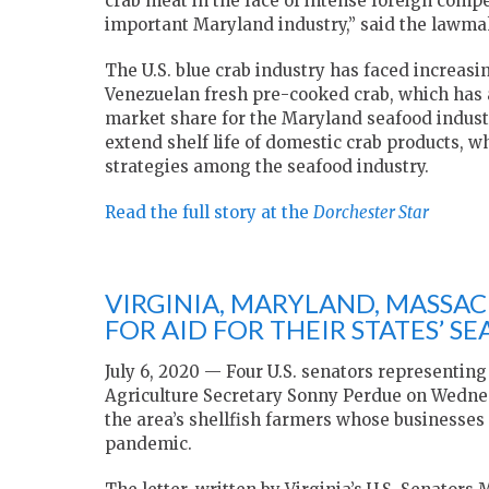
crab meat in the face of intense foreign compe
important Maryland industry,” said the lawma
The U.S. blue crab industry has faced increas
Venezuelan fresh pre-cooked crab, which has a 
market share for the Maryland seafood indust
extend shelf life of domestic crab products, 
strategies among the seafood industry.
Read the full story at the
Dorchester Star
VIRGINIA, MARYLAND, MASSA
FOR AID FOR THEIR STATES’ S
July 6, 2020 — Four U.S. senators representing
Agriculture Secretary Sonny Perdue on Wednesd
the area’s shellfish farmers whose businesses
pandemic.