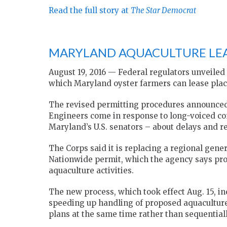
Read the full story at
The Star Democrat
MARYLAND AQUACULTURE LEA
August 19, 2016 — Federal regulators unveiled
which Maryland oyster farmers can lease place
The revised permitting procedures announced b
Engineers come in response to long-voiced co
Maryland’s U.S. senators – about delays and re
The Corps said it is replacing a regional genera
Nationwide permit, which the agency says pr
aquaculture activities.
The new process, which took effect Aug. 15, i
speeding up handling of proposed aquaculture 
plans at the same time rather than sequentiall