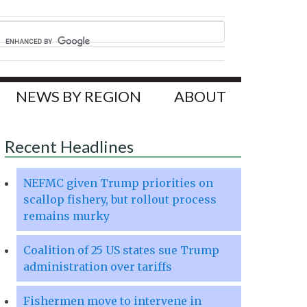
NEWS BY REGION
ABOUT
Recent Headlines
NEFMC given Trump priorities on
scallop fishery, but rollout process
remains murky
Coalition of 25 US states sue Trump
administration over tariffs
Fishermen move to intervene in