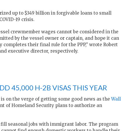
zed up to $349 billion in forgivable loans to small
COVID-19 crisis.
 vessel crewmember wages cannot be considered in the
mitted by the vessel owner or captain, and hope it can
 completes their final rule for the PPP,” wrote Robert
d executive director, respectively.
D 45,000 H-2B VISAS THIS YEAR
 is on the verge of getting some good news as the
Wall
t of Homeland Security plans to authorize an
 fill seasonal jobs with immigrant labor. The program
ey cannot find enough domestic workers to handle their