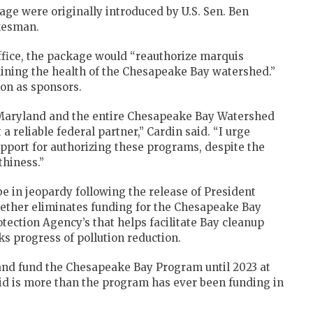
ckage were originally introduced by U.S. Sen. Ben
okesman.
ffice, the package would “reauthorize marquis
aining the health of the Chesapeake Bay watershed.”
on as sponsors.
 Maryland and the entire Chesapeake Bay Watershed
 reliable federal partner,” Cardin said. “I urge
upport for authorizing these programs, despite the
thiness.”
e in jeopardy following the release of President
ether eliminates funding for the Chesapeake Bay
tection Agency’s that helps facilitate Bay cleanup
s progress of pollution reduction.
 and fund the Chesapeake Bay Program until 2023 at
said is more than the program has ever been funding in