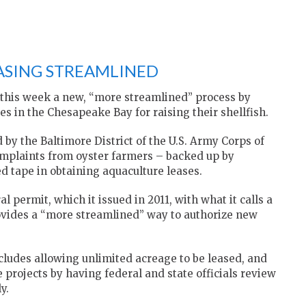
SING STREAMLINED
 this week a new, “more streamlined” process by
s in the Chesapeake Bay for raising their shellfish.
y the Baltimore District of the U.S. Army Corps of
mplaints from oyster farmers – backed up by
d tape in obtaining aquaculture leases.
l permit, which it issued in 2011, with what it calls a
ovides a “more streamlined” way to authorize new
ncludes allowing unlimited acreage to be leased, and
projects by having federal and state officials review
y.