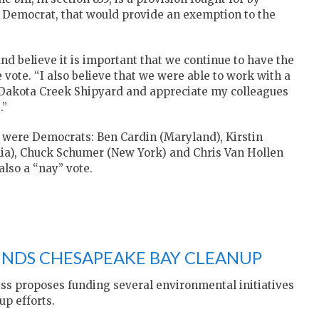
n Democrat, that would provide an exemption to the
and believe it is important that we continue to have the
e vote. “I also believe that we were able to work with a
e Dakota Creek Shipyard and appreciate my colleagues
.”
ill were Democrats: Ben Cardin (Maryland), Kirstin
nia), Chuck Schumer (New York) and Chris Van Hollen
lso a “nay” vote.
FUNDS CHESAPEAKE BAY CLEANUP
ess proposes funding several environmental initiatives
p efforts.