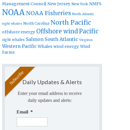
Management Council
New Jersey
NMFS
New York
NOAA
NOAA Fisheries
North Atlantic
North Pacific
North Carolina
right whales
Offshore wind
Pacific
offshore energy
Salmon
South Atlantic
right whales
Virginia
Western Pacific
Whales
wind energy
Wind
Farms
Daily Updates & Alerts
Enter your email address to receive
daily updates and alerts:
Email
*