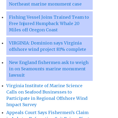
Northeast marine monument case
Fishing Vessel Joins Trained Team to
Free Injured Humpback Whale 20
Miles off Oregon Coast
VIRGINIA: Dominion says Virginia
offshore wind project 81% complete
New England fishermen ask to weigh
in on Seamounts marine monument
lawsuit
Virginia Institute of Marine Science
Calls on Seafood Businesses to
Participate in Regional Offshore Wind
Impact Survey
Appeals Court Says Fishermen’s Claim