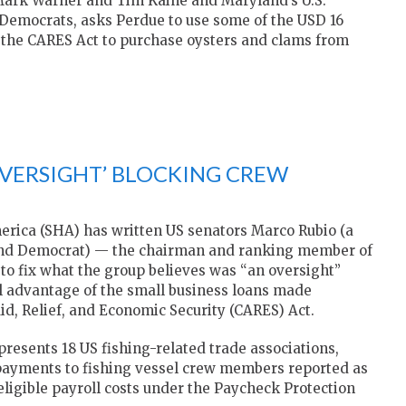
rs Mark Warner and Tim Kaine and Maryland’s U.S.
 Democrats, asks Perdue to use some of the USD 16
gh the CARES Act to purchase oysters and clams from
‘OVERSIGHT’ BLOCKING CREW
rica (SHA) has written US senators Marco Rubio (a
land Democrat) — the chairman and ranking member of
to fix what the group believes was “an oversight”
l advantage of the small business loans made
id, Relief, and Economic Security (CARES) Act.
presents 18 US fishing-related trade associations,
 payments to fishing vessel crew members reported as
ligible payroll costs under the Paycheck Protection