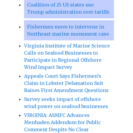
Coalition of 25 US states sue
Trump administration over tariffs
Fishermen move to intervene in
Northeast marine monument case
Virginia Institute of Marine Science
Calls on Seafood Businesses to
Participate in Regional Offshore
Wind Impact Survey
Appeals Court Says Fishermen’s
Claim in Lobster Defamation Suit
Raises First Amendment Questions
Survey seeks impact of offshore
wind power on seafood businesses
VIRGINIA: ASMFC Advances
Menhaden Addendum for Public
Comment Despite No Clear