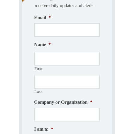
receive daily updates and alerts:
Email
*
Name
*
First
Last
Company or Organization
*
I am a:
*