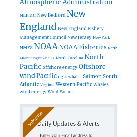
Atmospheric Administration
New
New Bedford
NEFMC
England
New England Fishery
Management Council
New Jersey
New York
NOAA
NOAA Fisheries
NMFS
North
North
North Carolina
Atlantic right whales
Pacific
Offshore
offshore energy
wind
Pacific
Salmon
South
right whales
Atlantic
Western Pacific
Whales
Virginia
wind energy
Wind Farms
Daily Updates & Alerts
Enter your email address to