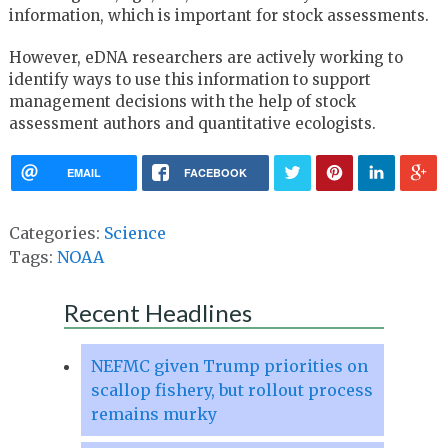
information, which is important for stock assessments.
However, eDNA researchers are actively working to
identify ways to use this information to support
management decisions with the help of stock
assessment authors and quantitative ecologists.
EMAIL
FACEBOOK
Categories:
Science
Tags:
NOAA
Recent Headlines
NEFMC given Trump priorities on
scallop fishery, but rollout process
remains murky