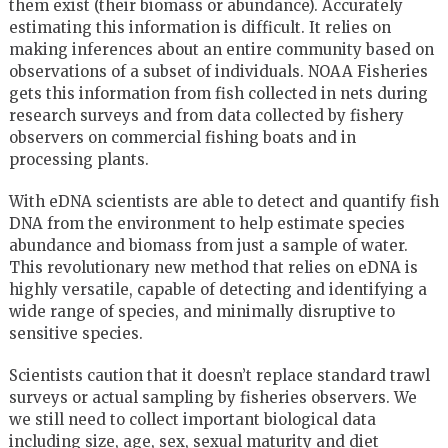
them exist (their biomass or abundance). Accurately
estimating this information is difficult. It relies on
making inferences about an entire community based on
observations of a subset of individuals. NOAA Fisheries
gets this information from fish collected in nets during
research surveys and from data collected by fishery
observers on commercial fishing boats and in
processing plants.
With eDNA scientists are able to detect and quantify fish
DNA from the environment to help estimate species
abundance and biomass from just a sample of water.
This revolutionary new method that relies on eDNA is
highly versatile, capable of detecting and identifying a
wide range of species, and minimally disruptive to
sensitive species.
Scientists caution that it doesn’t replace standard trawl
surveys or actual sampling by fisheries observers. We
we still need to collect important biological data
including size, age, sex, sexual maturity and diet