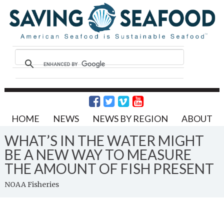
HOME
NEWS
NEWS BY REGION
ABOUT
WHAT’S IN THE WATER MIGHT
BE A NEW WAY TO MEASURE
THE AMOUNT OF FISH PRESENT
NOAA Fisheries