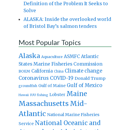
Definition of the Problem It Seeks to
Solve
ALASKA: Inside the overlooked world
of Bristol Bay’s salmon tenders
Most Popular Topics
Alaska
Atlantic
ASMFC
Aquaculture
States Marine Fisheries Commission
Climate change
California
BOEM
China
Coronavirus
COVID-19
Donald Trump
Gulf of Mexico
Gulf of Maine
groundfish
Maine
Lobster
IUU fishing
Hawaii
Massachusetts
Mid-
Atlantic
National Marine Fisheries
National Oceanic and
Service