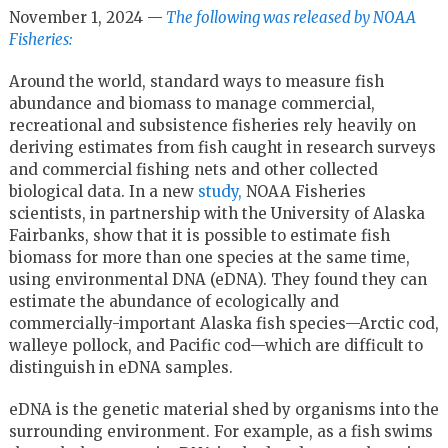
November 1, 2024 —
The following was released by NOAA
Fisheries:
Around the world, standard ways to measure fish
abundance and biomass to manage commercial,
recreational and subsistence fisheries rely heavily on
deriving estimates from fish caught in research surveys
and commercial fishing nets and other collected
biological data. In a new
study,
NOAA Fisheries
scientists, in partnership with the University of Alaska
Fairbanks, show that it is possible to estimate fish
biomass for more than one species at the same time,
using environmental DNA (eDNA). They found they can
estimate the abundance of ecologically and
commercially-important Alaska fish species—Arctic cod,
walleye pollock, and Pacific cod—which are difficult to
distinguish in eDNA samples.
eDNA is the genetic material shed by organisms into the
surrounding environment. For example, as a fish swims