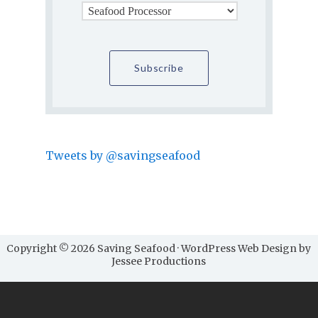
Tweets by @savingseafood
Copyright © 2026 Saving Seafood · WordPress Web Design by
Jessee Productions