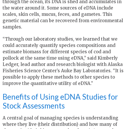
through the ocean, its DNA is shed and accumulates in
the water around it. Some sources of eDNA include
scales, skin cells, mucus, feces, and gametes. This
genetic material can be recovered from environmental
samples.
“Through our laboratory studies, we learned that we
could accurately quantify species compositions and
estimate biomass for different species of cod and
pollock at the same time using eDNA,” said Kimberly
Ledger, lead author and research biologist with Alaska
Fisheries Science Center’s Auke Bay Laboratories. “It is
possible to apply these methods to other species to
improve the quantitative utility of eDNA.”
Benefits of Using eDNA Studies for
Stock Assessments
A central goal of managing species is understanding
where they live (their distribution) and how many of