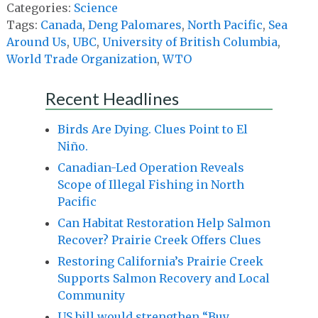
Categories:
Science
Tags:
Canada
,
Deng Palomares
,
North Pacific
,
Sea
Around Us
,
UBC
,
University of British Columbia
,
World Trade Organization
,
WTO
Recent Headlines
Birds Are Dying. Clues Point to El
Niño.
Canadian-Led Operation Reveals
Scope of Illegal Fishing in North
Pacific
Can Habitat Restoration Help Salmon
Recover? Prairie Creek Offers Clues
Restoring California’s Prairie Creek
Supports Salmon Recovery and Local
Community
US bill would strengthen “Buy