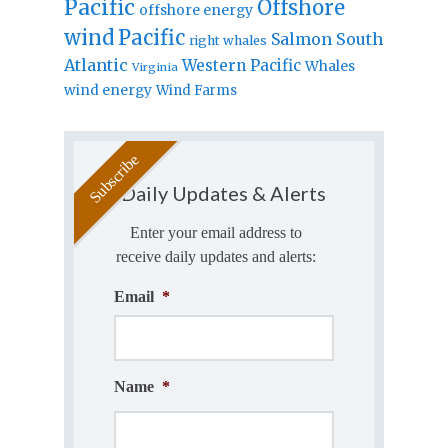
Pacific
Offshore
offshore energy
wind
Pacific
Salmon
South
right whales
Atlantic
Western Pacific
Whales
Virginia
wind energy
Wind Farms
Daily Updates & Alerts
Enter your email address to
receive daily updates and alerts:
Email
*
Name
*