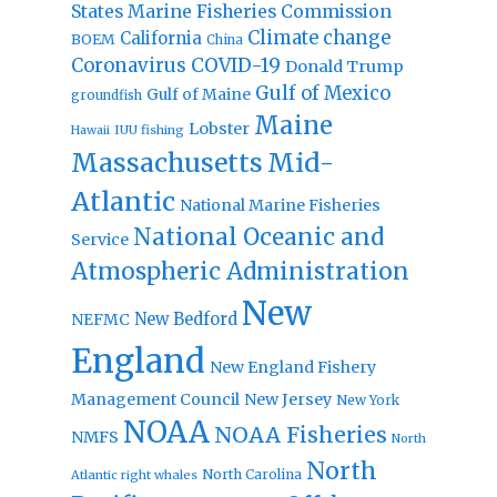
States Marine Fisheries Commission
Climate change
California
BOEM
China
Coronavirus
COVID-19
Donald Trump
Gulf of Mexico
Gulf of Maine
groundfish
Maine
Lobster
IUU fishing
Hawaii
Massachusetts
Mid-
Atlantic
National Marine Fisheries
National Oceanic and
Service
Atmospheric Administration
New
New Bedford
NEFMC
England
New England Fishery
Management Council
New Jersey
New York
NOAA
NOAA Fisheries
NMFS
North
North
North Carolina
Atlantic right whales