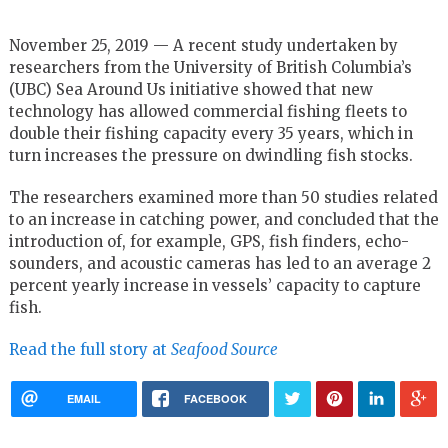
November 25, 2019 — A recent study undertaken by
researchers from the University of British Columbia’s
(UBC) Sea Around Us initiative showed that new
technology has allowed commercial fishing fleets to
double their fishing capacity every 35 years, which in
turn increases the pressure on dwindling fish stocks.
The researchers examined more than 50 studies related
to an increase in catching power, and concluded that the
introduction of, for example, GPS, fish finders, echo-
sounders, and acoustic cameras has led to an average 2
percent yearly increase in vessels’ capacity to capture
fish.
Read the full story at
Seafood Source
EMAIL
FACEBOOK