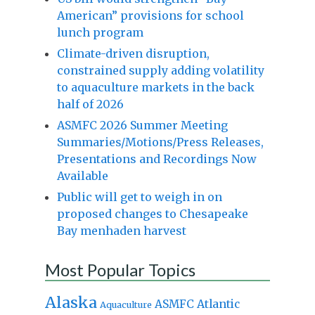
American” provisions for school
lunch program
Climate-driven disruption,
constrained supply adding volatility
to aquaculture markets in the back
half of 2026
ASMFC 2026 Summer Meeting
Summaries/Motions/Press Releases,
Presentations and Recordings Now
Available
Public will get to weigh in on
proposed changes to Chesapeake
Bay menhaden harvest
Most Popular Topics
Alaska
Atlantic
ASMFC
Aquaculture