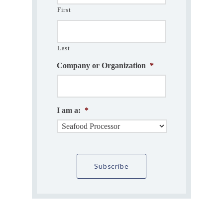
First
Last
Company or Organization
*
I am a:
*