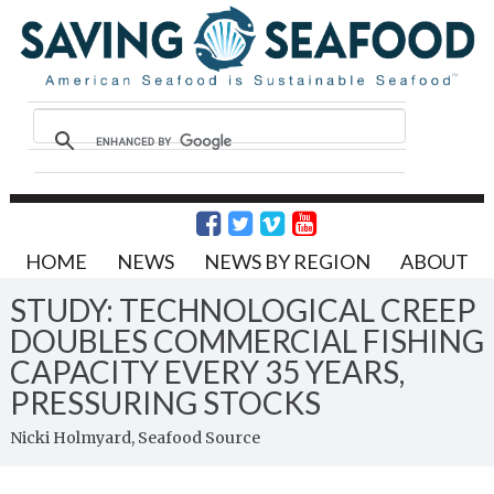
HOME
NEWS
NEWS BY REGION
ABOUT
STUDY: TECHNOLOGICAL CREEP
DOUBLES COMMERCIAL FISHING
CAPACITY EVERY 35 YEARS,
PRESSURING STOCKS
Nicki Holmyard, Seafood Source