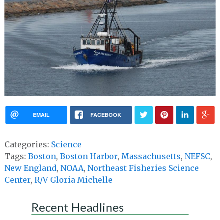
EMAIL
FACEBOOK
Categories:
Science
Tags:
Boston
,
Boston Harbor
,
Massachusetts
,
NEFSC
,
New England
,
NOAA
,
Northeast Fisheries Science
Center
,
R/V Gloria Michelle
Recent Headlines