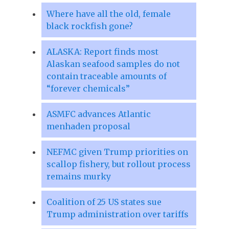
Where have all the old, female
black rockfish gone?
ALASKA: Report finds most
Alaskan seafood samples do not
contain traceable amounts of
“forever chemicals”
ASMFC advances Atlantic
menhaden proposal
NEFMC given Trump priorities on
scallop fishery, but rollout process
remains murky
Coalition of 25 US states sue
Trump administration over tariffs