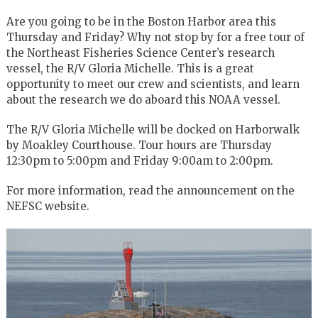
Are you going to be in the Boston Harbor area this
Thursday and Friday? Why not stop by for a free tour of
the Northeast Fisheries Science Center’s research
vessel, the R/V Gloria Michelle. This is a great
opportunity to meet our crew and scientists, and learn
about the research we do aboard this NOAA vessel.
The R/V Gloria Michelle will be docked on Harborwalk
by Moakley Courthouse. Tour hours are Thursday
12:30pm to 5:00pm and Friday 9:00am to 2:00pm.
For more information, read the announcement on the
NEFSC website.