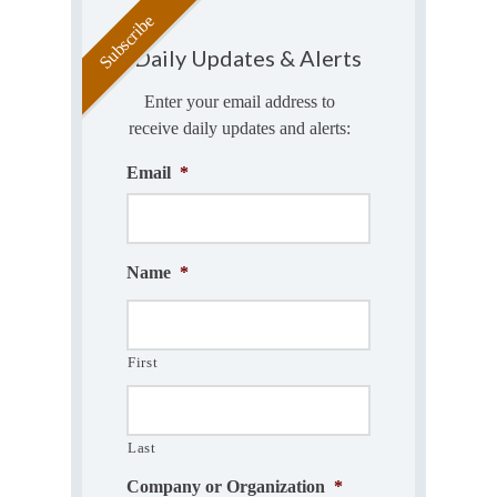
Daily Updates & Alerts
Enter your email address to
receive daily updates and alerts:
Email
*
Name
*
First
Last
Company or Organization
*