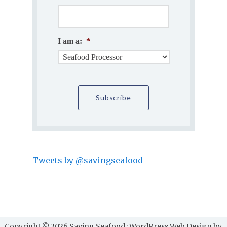
I am a:
*
Tweets by @savingseafood
Copyright © 2026 Saving Seafood · WordPress Web Design by