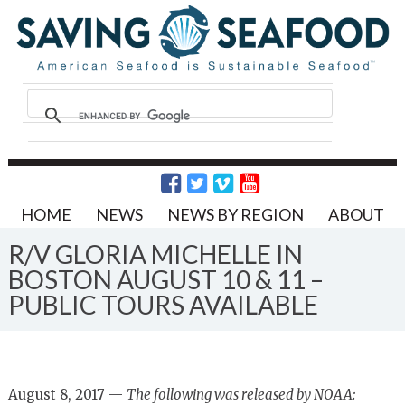
HOME
NEWS
NEWS BY REGION
ABOUT
R/V GLORIA MICHELLE IN
BOSTON AUGUST 10 & 11 –
PUBLIC TOURS AVAILABLE
August 8, 2017 —
The following was released by NOAA: