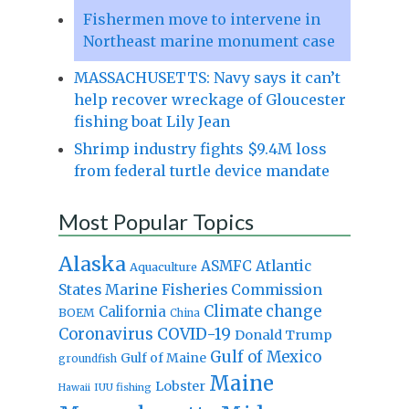
Fishermen move to intervene in
Northeast marine monument case
MASSACHUSETTS: Navy says it can’t
help recover wreckage of Gloucester
fishing boat Lily Jean
Shrimp industry fights $9.4M loss
from federal turtle device mandate
Most Popular Topics
Alaska
Atlantic
ASMFC
Aquaculture
States Marine Fisheries Commission
Climate change
California
BOEM
China
Coronavirus
COVID-19
Donald Trump
Gulf of Mexico
Gulf of Maine
groundfish
Maine
Lobster
IUU fishing
Hawaii