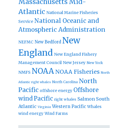
Massachusetts
Mid-
Atlantic
National Marine Fisheries
National Oceanic and
Service
Atmospheric Administration
New
New Bedford
NEFMC
England
New England Fishery
Management Council
New Jersey
New York
NOAA
NOAA Fisheries
NMFS
North
North
North Carolina
Atlantic right whales
Pacific
Offshore
offshore energy
wind
Pacific
Salmon
South
right whales
Atlantic
Western Pacific
Whales
Virginia
wind energy
Wind Farms