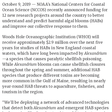
October 9, 2019 — NOAA’s National Centers for Coastal
Ocean Science (NCCOS) recently announced funding for
12 new research projects around the country to better
understand and predict harmful algal blooms (HABs)
and improve our collective response to them.
Woods Hole Oceanographic Institution (WHOI) will
receive approximately $2.9 million over the next five
years for studies of HABs in New England coastal
waters, which have long been impacted by
Alexandrium
—a species that causes paralytic shellfish poisoning.
While
Alexandrium
blooms can cause shellfish closures
throughout the spring and summer, additional HAB
species that produce different toxins are becoming
more common in the Gulf of Maine, resulting in nearly
year-round HAB threats to aquaculture, fisheries, and
tourism in the region.
“We’ll be deploying a network of advanced technologies
that detect both
Alexandrium
and emergent HAB species