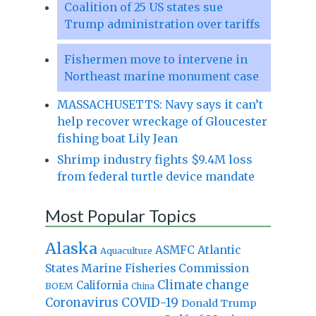
Coalition of 25 US states sue
Trump administration over tariffs
Fishermen move to intervene in
Northeast marine monument case
MASSACHUSETTS: Navy says it can’t
help recover wreckage of Gloucester
fishing boat Lily Jean
Shrimp industry fights $9.4M loss
from federal turtle device mandate
Most Popular Topics
Alaska
Atlantic
ASMFC
Aquaculture
States Marine Fisheries Commission
Climate change
California
BOEM
China
Coronavirus
COVID-19
Donald Trump