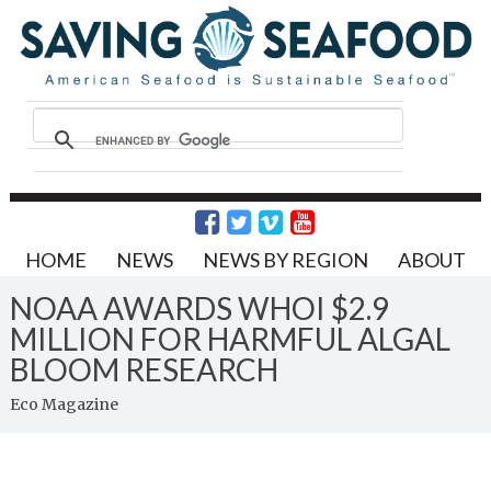
HOME
NEWS
NEWS BY REGION
ABOUT
NOAA AWARDS WHOI $2.9
MILLION FOR HARMFUL ALGAL
BLOOM RESEARCH
Eco Magazine