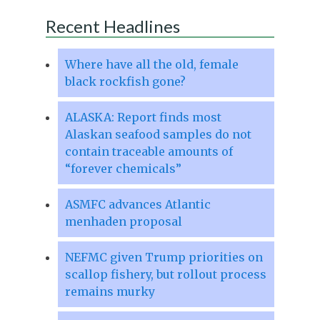
Recent Headlines
Where have all the old, female
black rockfish gone?
ALASKA: Report finds most
Alaskan seafood samples do not
contain traceable amounts of
“forever chemicals”
ASMFC advances Atlantic
menhaden proposal
NEFMC given Trump priorities on
scallop fishery, but rollout process
remains murky