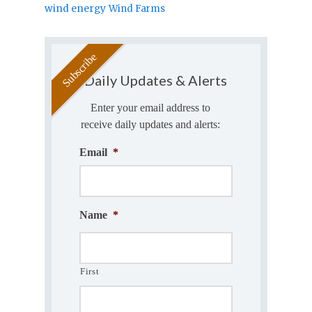
wind energy
Wind Farms
Daily Updates & Alerts
Enter your email address to
receive daily updates and alerts:
Email
*
Name
*
First