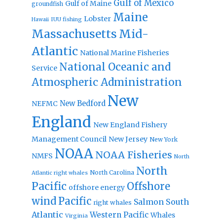
Gulf of Mexico
Gulf of Maine
groundfish
Maine
Lobster
IUU fishing
Hawaii
Massachusetts
Mid-
Atlantic
National Marine Fisheries
National Oceanic and
Service
Atmospheric Administration
New
New Bedford
NEFMC
England
New England Fishery
Management Council
New Jersey
New York
NOAA
NOAA Fisheries
NMFS
North
North
North Carolina
Atlantic right whales
Pacific
Offshore
offshore energy
wind
Pacific
Salmon
South
right whales
Atlantic
Western Pacific
Whales
Virginia