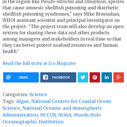
in the region like
Pseudo-nitzschia
and
Dinophysis
, species
that cause amnesic shellfish poisoning and diarrhetic
shellfish poisoning syndromes,” says Mike Brosnahan,
WHOI assistant scientist and principal investigator on
the project. “The project team will also develop an open
system for sharing these data and other products
among managers and stakeholders in real time so that
they can better protect seafood resources and human
health.”
Read the full story at
Eco Magazine
EMAIL
FACEBOOK
Categories:
Science
Tags:
Algae
,
National Centers for Coastal Ocean
Science
,
National Oceanic and Atmospheric
Administration
,
NCCOS
,
NOAA
,
Woods Hole
Oceanographic Institution