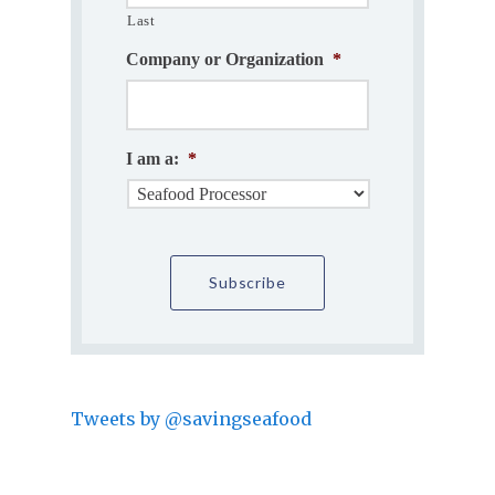
Last
Company or Organization
*
I am a:
*
Tweets by @savingseafood