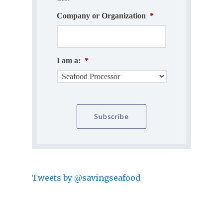
Company or Organization
*
I am a:
*
Tweets by @savingseafood