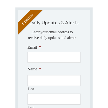
Daily Updates & Alerts
Enter your email address to
receive daily updates and alerts:
Email
*
Name
*
First
Last