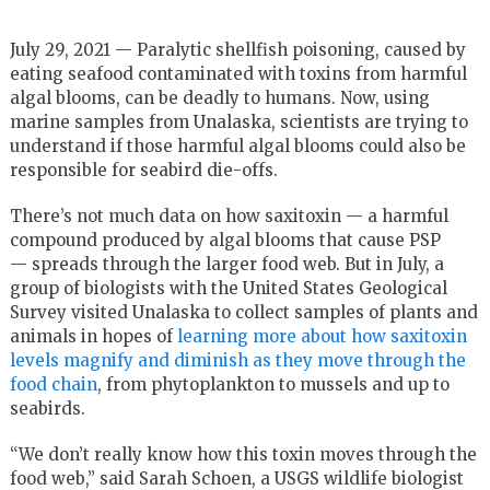
July 29, 2021 — Paralytic shellfish poisoning, caused by
eating seafood contaminated with toxins from harmful
algal blooms, can be deadly to humans. Now, using
marine samples from Unalaska, scientists are trying to
understand if those harmful algal blooms could also be
responsible for seabird die-offs.
There’s not much data on how saxitoxin — a harmful
compound produced by algal blooms that cause PSP
— spreads through the larger food web. But in July, a
group of biologists with the United States Geological
Survey visited Unalaska to collect samples of plants and
animals in hopes of
learning more about how saxitoxin
levels magnify and diminish as they move through the
food chain
, from phytoplankton to mussels and up to
seabirds.
“We don’t really know how this toxin moves through the
food web,” said Sarah Schoen, a USGS wildlife biologist