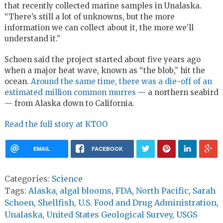
that recently collected marine samples in Unalaska.
“There’s still a lot of unknowns, but the more
information we can collect about it, the more we’ll
understand it.”
Schoen said the project started about five years ago
when a major heat wave, known as “the blob,” hit the
ocean.
Around the same time, there was a die-off of an
estimated million common murres
— a northern seabird
— from Alaska down to California.
Read the full story at KTOO
EMAIL
FACEBOOK
Categories:
Science
Tags:
Alaska
,
algal blooms
,
FDA
,
North Pacific
,
Sarah
Schoen
,
Shellfish
,
U.S. Food and Drug Administration
,
Unalaska
,
United States Geological Survey
,
USGS