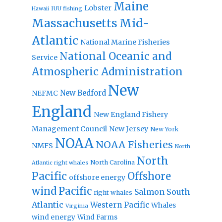
Maine
Lobster
IUU fishing
Hawaii
Massachusetts
Mid-
Atlantic
National Marine Fisheries
National Oceanic and
Service
Atmospheric Administration
New
New Bedford
NEFMC
England
New England Fishery
Management Council
New Jersey
New York
NOAA
NOAA Fisheries
NMFS
North
North
North Carolina
Atlantic right whales
Pacific
Offshore
offshore energy
wind
Pacific
Salmon
South
right whales
Atlantic
Western Pacific
Whales
Virginia
wind energy
Wind Farms