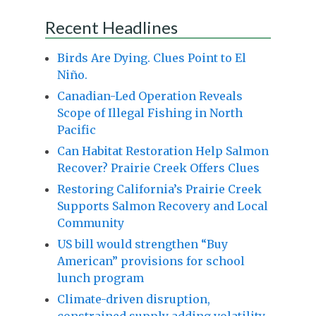
Recent Headlines
Birds Are Dying. Clues Point to El
Niño.
Canadian-Led Operation Reveals
Scope of Illegal Fishing in North
Pacific
Can Habitat Restoration Help Salmon
Recover? Prairie Creek Offers Clues
Restoring California’s Prairie Creek
Supports Salmon Recovery and Local
Community
US bill would strengthen “Buy
American” provisions for school
lunch program
Climate-driven disruption,
constrained supply adding volatility