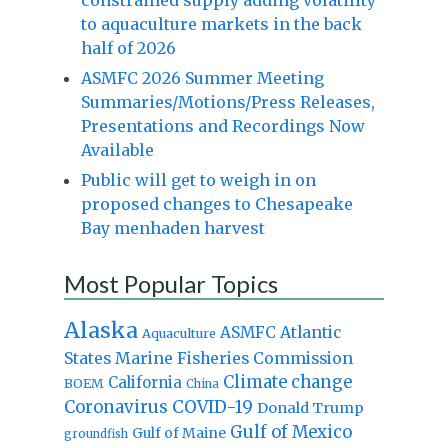
to aquaculture markets in the back
half of 2026
ASMFC 2026 Summer Meeting
Summaries/Motions/Press Releases,
Presentations and Recordings Now
Available
Public will get to weigh in on
proposed changes to Chesapeake
Bay menhaden harvest
Most Popular Topics
Alaska
Atlantic
ASMFC
Aquaculture
States Marine Fisheries Commission
Climate change
California
BOEM
China
Coronavirus
COVID-19
Donald Trump
Gulf of Mexico
Gulf of Maine
groundfish