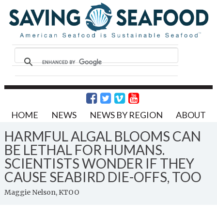
HOME
NEWS
NEWS BY REGION
ABOUT
HARMFUL ALGAL BLOOMS CAN
BE LETHAL FOR HUMANS.
SCIENTISTS WONDER IF THEY
CAUSE SEABIRD DIE-OFFS, TOO
Maggie Nelson, KTOO