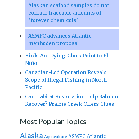
Alaskan seafood samples do not
contain traceable amounts of
“forever chemicals”
ASMFC advances Atlantic
menhaden proposal
Birds Are Dying. Clues Point to El
Niño.
Canadian-Led Operation Reveals
Scope of Illegal Fishing in North
Pacific
Can Habitat Restoration Help Salmon
Recover? Prairie Creek Offers Clues
Most Popular Topics
Alaska
Atlantic
ASMFC
Aquaculture