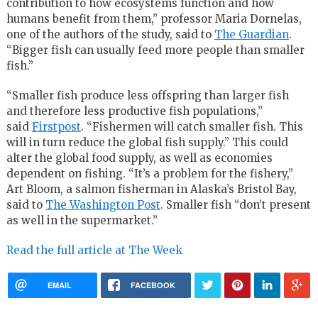
contribution to how ecosystems function and how
humans benefit from them,” professor Maria Dornelas,
one of the authors of the study, said to
The Guardian
.
“Bigger fish can usually feed more people than smaller
fish.”
“Smaller fish produce less offspring than larger fish
and therefore less productive fish populations,”
said
Firstpost
. “Fishermen will catch smaller fish. This
will in turn reduce the global fish supply.” This could
alter the global food supply, as well as economies
dependent on fishing. “It’s a problem for the fishery,”
Art Bloom, a salmon fisherman in Alaska’s Bristol Bay,
said to
The Washington Post
. Smaller fish “don’t present
as well in the supermarket.”
Read the full article at The Week
EMAIL
FACEBOOK