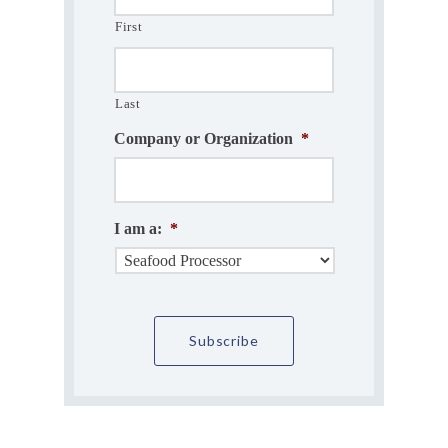
First
Last
Company or Organization
*
I am a:
*