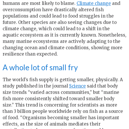
humans are most likely to blame.
Cli
m
ate change
and
overconsumption have drastically altered fish
populations and could lead to food struggles in the
future. Other species are also seeing changes due to
climate change, which could lead to a shift in the
aquatic ecosystem as it is currently known. Nonetheless,
many marine ecosystems are actively adapting to the
changing ocean and climate conditions, showing more
resilience than expected.
A whole lot of small fry
The world’s fish supply is getting smaller, physically. A
study published in the journal
Science
said that body
size trends “varied across communities,” but “marine
fish more consistently shifted toward smaller body
size.” This trend is concerning for scientists as more
than 3 billion people worldwide rely on fish as a source
of food. “Organisms becoming smaller has important
effects, as the size of animals mediates their