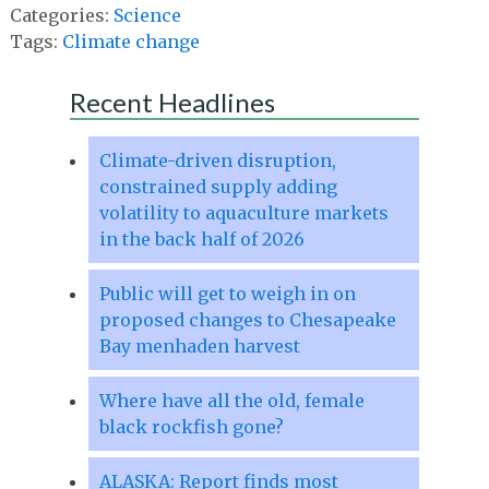
Categories:
Science
Tags:
Climate change
Recent Headlines
Climate-driven disruption,
constrained supply adding
volatility to aquaculture markets
in the back half of 2026
Public will get to weigh in on
proposed changes to Chesapeake
Bay menhaden harvest
Where have all the old, female
black rockfish gone?
ALASKA: Report finds most