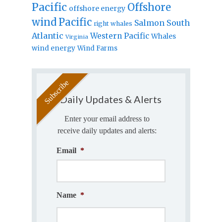
Pacific
Offshore
offshore energy
wind
Pacific
Salmon
South
right whales
Atlantic
Western Pacific
Whales
Virginia
wind energy
Wind Farms
Daily Updates & Alerts
Enter your email address to
receive daily updates and alerts:
Email
*
Name
*