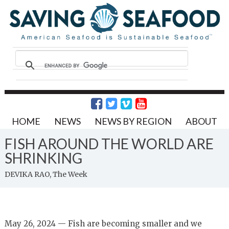
HOME
NEWS
NEWS BY REGION
ABOUT
FISH AROUND THE WORLD ARE
SHRINKING
DEVIKA RAO, The Week
May 26, 2024 — Fish are becoming smaller and we