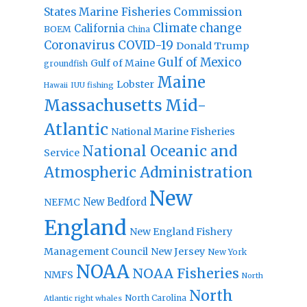
States Marine Fisheries Commission
Climate change
California
BOEM
China
Coronavirus
COVID-19
Donald Trump
Gulf of Mexico
Gulf of Maine
groundfish
Maine
Lobster
IUU fishing
Hawaii
Massachusetts
Mid-
Atlantic
National Marine Fisheries
National Oceanic and
Service
Atmospheric Administration
New
New Bedford
NEFMC
England
New England Fishery
Management Council
New Jersey
New York
NOAA
NOAA Fisheries
NMFS
North
North
North Carolina
Atlantic right whales