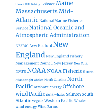
Maine
Lobster
IUU fishing
Hawaii
Massachusetts
Mid-
Atlantic
National Marine Fisheries
National Oceanic and
Service
Atmospheric Administration
New
New Bedford
NEFMC
England
New England Fishery
Management Council
New Jersey
New York
NOAA
NOAA Fisheries
NMFS
North
North
North Carolina
Atlantic right whales
Pacific
Offshore
offshore energy
wind
Pacific
Salmon
South
right whales
Atlantic
Western Pacific
Whales
Virginia
wind energy
Wind Farms