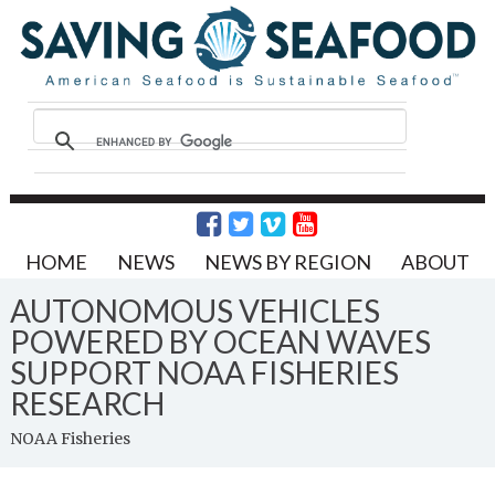
HOME
NEWS
NEWS BY REGION
ABOUT
AUTONOMOUS VEHICLES
POWERED BY OCEAN WAVES
SUPPORT NOAA FISHERIES
RESEARCH
NOAA Fisheries