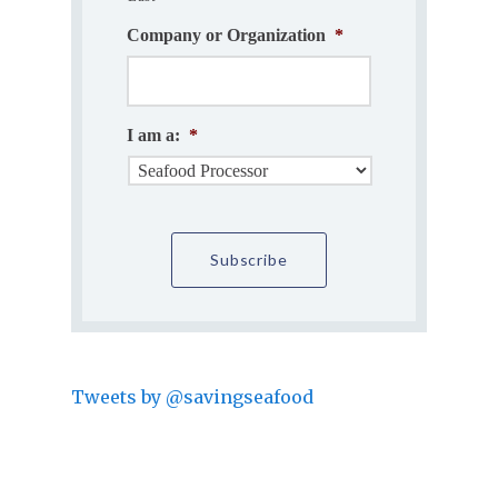
Company or Organization
*
I am a:
*
Tweets by @savingseafood