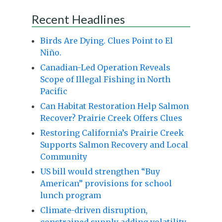
Recent Headlines
Birds Are Dying. Clues Point to El
Niño.
Canadian-Led Operation Reveals
Scope of Illegal Fishing in North
Pacific
Can Habitat Restoration Help Salmon
Recover? Prairie Creek Offers Clues
Restoring California’s Prairie Creek
Supports Salmon Recovery and Local
Community
US bill would strengthen “Buy
American” provisions for school
lunch program
Climate-driven disruption,
constrained supply adding volatility