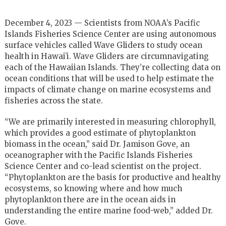
December 4, 2023 — Scientists from NOAA’s Pacific
Islands Fisheries Science Center are using autonomous
surface vehicles called Wave Gliders to study ocean
health in Hawaiʻi. Wave Gliders are circumnavigating
each of the Hawaiian Islands. They’re collecting data on
ocean conditions that will be used to help estimate the
impacts of climate change on marine ecosystems and
fisheries across the state.
“We are primarily interested in measuring chlorophyll,
which provides a good estimate of phytoplankton
biomass in the ocean,” said Dr. Jamison Gove, an
oceanographer with the Pacific Islands Fisheries
Science Center and co-lead scientist on the project.
“Phytoplankton are the basis for productive and healthy
ecosystems, so knowing where and how much
phytoplankton there are in the ocean aids in
understanding the entire marine food-web,” added Dr.
Gove.