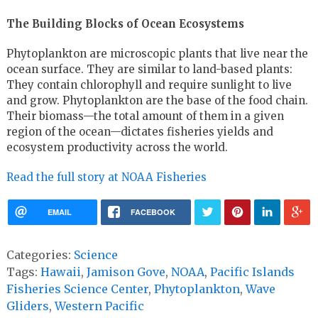
The Building Blocks of Ocean Ecosystems
Phytoplankton are microscopic plants that live near the
ocean surface. They are similar to land-based plants:
They contain chlorophyll and require sunlight to live
and grow. Phytoplankton are the base of the food chain.
Their biomass—the total amount of them in a given
region of the ocean—dictates fisheries yields and
ecosystem productivity across the world.
Read the full story at NOAA Fisheries
EMAIL
FACEBOOK
Categories:
Science
Tags:
Hawaii
,
Jamison Gove
,
NOAA
,
Pacific Islands
Fisheries Science Center
,
Phytoplankton
,
Wave
Gliders
,
Western Pacific