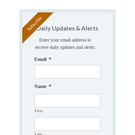
Daily Updates & Alerts
Enter your email address to
receive daily updates and alerts:
Email
*
Name
*
First
Last