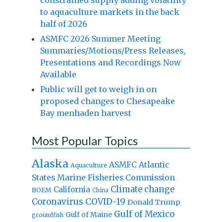
to aquaculture markets in the back
half of 2026
ASMFC 2026 Summer Meeting
Summaries/Motions/Press Releases,
Presentations and Recordings Now
Available
Public will get to weigh in on
proposed changes to Chesapeake
Bay menhaden harvest
Most Popular Topics
Alaska
Atlantic
ASMFC
Aquaculture
States Marine Fisheries Commission
Climate change
California
BOEM
China
Coronavirus
COVID-19
Donald Trump
Gulf of Mexico
Gulf of Maine
groundfish