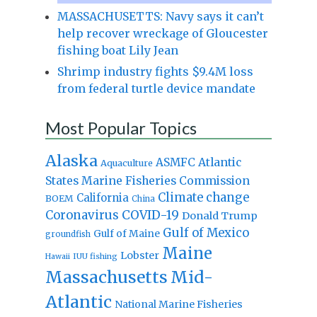
MASSACHUSETTS: Navy says it can’t
help recover wreckage of Gloucester
fishing boat Lily Jean
Shrimp industry fights $9.4M loss
from federal turtle device mandate
Most Popular Topics
Alaska
Atlantic
ASMFC
Aquaculture
States Marine Fisheries Commission
Climate change
California
BOEM
China
Coronavirus
COVID-19
Donald Trump
Gulf of Mexico
Gulf of Maine
groundfish
Maine
Lobster
IUU fishing
Hawaii
Massachusetts
Mid-
Atlantic
National Marine Fisheries