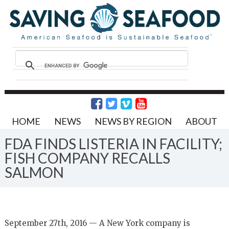
HOME
NEWS
NEWS BY REGION
ABOUT
FDA FINDS LISTERIA IN FACILITY;
FISH COMPANY RECALLS
SALMON
September 27th, 2016 — A New York company is