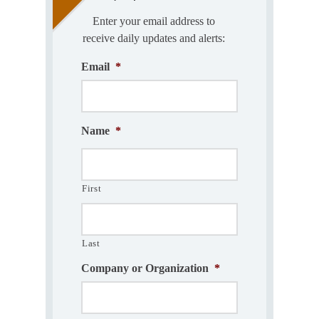
Enter your email address to
receive daily updates and alerts:
Email
*
Name
*
First
Last
Company or Organization
*