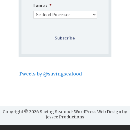
I am a:
*
Tweets by @savingseafood
Copyright © 2026 Saving Seafood · WordPress Web Design by
Jessee Productions