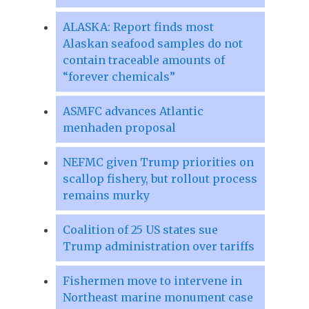
ALASKA: Report finds most
Alaskan seafood samples do not
contain traceable amounts of
“forever chemicals”
ASMFC advances Atlantic
menhaden proposal
NEFMC given Trump priorities on
scallop fishery, but rollout process
remains murky
Coalition of 25 US states sue
Trump administration over tariffs
Fishermen move to intervene in
Northeast marine monument case