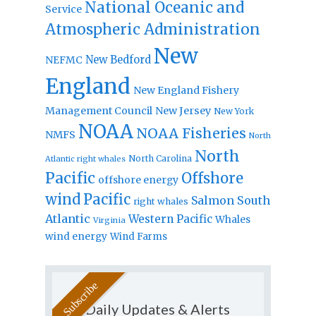
National Oceanic and
Service
Atmospheric Administration
New
New Bedford
NEFMC
England
New England Fishery
Management Council
New Jersey
New York
NOAA
NOAA Fisheries
NMFS
North
North
North Carolina
Atlantic right whales
Pacific
Offshore
offshore energy
wind
Pacific
Salmon
South
right whales
Atlantic
Western Pacific
Whales
Virginia
wind energy
Wind Farms
Daily Updates & Alerts