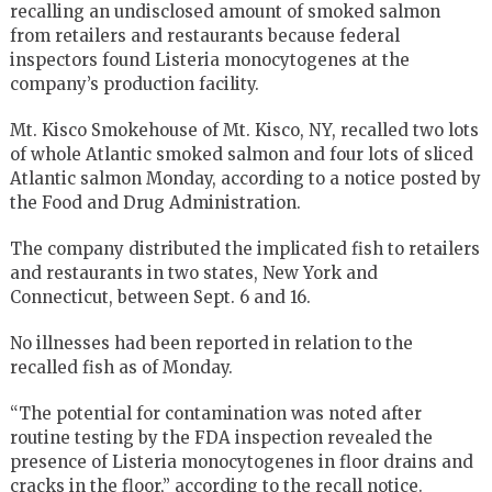
recalling an undisclosed amount of smoked salmon
from retailers and restaurants because federal
inspectors found Listeria monocytogenes at the
company’s production facility.
Mt. Kisco Smokehouse of Mt. Kisco, NY, recalled two lots
of whole Atlantic smoked salmon and four lots of sliced
Atlantic salmon Monday, according to a notice posted by
the Food and Drug Administration.
The company distributed the implicated fish to retailers
and restaurants in two states, New York and
Connecticut, between Sept. 6 and 16.
No illnesses had been reported in relation to the
recalled fish as of Monday.
“The potential for contamination was noted after
routine testing by the FDA inspection revealed the
presence of Listeria monocytogenes in floor drains and
cracks in the floor,” according to the recall notice.