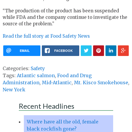
“The production of the product has been suspended
while FDA and the company continue to investigate the
source of the problem.”
Read the full story at Food Safety News
EMAIL
FACEBOOK
Categories:
Safety
Tags:
Atlantic salmon
,
Food and Drug
Administration
,
Mid-Atlantic
,
Mt. Kisco Smokehouse
,
New York
Recent Headlines
Where have all the old, female
black rockfish gone?