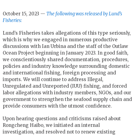
October 15, 2023 —
The following was released by Lund’s
Fisheries:
Lund’s Fisheries takes allegations of this type seriously,
which is why we engaged in numerous productive
discussions with Ian Urbina and the staff of the Outlaw
Ocean Project beginning in January 2023. In good faith,
we conscientiously shared documentation, procedures,
policies and industry knowledge surrounding domestic
and international fishing, foreign processing and
imports. We will continue to address Illegal,
Unregulated and Unreported (IUU) fishing, and forced
labor allegations with industry members, NGOs, and our
government to strengthen the seafood supply chain and
provide consumers with the utmost confidence.
Upon hearing questions and criticisms raised about
Rongcheng Haibo, we initiated an internal
investigation, and resolved not to renew existing