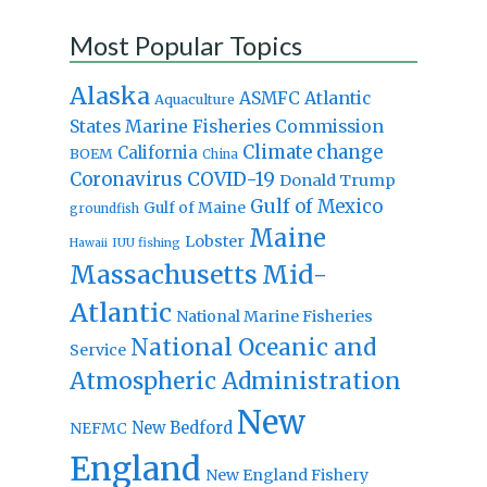
Most Popular Topics
Alaska
Atlantic
ASMFC
Aquaculture
States Marine Fisheries Commission
Climate change
California
BOEM
China
Coronavirus
COVID-19
Donald Trump
Gulf of Mexico
Gulf of Maine
groundfish
Maine
Lobster
IUU fishing
Hawaii
Massachusetts
Mid-
Atlantic
National Marine Fisheries
National Oceanic and
Service
Atmospheric Administration
New
New Bedford
NEFMC
England
New England Fishery