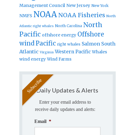
Management Council
New Jersey
New York
NOAA
NOAA Fisheries
NMFS
North
North
North Carolina
Atlantic right whales
Pacific
Offshore
offshore energy
wind
Pacific
Salmon
South
right whales
Atlantic
Western Pacific
Whales
Virginia
wind energy
Wind Farms
Daily Updates & Alerts
Enter your email address to
receive daily updates and alerts:
Email
*