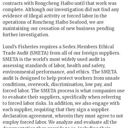
contracts with Rongcheng Haibo until that work was
complete. Although our investigation did not find any
evidence of illegal activity or forced labor in the
operations of Roncheng Haibo Seafood, we are
maintaining our cessation of new business pending
further investigation.
Lund’s Fisheries requires a Sedex Members Ethical
Trade Audit (SMETA) from all of our foreign suppliers.
SMETA is the world’s most widely used audit in
assessing standards of labor, health and safety,
environmental performance, and ethics. The SMETA
audit is designed to help protect workers from unsafe
conditions, overwork, discrimination, low pay, and
forced labor. The SMETA process is what companies use
to evaluate their suppliers, specifically when referring
to forced labor risks. In addition, we also engage with
each supplier, requiring that they sign a supplier
declaration agreement, wherein they must agree to not
employ forced labor. We analyze and evaluate all the