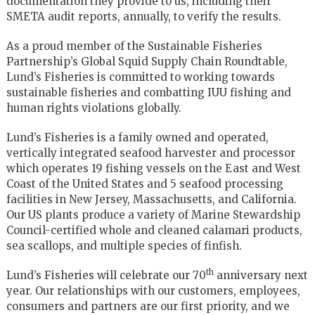
documentation they provide to us, including their
SMETA audit reports, annually, to verify the results.
As a proud member of the Sustainable Fisheries
Partnership’s Global Squid Supply Chain Roundtable,
Lund’s Fisheries is committed to working towards
sustainable fisheries and combatting IUU fishing and
human rights violations globally.
Lund’s Fisheries is a family owned and operated,
vertically integrated seafood harvester and processor
which operates 19 fishing vessels on the East and West
Coast of the United States and 5 seafood processing
facilities in New Jersey, Massachusetts, and California.
Our US plants produce a variety of Marine Stewardship
Council-certified whole and cleaned calamari products,
sea scallops, and multiple species of finfish.
th
Lund’s Fisheries will celebrate our 70
anniversary next
year. Our relationships with our customers, employees,
consumers and partners are our first priority, and we