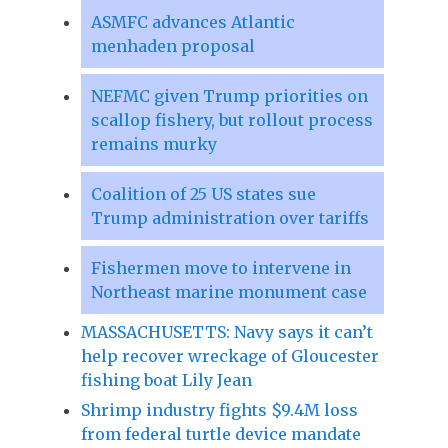
ASMFC advances Atlantic
menhaden proposal
NEFMC given Trump priorities on
scallop fishery, but rollout process
remains murky
Coalition of 25 US states sue
Trump administration over tariffs
Fishermen move to intervene in
Northeast marine monument case
MASSACHUSETTS: Navy says it can’t
help recover wreckage of Gloucester
fishing boat Lily Jean
Shrimp industry fights $9.4M loss
from federal turtle device mandate