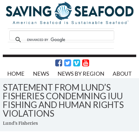
HOME
NEWS
NEWS BY REGION
ABOUT
STATEMENT FROM LUND’S
FISHERIES CONDEMNING IUU
FISHING AND HUMAN RIGHTS
VIOLATIONS
Lund's Fisheries