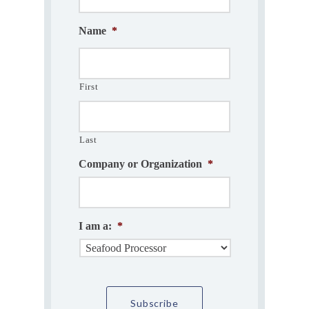
Name
*
First
Last
Company or Organization
*
I am a:
*