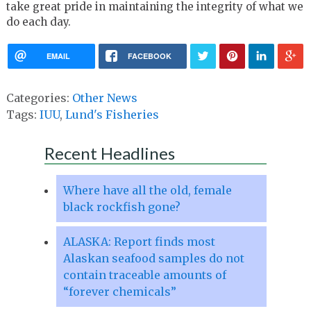
take great pride in maintaining the integrity of what we
do each day.
EMAIL
FACEBOOK
Categories:
Other News
Tags:
IUU
,
Lund's Fisheries
Recent Headlines
Where have all the old, female
black rockfish gone?
ALASKA: Report finds most
Alaskan seafood samples do not
contain traceable amounts of
“forever chemicals”