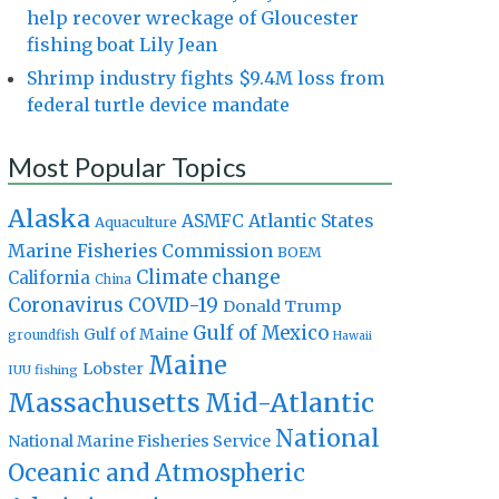
help recover wreckage of Gloucester
fishing boat Lily Jean
Shrimp industry fights $9.4M loss from
federal turtle device mandate
Most Popular Topics
Alaska
Atlantic States
ASMFC
Aquaculture
Marine Fisheries Commission
BOEM
Climate change
California
China
Coronavirus
COVID-19
Donald Trump
Gulf of Mexico
Gulf of Maine
groundfish
Hawaii
Maine
Lobster
IUU fishing
Massachusetts
Mid-Atlantic
National
National Marine Fisheries Service
Oceanic and Atmospheric