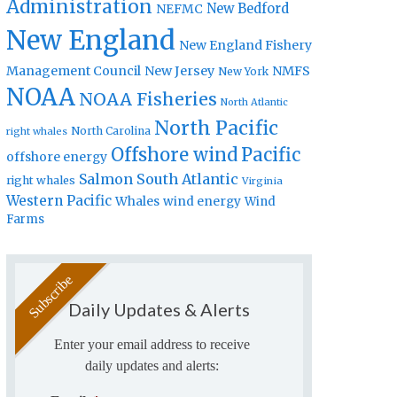
Administration
New Bedford
NEFMC
New England
New England Fishery
Management Council
New Jersey
NMFS
New York
NOAA
NOAA Fisheries
North Atlantic
North Pacific
North Carolina
right whales
Offshore wind
Pacific
offshore energy
Salmon
South Atlantic
right whales
Virginia
Western Pacific
Whales
wind energy
Wind
Farms
Daily Updates & Alerts
Enter your email address to receive
daily updates and alerts: