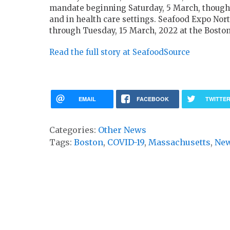
mandate beginning Saturday, 5 March, though m
and in health care settings. Seafood Expo Nor
through Tuesday, 15 March, 2022 at the Bosto
Read the full story at SeafoodSource
EMAIL
FACEBOOK
TWITTE
Categories:
Other News
Tags:
Boston
,
COVID-19
,
Massachusetts
,
New