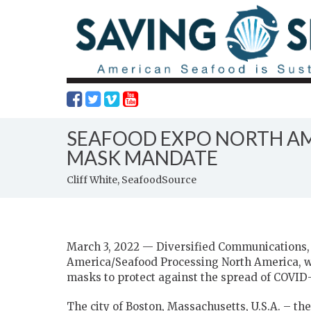
SEAFOOD EXPO NORTH AM
MASK MANDATE
Cliff White, SeafoodSource
March 3, 2022 — Diversified Communications, 
America/Seafood Processing North America, wi
masks to protect against the spread of COVID-
The city of Boston, Massachusetts, U.S.A. – th