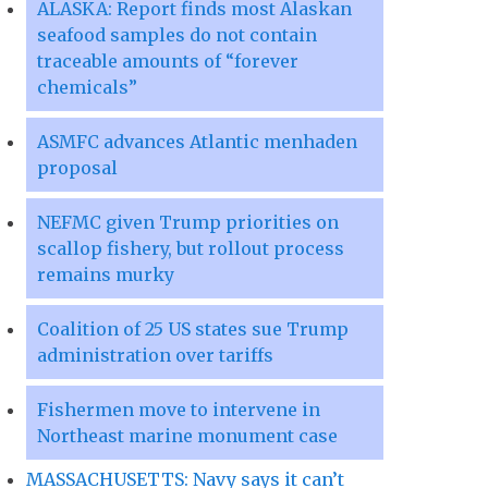
ALASKA: Report finds most Alaskan
seafood samples do not contain
traceable amounts of “forever
chemicals”
ASMFC advances Atlantic menhaden
proposal
NEFMC given Trump priorities on
scallop fishery, but rollout process
remains murky
Coalition of 25 US states sue Trump
administration over tariffs
Fishermen move to intervene in
Northeast marine monument case
MASSACHUSETTS: Navy says it can’t