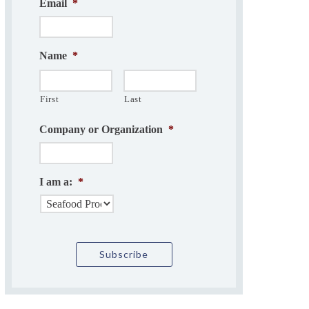
Email
*
Name
*
First
Last
Company or Organization
*
I am a:
*