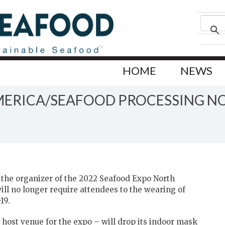
HOME
NEWS
ERICA/SEAFOOD PROCESSING N
the organizer of the 2022 Seafood Expo North
ll no longer require attendees to the wearing of
19.
e host venue for the expo – will drop its indoor mask