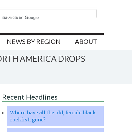
NEWS BY REGION
ABOUT
ORTH AMERICA DROPS
Recent Headlines
Where have all the old, female black
rockfish gone?