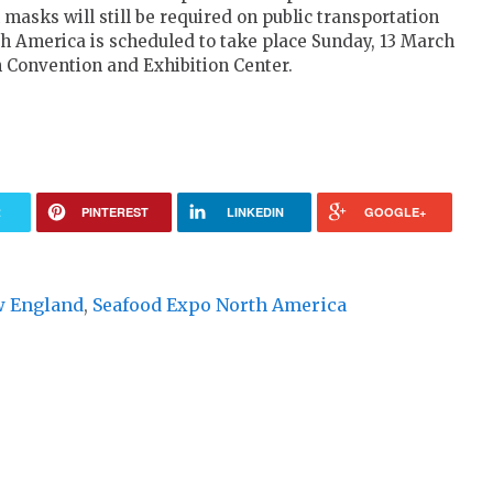
asks will still be required on public transportation
th America is scheduled to take place Sunday, 13 March
n Convention and Exhibition Center.
R
PINTEREST
LINKEDIN
GOOGLE+
 England
,
Seafood Expo North America