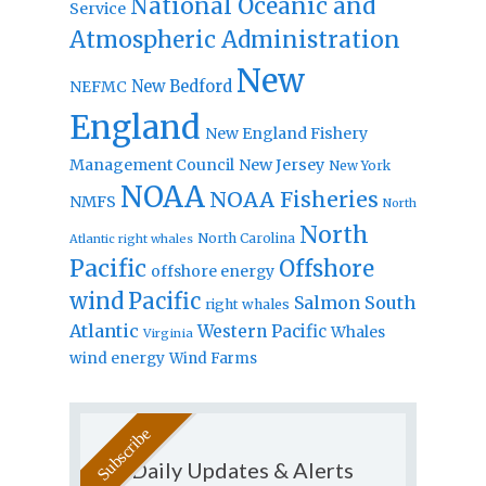
National Oceanic and
Service
Atmospheric Administration
New
New Bedford
NEFMC
England
New England Fishery
Management Council
New Jersey
New York
NOAA
NOAA Fisheries
NMFS
North
North
North Carolina
Atlantic right whales
Pacific
Offshore
offshore energy
wind
Pacific
Salmon
South
right whales
Atlantic
Western Pacific
Whales
Virginia
wind energy
Wind Farms
Daily Updates & Alerts