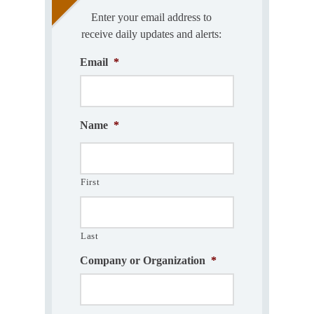
Enter your email address to
receive daily updates and alerts:
Email
*
Name
*
First
Last
Company or Organization
*