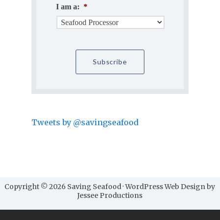
I am a:
*
Tweets by @savingseafood
Copyright © 2026 Saving Seafood · WordPress Web Design by
Jessee Productions