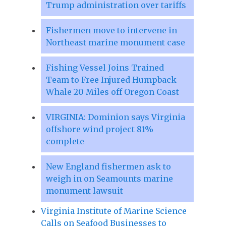
Trump administration over tariffs
Fishermen move to intervene in
Northeast marine monument case
Fishing Vessel Joins Trained
Team to Free Injured Humpback
Whale 20 Miles off Oregon Coast
VIRGINIA: Dominion says Virginia
offshore wind project 81%
complete
New England fishermen ask to
weigh in on Seamounts marine
monument lawsuit
Virginia Institute of Marine Science
Calls on Seafood Businesses to