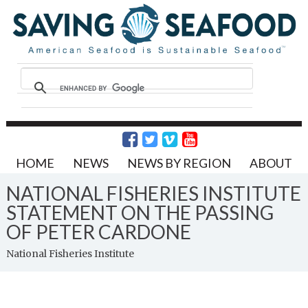
HOME
NEWS
NEWS BY REGION
ABOUT
NATIONAL FISHERIES INSTITUTE
STATEMENT ON THE PASSING
OF PETER CARDONE
National Fisheries Institute