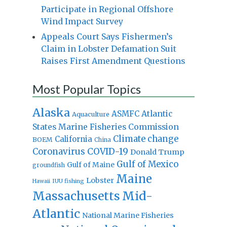
Participate in Regional Offshore
Wind Impact Survey
Appeals Court Says Fishermen’s
Claim in Lobster Defamation Suit
Raises First Amendment Questions
Most Popular Topics
Alaska
Atlantic
ASMFC
Aquaculture
States Marine Fisheries Commission
Climate change
California
BOEM
China
Coronavirus
COVID-19
Donald Trump
Gulf of Mexico
Gulf of Maine
groundfish
Maine
Lobster
IUU fishing
Hawaii
Massachusetts
Mid-
Atlantic
National Marine Fisheries