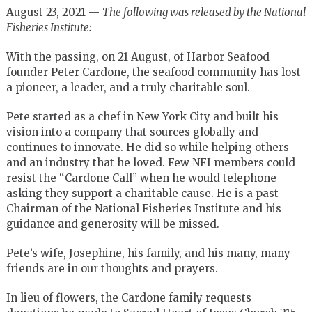
August 23, 2021 —
The following was released by the National
Fisheries Institute:
With the passing, on 21 August, of Harbor Seafood
founder Peter Cardone, the seafood community has lost
a pioneer, a leader, and a truly charitable soul.
Pete started as a chef in New York City and built his
vision into a company that sources globally and
continues to innovate. He did so while helping others
and an industry that he loved. Few NFI members could
resist the “Cardone Call” when he would telephone
asking they support a charitable cause. He is a past
Chairman of the National Fisheries Institute and his
guidance and generosity will be missed.
Pete’s wife, Josephine, his family, and his many, many
friends are in our thoughts and prayers.
In lieu of flowers, the Cardone family requests