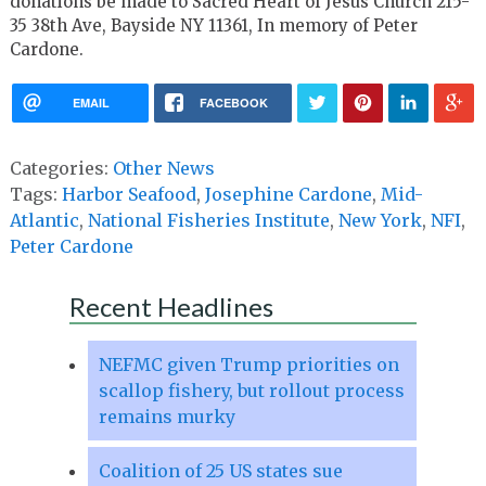
donations be made to Sacred Heart of Jesus Church 215-
35 38th Ave, Bayside NY 11361, In memory of Peter
Cardone.
EMAIL
FACEBOOK
Categories:
Other News
Tags:
Harbor Seafood
,
Josephine Cardone
,
Mid-
Atlantic
,
National Fisheries Institute
,
New York
,
NFI
,
Peter Cardone
Recent Headlines
NEFMC given Trump priorities on
scallop fishery, but rollout process
remains murky
Coalition of 25 US states sue