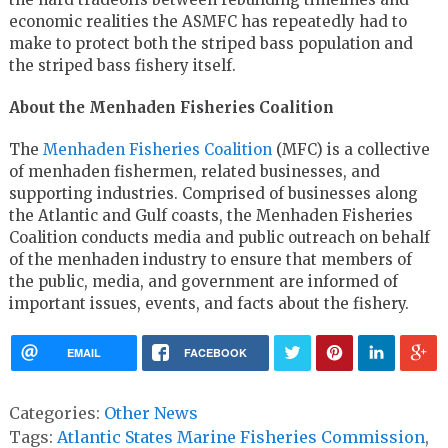
economic realities the ASMFC has repeatedly had to
make to protect both the striped bass population and
the striped bass fishery itself.
About the Menhaden Fisheries Coalition
The
Menhaden Fisheries Coalition
(MFC) is a collective
of menhaden fishermen, related businesses, and
supporting industries. Comprised of businesses along
the Atlantic and Gulf coasts, the Menhaden Fisheries
Coalition conducts media and public outreach on behalf
of the menhaden industry to ensure that members of
the public, media, and government are informed of
important issues, events, and facts about the fishery.
EMAIL
FACEBOOK
Categories:
Other News
Tags:
Atlantic States Marine Fisheries Commission
,