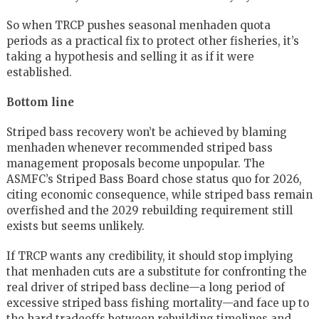
So when TRCP pushes seasonal menhaden quota
periods as a practical fix to protect other fisheries, it’s
taking a hypothesis and selling it as if it were
established.
Bottom line
Striped bass recovery won’t be achieved by blaming
menhaden whenever recommended striped bass
management proposals become unpopular. The
ASMFC’s Striped Bass Board chose status quo for 2026,
citing economic consequence, while striped bass remain
overfished and the 2029 rebuilding requirement still
exists but seems unlikely.
If TRCP wants any credibility, it should stop implying
that menhaden cuts are a substitute for confronting the
real driver of striped bass decline—a long period of
excessive striped bass fishing mortality—and face up to
the hard tradeoffs between rebuilding timelines and