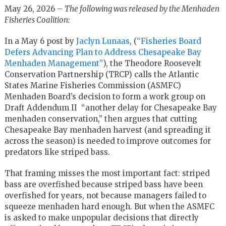
May 26, 2026 –
The following was released by the Menhaden
Fisheries Coalition:
In a May 6 post by
Jaclyn Lunaas
, (
“Fisheries Board
Defers Advancing Plan to Address Chesapeake Bay
Menhaden Management”
), the Theodore Roosevelt
Conservation Partnership (TRCP) calls the Atlantic
States Marine Fisheries Commission (ASMFC)
Menhaden Board’s decision to form a work group on
Draft Addendum II “another delay for Chesapeake Bay
menhaden conservation,” then argues that cutting
Chesapeake Bay menhaden harvest (and spreading it
across the season) is needed to improve outcomes for
predators like striped bass.
That framing misses the most important fact: striped
bass are overfished because striped bass have been
overfished for years, not because managers failed to
squeeze menhaden hard enough. But when the ASMFC
is asked to make unpopular decisions that directly