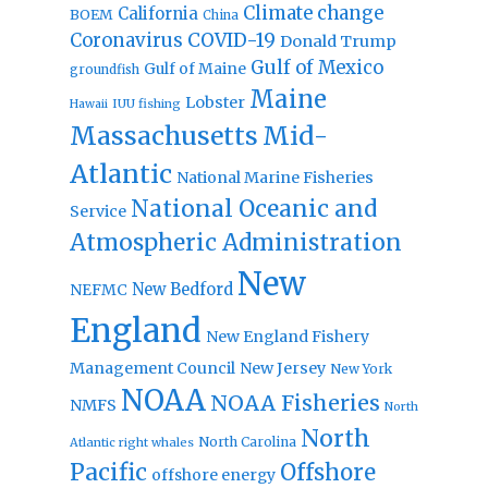
Climate change
California
BOEM
China
Coronavirus
COVID-19
Donald Trump
Gulf of Mexico
Gulf of Maine
groundfish
Maine
Lobster
IUU fishing
Hawaii
Massachusetts
Mid-
Atlantic
National Marine Fisheries
National Oceanic and
Service
Atmospheric Administration
New
New Bedford
NEFMC
England
New England Fishery
Management Council
New Jersey
New York
NOAA
NOAA Fisheries
NMFS
North
North
North Carolina
Atlantic right whales
Pacific
Offshore
offshore energy