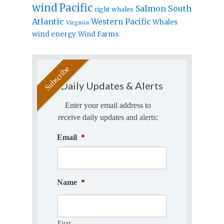
wind
Pacific
Salmon
South
right whales
Atlantic
Western Pacific
Whales
Virginia
wind energy
Wind Farms
Daily Updates & Alerts
Enter your email address to
receive daily updates and alerts:
Email
*
Name
*
First