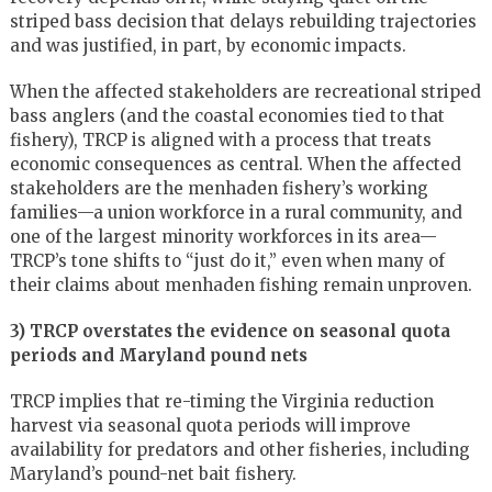
striped bass decision that delays rebuilding trajectories
and was justified, in part, by economic impacts.
When the affected stakeholders are recreational striped
bass anglers (and the coastal economies tied to that
fishery), TRCP is aligned with a process that treats
economic consequences as central. When the affected
stakeholders are the menhaden fishery’s working
families—a union workforce in a rural community, and
one of the largest minority workforces in its area—
TRCP’s tone shifts to “just do it,” even when many of
their claims about menhaden fishing remain unproven.
3) TRCP overstates the evidence on seasonal quota
periods and Maryland pound nets
TRCP implies that re-timing the Virginia reduction
harvest via seasonal quota periods will improve
availability for predators and other fisheries, including
Maryland’s pound-net bait fishery.