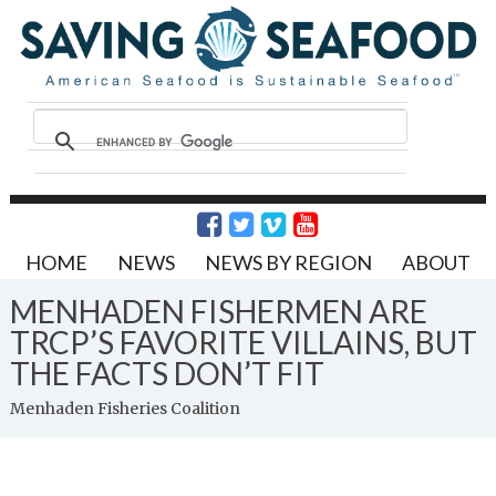
HOME
NEWS
NEWS BY REGION
ABOUT
MENHADEN FISHERMEN ARE
TRCP’S FAVORITE VILLAINS, BUT
THE FACTS DON’T FIT
Menhaden Fisheries Coalition