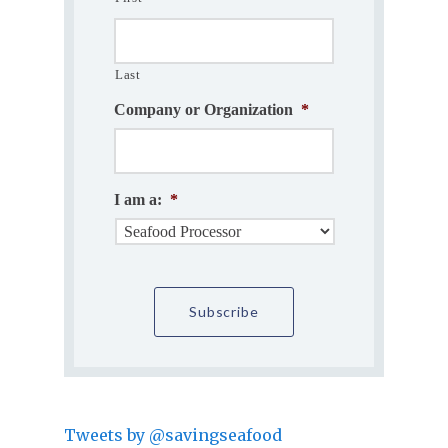
Last
Company or Organization
*
I am a:
*
Tweets by @savingseafood