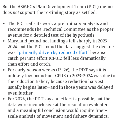
But the ASMFC’s Plan Development Team (PDT) memo
does
not
support the re-timing story as settled:
The PDT calls its work a preliminary analysis and
recommends the Technical Committee as the proper
avenue for a detailed test of the hypothesis.
Maryland pound-net landings fell sharply in 2023–
2024, but the PDT found the data suggest the decline
was
“primarily driven by reduced effort”
because
catch per unit effort (CPUE) fell less dramatically
than effort and catch.
For early-season weeks (13–26), the PDT says it is
unlikely low pound-net CPUE in 2023–2024 was due to
the reduction fishery because reduction harvest
usually begins later—and in those years was delayed
even further.
For 2024, the PDT says an effect is possible, but the
data were inconclusive at the resolution evaluated,
and a meaningful conclusion would require finer-
scale analysis of movement and fishery dynamics.