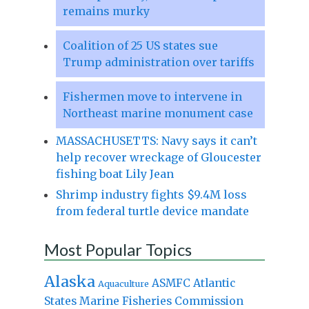
remains murky
Coalition of 25 US states sue
Trump administration over tariffs
Fishermen move to intervene in
Northeast marine monument case
MASSACHUSETTS: Navy says it can’t
help recover wreckage of Gloucester
fishing boat Lily Jean
Shrimp industry fights $9.4M loss
from federal turtle device mandate
Most Popular Topics
Alaska
Atlantic
ASMFC
Aquaculture
States Marine Fisheries Commission