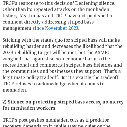
TRCP’s response to this decision? Deafening silence.
Other than its repeated attacks on the menhaden
fishery, Ms. Lunaas and TRCP have not published a
comment directly addressing striped bass
management
since November 2023.
Sticking with the status quo for striped bass will make
rebuilding harder and decreases the likelihood that the
2029 rebuilding target will be met, but the ASMFC
weighed that against socio-economic harm to the
recreational and commercial striped bass fisheries and
the communities and businesses they support. That’s a
legitimate policy tradeoff. But it’s exactly the tradeoff
TRCP refuses to acknowledge when it comes to
menhaden.
2) Silence on protecting striped bass access, no mercy
for menhaden workers
TRCP’s post pushes menhaden cuts as if predator
recovery depends on it, while staying quiet on the