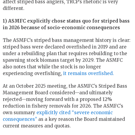
affect striped bass anglers, TRCP’s rhetoric is very
different.
1) ASMFC explicitly chose status quo for striped bass
in 2026 because of socio-economic consequences
The ASMFC’s striped bass management history is clear:
striped bass were declared overfished in 2019 and are
under a rebuilding plan that requires rebuilding to the
spawning stock biomass target by 2029. The ASMFC
also notes that while the stock is no longer
experiencing overfishing,
it remains overfished.
At an October 2025 meeting, the ASMFC’s Striped Bass
Management Board considered—and ultimately
rejected—moving forward with a proposed 12%
reduction in fishery removals for 2026. The ASMFC’s
own summary
explicitly cited “severe economic
consequences”
as a key reason the Board maintained
current measures and quotas.