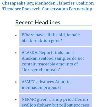
Chesapeake Bay
,
Menhaden Fisheries Coalition
,
Theodore Roosevelt Conservation Partnership
Recent Headlines
Where have all the old, female
black rockfish gone?
ALASKA: Report finds most
Alaskan seafood samples do not
contain traceable amounts of
“forever chemicals”
ASMFC advances Atlantic
menhaden proposal
NEFMC given Trump priorities on
scallop fishery, but rollout process