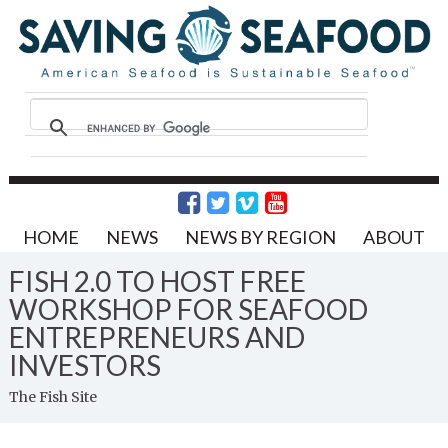
HOME
NEWS
NEWS BY REGION
ABOUT
FISH 2.0 TO HOST FREE
WORKSHOP FOR SEAFOOD
ENTREPRENEURS AND
INVESTORS
The Fish Site