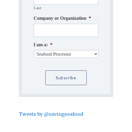
Last
Company or Organization
*
I am a:
*
Tweets by @savingseafood