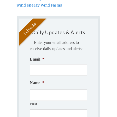
wind energy
Wind Farms
Daily Updates & Alerts
Enter your email address to
receive daily updates and alerts:
Email
*
Name
*
First