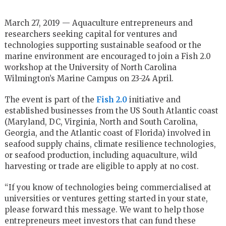
March 27, 2019 — Aquaculture entrepreneurs and
researchers seeking capital for ventures and
technologies supporting sustainable seafood or the
marine environment are encouraged to join a Fish 2.0
workshop at the University of North Carolina
Wilmington’s Marine Campus on 23-24 April.
The event is part of the
Fish 2.0
initiative and
established businesses from the US South Atlantic coast
(Maryland, DC, Virginia, North and South Carolina,
Georgia, and the Atlantic coast of Florida) involved in
seafood supply chains, climate resilience technologies,
or seafood production, including aquaculture, wild
harvesting or trade are eligible to apply at no cost.
“If you know of technologies being commercialised at
universities or ventures getting started in your state,
please forward this message. We want to help those
entrepreneurs meet investors that can fund these