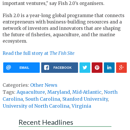
important ventures,” say Fish 2.0’s organisers.
Fish 2.0 is a year-long global programme that connects
entrepreneurs with business-building resources and a
network of investors and innovators that are shaping
the future of fisheries, aquaculture, and the marine
ecosystem.
Read the full story at
The Fish Site
EMAIL
FACEBOOK
Categories:
Other News
Tags:
Aquaculture
,
Maryland
,
Mid-Atlantic
,
North
Carolina
,
South Carolina
,
Stanford University
,
University of North Carolina
,
Virginia
Recent Headlines