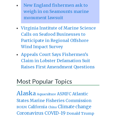
New England fishermen ask to
weigh in on Seamounts marine
monument lawsuit
Virginia Institute of Marine Science
Calls on Seafood Businesses to
Participate in Regional Offshore
Wind Impact Survey
Appeals Court Says Fishermen’s
Claim in Lobster Defamation Suit
Raises First Amendment Questions
Most Popular Topics
Alaska
Atlantic
ASMFC
Aquaculture
States Marine Fisheries Commission
Climate change
California
BOEM
China
Coronavirus
COVID-19
Donald Trump