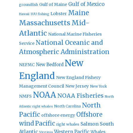
Gulf of Mexico
Gulf of Maine
groundfish
Maine
Lobster
IUU fishing
Hawaii
Massachusetts
Mid-
Atlantic
National Marine Fisheries
National Oceanic and
Service
Atmospheric Administration
New
New Bedford
NEFMC
England
New England Fishery
Management Council
New Jersey
New York
NOAA
NOAA Fisheries
NMFS
North
North
North Carolina
Atlantic right whales
Pacific
Offshore
offshore energy
wind
Pacific
Salmon
South
right whales
Atlantic
Western Pacific
Whales
Virginia