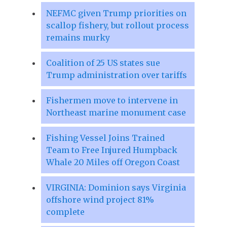
NEFMC given Trump priorities on
scallop fishery, but rollout process
remains murky
Coalition of 25 US states sue
Trump administration over tariffs
Fishermen move to intervene in
Northeast marine monument case
Fishing Vessel Joins Trained
Team to Free Injured Humpback
Whale 20 Miles off Oregon Coast
VIRGINIA: Dominion says Virginia
offshore wind project 81%
complete