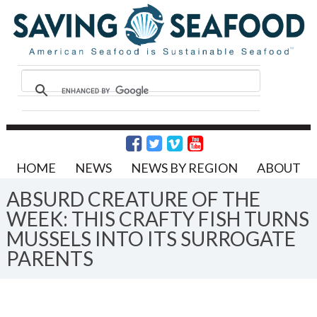
HOME
NEWS
NEWS BY REGION
ABOUT
ABSURD CREATURE OF THE
WEEK: THIS CRAFTY FISH TURNS
MUSSELS INTO ITS SURROGATE
PARENTS