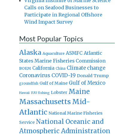
Virginia Institute of Marine Science
Calls on Seafood Businesses to
Participate in Regional Offshore
Wind Impact Survey
Most Popular Topics
Alaska
Atlantic
ASMFC
Aquaculture
States Marine Fisheries Commission
Climate change
California
BOEM
China
Coronavirus
COVID-19
Donald Trump
Gulf of Mexico
Gulf of Maine
groundfish
Maine
Lobster
IUU fishing
Hawaii
Massachusetts
Mid-
Atlantic
National Marine Fisheries
National Oceanic and
Service
Atmospheric Administration