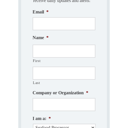
receive daily updates and alerts:
Email
*
Name
*
First
Last
Company or Organization
*
I am a:
*