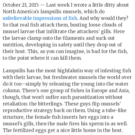
October 23, 2015 —
Last week I
wrote a little ditty about
North America’s lampsilis mussels, which do
unbelievable impressions of fish
. And why would they?
So that real fish attack them, busting loose clouds of
mussel larvae that infiltrate the attackers’ gills. Here
the larvae clamp onto the filaments and suck out
nutrition, developing in safety until they drop out of
their host. This, as you can imagine, is bad for the fish,
to the point where it can kill them.
Lampsilis has the most highfalutin way of infesting fish
with their larvae, but freshwater mussels the world over
do it too—simply by releasing the young into the water
column. There’s one group of fishes in Europe and Asia,
though, that won’t suffer such parasitization without
retaliation: the bitterlings. These guys flip mussels’
reproductive strategy back on them. Using a tube-like
structure, the female fish inserts her eggs into a
mussel’s gills, then the male fires his sperm in as well.
The fertilized eggs get a nice little home in the host.