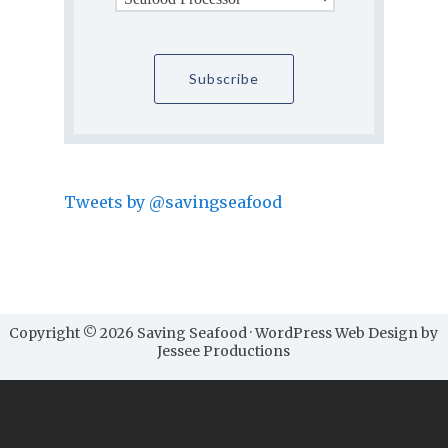
Tweets by @savingseafood
Copyright © 2026 Saving Seafood · WordPress Web Design by
Jessee Productions