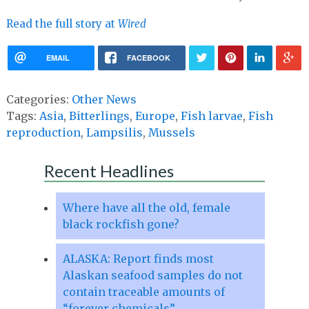
Read the full story at
Wired
EMAIL
FACEBOOK
Categories:
Other News
Tags:
Asia
,
Bitterlings
,
Europe
,
Fish larvae
,
Fish
reproduction
,
Lampsilis
,
Mussels
Recent Headlines
Where have all the old, female
black rockfish gone?
ALASKA: Report finds most
Alaskan seafood samples do not
contain traceable amounts of
“forever chemicals”