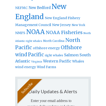
New
New Bedford
NEFMC
England
New England Fishery
Management Council
New Jersey
New York
NOAA
NOAA Fisheries
NMFS
North
North
North Carolina
Atlantic right whales
Pacific
Offshore
offshore energy
wind
Pacific
Salmon
South
right whales
Atlantic
Western Pacific
Whales
Virginia
wind energy
Wind Farms
Daily Updates & Alerts
Enter your email address to