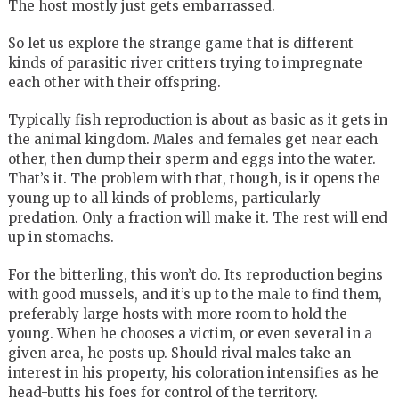
The host mostly just gets embarrassed.
So let us explore the strange game that is different
kinds of parasitic river critters trying to impregnate
each other with their offspring.
Typically fish reproduction is about as basic as it gets in
the animal kingdom. Males and females get near each
other, then dump their sperm and eggs into the water.
That’s it. The problem with that, though, is it opens the
young up to all kinds of problems, particularly
predation. Only a fraction will make it. The rest will end
up in stomachs.
For the bitterling, this won’t do. Its reproduction begins
with good mussels, and it’s up to the male to find them,
preferably large hosts with more room to hold the
young. When he chooses a victim, or even several in a
given area, he posts up. Should rival males take an
interest in his property, his coloration intensifies as he
head-butts his foes for control of the territory.