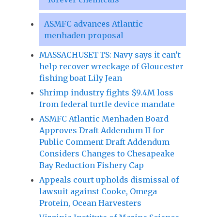
ASMFC advances Atlantic
menhaden proposal
MASSACHUSETTS: Navy says it can’t
help recover wreckage of Gloucester
fishing boat Lily Jean
Shrimp industry fights $9.4M loss
from federal turtle device mandate
ASMFC Atlantic Menhaden Board
Approves Draft Addendum II for
Public Comment Draft Addendum
Considers Changes to Chesapeake
Bay Reduction Fishery Cap
Appeals court upholds dismissal of
lawsuit against Cooke, Omega
Protein, Ocean Harvesters