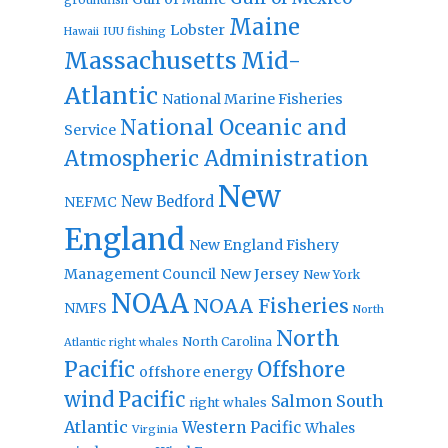
Maine
Lobster
IUU fishing
Hawaii
Massachusetts
Mid-
Atlantic
National Marine Fisheries
National Oceanic and
Service
Atmospheric Administration
New
New Bedford
NEFMC
England
New England Fishery
Management Council
New Jersey
New York
NOAA
NOAA Fisheries
NMFS
North
North
North Carolina
Atlantic right whales
Pacific
Offshore
offshore energy
wind
Pacific
Salmon
South
right whales
Atlantic
Western Pacific
Whales
Virginia