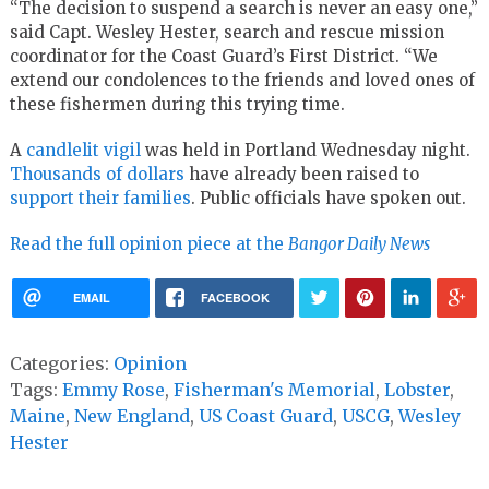
“The decision to suspend a search is never an easy one,”
said Capt. Wesley Hester, search and rescue mission
coordinator for the Coast Guard’s First District. “We
extend our condolences to the friends and loved ones of
these fishermen during this trying time.
A
candlelit vigil
was held in Portland Wednesday night.
Thousands of dollars
have already been raised to
support their families
. Public officials have spoken out.
Read the full opinion piece at the
Bangor Daily News
EMAIL
FACEBOOK
Categories:
Opinion
Tags:
Emmy Rose
,
Fisherman's Memorial
,
Lobster
,
Maine
,
New England
,
US Coast Guard
,
USCG
,
Wesley
Hester