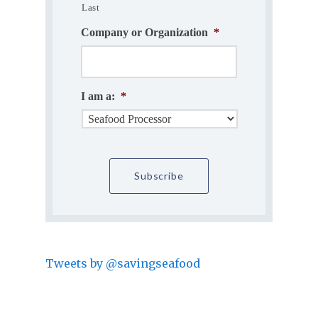
Last
Company or Organization
*
I am a:
*
Tweets by @savingseafood