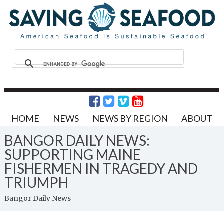
HOME
NEWS
NEWS BY REGION
ABOUT
BANGOR DAILY NEWS:
SUPPORTING MAINE
FISHERMEN IN TRAGEDY AND
TRIUMPH
Bangor Daily News