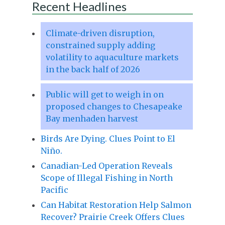
Recent Headlines
Climate-driven disruption,
constrained supply adding
volatility to aquaculture markets
in the back half of 2026
Public will get to weigh in on
proposed changes to Chesapeake
Bay menhaden harvest
Birds Are Dying. Clues Point to El
Niño.
Canadian-Led Operation Reveals
Scope of Illegal Fishing in North
Pacific
Can Habitat Restoration Help Salmon
Recover? Prairie Creek Offers Clues