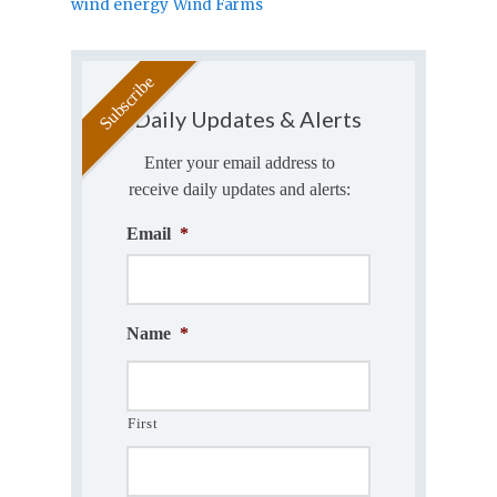
wind energy
Wind Farms
Daily Updates & Alerts
Enter your email address to
receive daily updates and alerts:
Email
*
Name
*
First