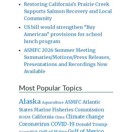
Restoring California’s Prairie Creek
Supports Salmon Recovery and Local
Community
US bill would strengthen “Buy
American” provisions for school
lunch program
ASMFC 2026 Summer Meeting
Summaries/Motions/Press Releases,
Presentations and Recordings Now
Available
Most Popular Topics
Alaska
Atlantic
ASMFC
Aquaculture
States Marine Fisheries Commission
Climate change
California
BOEM
China
Coronavirus
COVID-19
Donald Trump
Gulf of Mexico
Gulf of Maine
groundfish