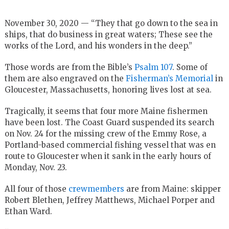
November 30, 2020 — “They that go down to the sea in
ships, that do business in great waters; These see the
works of the Lord, and his wonders in the deep.”
Those words are from the Bible’s
Psalm 107
. Some of
them are also engraved on the
Fisherman’s Memorial
in
Gloucester, Massachusetts, honoring lives lost at sea.
Tragically, it seems that four more Maine fishermen
have been lost. The Coast Guard suspended its search
on Nov. 24 for the missing crew of the Emmy Rose, a
Portland-based commercial fishing vessel that was en
route to Gloucester when it sank in the early hours of
Monday, Nov. 23.
All four of those
crewmembers
are from Maine: skipper
Robert Blethen, Jeffrey Matthews, Michael Porper and
Ethan Ward.