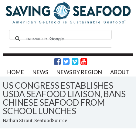
HOME
NEWS
NEWS BY REGION
ABOUT
US CONGRESS ESTABLISHES
USDA SEAFOOD LIAISON, BANS
CHINESE SEAFOOD FROM
SCHOOL LUNCHES
Nathan Strout, SeafoodSource