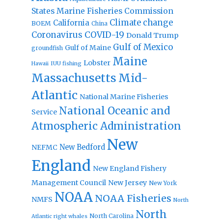
States Marine Fisheries Commission
Climate change
California
BOEM
China
Coronavirus
COVID-19
Donald Trump
Gulf of Mexico
Gulf of Maine
groundfish
Maine
Lobster
IUU fishing
Hawaii
Massachusetts
Mid-
Atlantic
National Marine Fisheries
National Oceanic and
Service
Atmospheric Administration
New
New Bedford
NEFMC
England
New England Fishery
Management Council
New Jersey
New York
NOAA
NOAA Fisheries
NMFS
North
North
North Carolina
Atlantic right whales