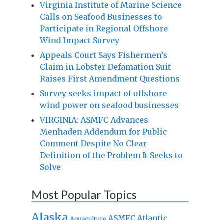
Virginia Institute of Marine Science
Calls on Seafood Businesses to
Participate in Regional Offshore
Wind Impact Survey
Appeals Court Says Fishermen’s
Claim in Lobster Defamation Suit
Raises First Amendment Questions
Survey seeks impact of offshore
wind power on seafood businesses
VIRGINIA: ASMFC Advances
Menhaden Addendum for Public
Comment Despite No Clear
Definition of the Problem It Seeks to
Solve
Most Popular Topics
Alaska
Atlantic
ASMFC
Aquaculture