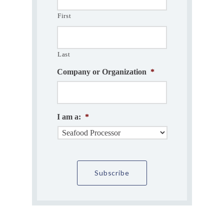
First
Last
Company or Organization
*
I am a:
*