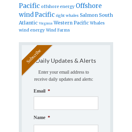
Pacific
Offshore
offshore energy
wind
Pacific
Salmon
South
right whales
Atlantic
Western Pacific
Whales
Virginia
wind energy
Wind Farms
Daily Updates & Alerts
Enter your email address to
receive daily updates and alerts:
Email
*
Name
*