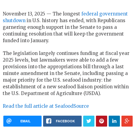
November 13, 2025 — The longest
federal government
shutdown
in U.S. history has ended, with Republicans
garnering enough support in the Senate to pass a
continuing resolution that will keep the government
funded into January.
The legislation largely continues funding at fiscal year
2025 levels, but lawmakers were able to add a few
provisions into the appropriations bill through a last
minute amendment in the Senate, including passing a
major priority for the U.S. seafood industry: the
establishment of a new seafood liaison position within
the U.S. Department of Agriculture (USDA).
Read the full article at SeafoodSource
EMAIL
FACEBOOK