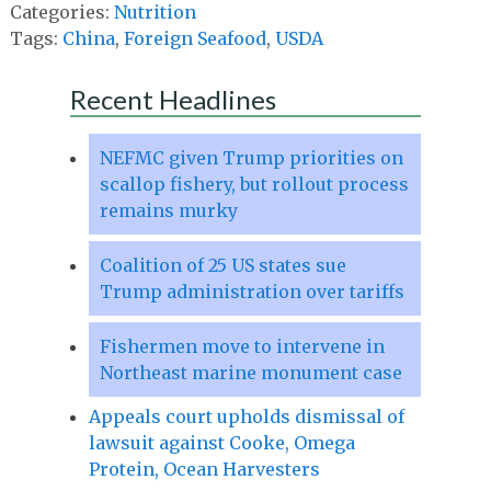
Categories:
Nutrition
Tags:
China
,
Foreign Seafood
,
USDA
Recent Headlines
NEFMC given Trump priorities on
scallop fishery, but rollout process
remains murky
Coalition of 25 US states sue
Trump administration over tariffs
Fishermen move to intervene in
Northeast marine monument case
Appeals court upholds dismissal of
lawsuit against Cooke, Omega
Protein, Ocean Harvesters