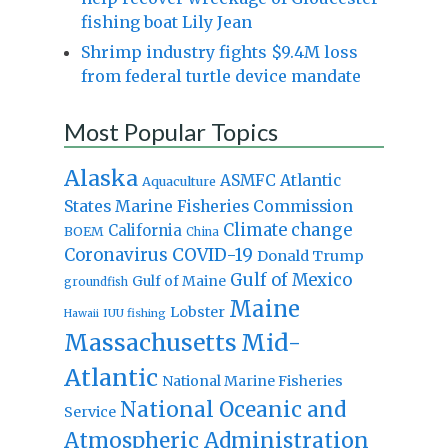
fishing boat Lily Jean
Shrimp industry fights $9.4M loss
from federal turtle device mandate
Most Popular Topics
Alaska
Atlantic
ASMFC
Aquaculture
States Marine Fisheries Commission
Climate change
California
BOEM
China
Coronavirus
COVID-19
Donald Trump
Gulf of Mexico
Gulf of Maine
groundfish
Maine
Lobster
IUU fishing
Hawaii
Massachusetts
Mid-
Atlantic
National Marine Fisheries
National Oceanic and
Service
Atmospheric Administration