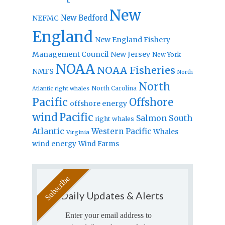
New
New Bedford
NEFMC
England
New England Fishery
Management Council
New Jersey
New York
NOAA
NOAA Fisheries
NMFS
North
North
North Carolina
Atlantic right whales
Pacific
Offshore
offshore energy
wind
Pacific
Salmon
South
right whales
Atlantic
Western Pacific
Whales
Virginia
wind energy
Wind Farms
Daily Updates & Alerts
Enter your email address to