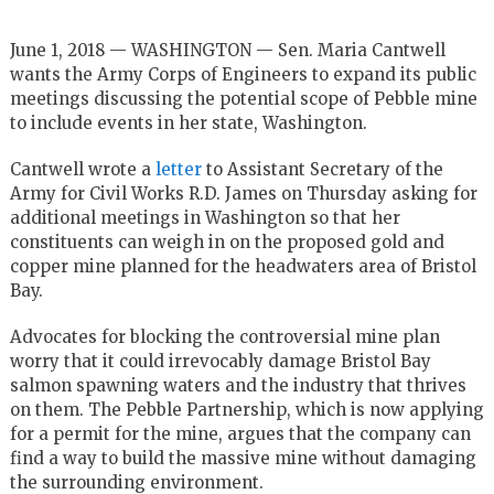
June 1, 2018 — WASHINGTON — Sen. Maria Cantwell
wants the Army Corps of Engineers to expand its public
meetings discussing the potential scope of Pebble mine
to include events in her state, Washington.
Cantwell wrote a
letter
to Assistant Secretary of the
Army for Civil Works R.D. James on Thursday asking for
additional meetings in Washington so that her
constituents can weigh in on the proposed gold and
copper mine planned for the headwaters area of Bristol
Bay.
Advocates for blocking the controversial mine plan
worry that it could irrevocably damage Bristol Bay
salmon spawning waters and the industry that thrives
on them. The Pebble Partnership, which is now applying
for a permit for the mine, argues that the company can
find a way to build the massive mine without damaging
the surrounding environment.