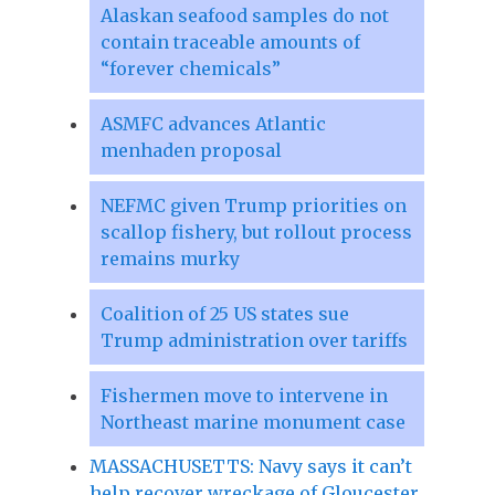
Alaskan seafood samples do not
contain traceable amounts of
“forever chemicals”
ASMFC advances Atlantic
menhaden proposal
NEFMC given Trump priorities on
scallop fishery, but rollout process
remains murky
Coalition of 25 US states sue
Trump administration over tariffs
Fishermen move to intervene in
Northeast marine monument case
MASSACHUSETTS: Navy says it can’t
help recover wreckage of Gloucester