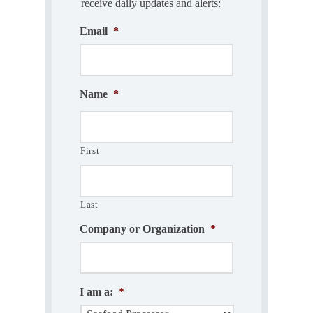
receive daily updates and alerts:
Email
*
Name
*
First
Last
Company or Organization
*
I am a:
*