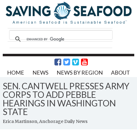
HOME
NEWS
NEWS BY REGION
ABOUT
SEN. CANTWELL PRESSES ARMY
CORPS TO ADD PEBBLE
HEARINGS IN WASHINGTON
STATE
Erica Martinson, Anchorage Daily News