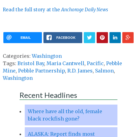
Read the full story at the
Anchorage Daily News
EMAIL
FACEBOOK
Categories:
Washington
Tags:
Bristol Bay
,
Maria Cantwell
,
Pacific
,
Pebble
Mine
,
Pebble Partnership
,
R.D. James
,
Salmon
,
Washington
Recent Headlines
Where have all the old, female
black rockfish gone?
ALASKA: Report finds most