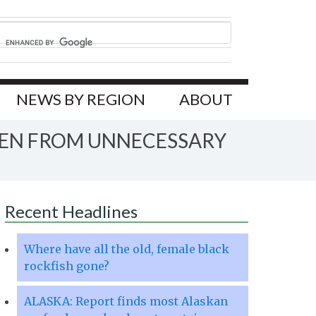
NEWS BY REGION
ABOUT
MEN FROM UNNECESSARY
Recent Headlines
Where have all the old, female black
rockfish gone?
ALASKA: Report finds most Alaskan