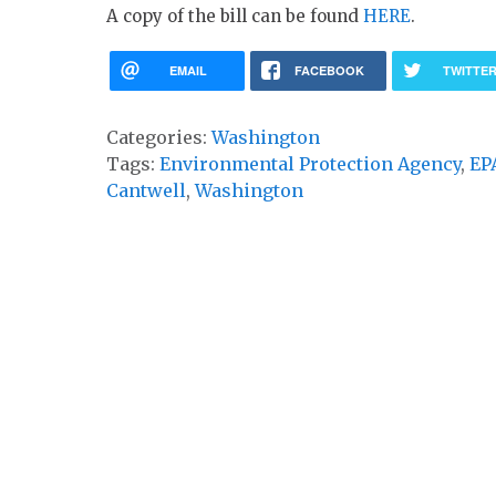
A copy of the bill can be found
HERE
.
EMAIL
FACEBOOK
TWITTE
Categories:
Washington
Tags:
Environmental Protection Agency
,
EP
Cantwell
,
Washington