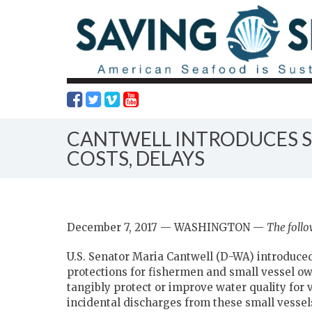
CANTWELL INTRODUCES S
COSTS, DELAYS
December 7, 2017 — WASHINGTON —
The follo
U.S. Senator Maria Cantwell (D-WA) introduce
protections for fishermen and small vessel ow
tangibly protect or improve water quality for v
incidental discharges from these small vessels