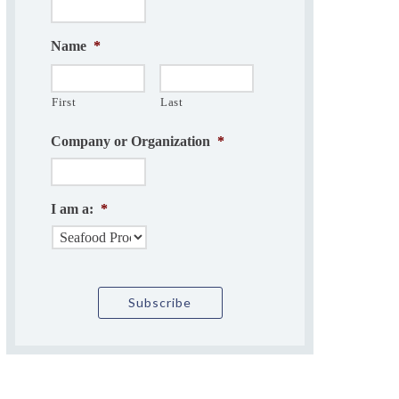
Name
*
First
Last
Company or Organization
*
I am a:
*