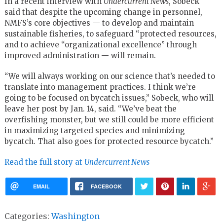
In a recent interview with
Undercurrent News
, Sobeck
said that despite the upcoming change in personnel,
NMFS’s core objectives — to develop and maintain
sustainable fisheries, to safeguard “protected resources,
and to achieve “organizational excellence” through
improved administration — will remain.
“We will always working on our science that’s needed to
translate into management practices. I think we’re
going to be focused on bycatch issues,” Sobeck, who will
leave her post by Jan. 14, said. “We’ve beat the
overfishing monster, but we still could be more efficient
in maximizing targeted species and minimizing
bycatch. That also goes for protected resource bycatch.”
Read the full story at
Undercurrent News
EMAIL
FACEBOOK
Categories:
Washington