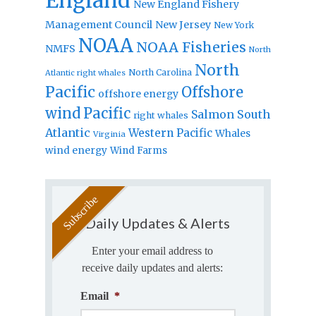
England
New England Fishery
Management Council
New Jersey
New York
NOAA
NOAA Fisheries
NMFS
North
North
North Carolina
Atlantic right whales
Pacific
Offshore
offshore energy
wind
Pacific
Salmon
South
right whales
Atlantic
Western Pacific
Whales
Virginia
wind energy
Wind Farms
Daily Updates & Alerts
Enter your email address to
receive daily updates and alerts:
Email
*