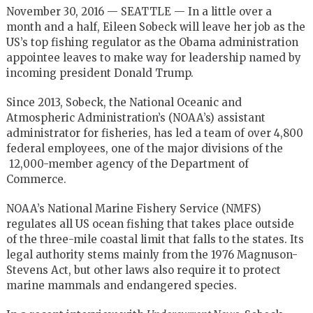
November 30, 2016 — SEATTLE — In a little over a
month and a half, Eileen Sobeck will leave her job as the
US’s top fishing regulator as the Obama administration
appointee leaves to make way for leadership named by
incoming president Donald Trump.
Since 2013, Sobeck, the National Oceanic and
Atmospheric Administration’s (NOAA’s) assistant
administrator for fisheries, has led a team of over 4,800
federal employees, one of the major divisions of the
12,000-member agency of the Department of
Commerce.
NOAA’s National Marine Fishery Service (NMFS)
regulates all US ocean fishing that takes place outside
of the three-mile coastal limit that falls to the states. Its
legal authority stems mainly from the 1976 Magnuson-
Stevens Act, but other laws also require it to protect
marine mammals and endangered species.