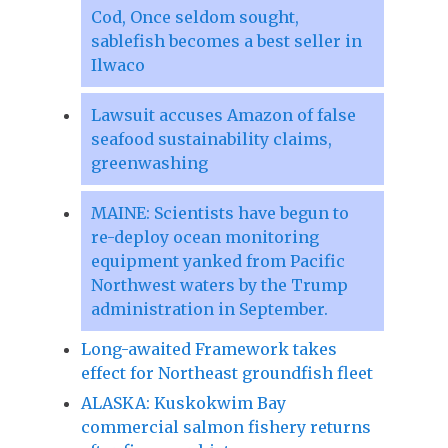
Cod, Once seldom sought,
sablefish becomes a best seller in
Ilwaco
Lawsuit accuses Amazon of false
seafood sustainability claims,
greenwashing
MAINE: Scientists have begun to
re-deploy ocean monitoring
equipment yanked from Pacific
Northwest waters by the Trump
administration in September.
Long-awaited Framework takes
effect for Northeast groundfish fleet
ALASKA: Kuskokwim Bay
commercial salmon fishery returns