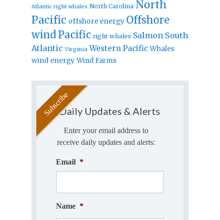
North
North Carolina
Atlantic right whales
Pacific
Offshore
offshore energy
wind
Pacific
Salmon
South
right whales
Atlantic
Western Pacific
Whales
Virginia
wind energy
Wind Farms
Daily Updates & Alerts
Enter your email address to
receive daily updates and alerts:
Email
*
Name
*