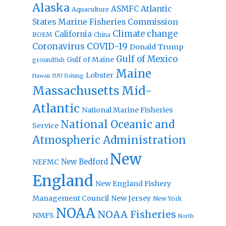
Alaska
Atlantic
ASMFC
Aquaculture
States Marine Fisheries Commission
Climate change
California
BOEM
China
Coronavirus
COVID-19
Donald Trump
Gulf of Mexico
Gulf of Maine
groundfish
Maine
Lobster
IUU fishing
Hawaii
Massachusetts
Mid-
Atlantic
National Marine Fisheries
National Oceanic and
Service
Atmospheric Administration
New
New Bedford
NEFMC
England
New England Fishery
Management Council
New Jersey
New York
NOAA
NOAA Fisheries
NMFS
North