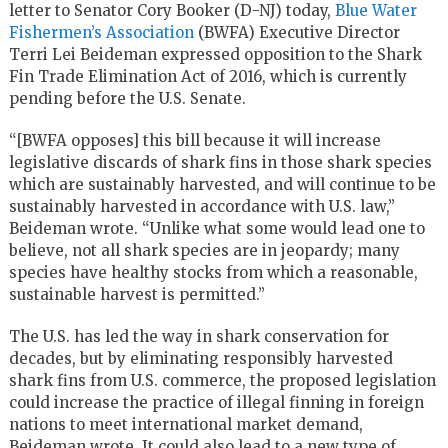
letter to Senator Cory Booker (D-NJ) today,
Blue Water
Fishermen’s Association
(BWFA) Executive Director
Terri Lei Beideman expressed opposition to the Shark
Fin Trade Elimination Act of 2016, which is currently
pending before the U.S. Senate.
“[BWFA opposes] this bill because it will increase
legislative discards of shark fins in those shark species
which are sustainably harvested, and will continue to be
sustainably harvested in accordance with U.S. law,”
Beideman wrote. “Unlike what some would lead one to
believe, not all shark species are in jeopardy; many
species have healthy stocks from which a reasonable,
sustainable harvest is permitted.”
The U.S. has led the way in shark conservation for
decades, but by eliminating responsibly harvested
shark fins from U.S. commerce, the proposed legislation
could increase the practice of illegal finning in foreign
nations to meet international market demand,
Beideman wrote. It could also lead to a new type of