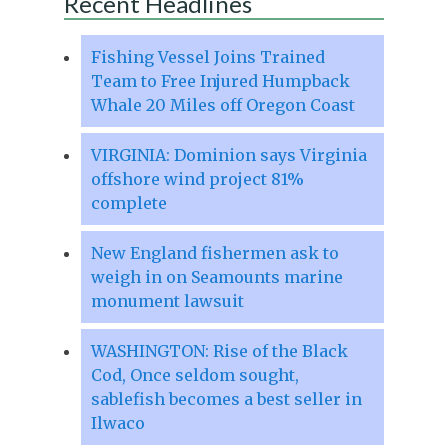
Recent Headlines
Fishing Vessel Joins Trained
Team to Free Injured Humpback
Whale 20 Miles off Oregon Coast
VIRGINIA: Dominion says Virginia
offshore wind project 81%
complete
New England fishermen ask to
weigh in on Seamounts marine
monument lawsuit
WASHINGTON: Rise of the Black
Cod, Once seldom sought,
sablefish becomes a best seller in
Ilwaco