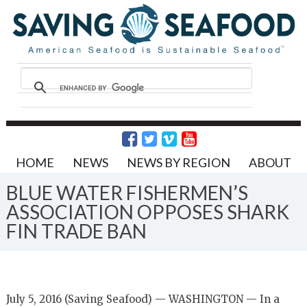
HOME
NEWS
NEWS BY REGION
ABOUT
BLUE WATER FISHERMEN’S
ASSOCIATION OPPOSES SHARK
FIN TRADE BAN
July 5, 2016 (Saving Seafood) — WASHINGTON — In a