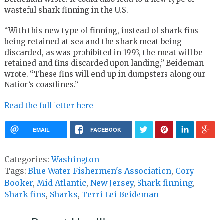
wasteful shark finning in the U.S.
“With this new type of finning, instead of shark fins
being retained at sea and the shark meat being
discarded, as was prohibited in 1993, the meat will be
retained and fins discarded upon landing,” Beideman
wrote. “These fins will end up in dumpsters along our
Nation’s coastlines.”
Read the full letter here
EMAIL
FACEBOOK
Categories:
Washington
Tags:
Blue Water Fishermen's Association
,
Cory
Booker
,
Mid-Atlantic
,
New Jersey
,
Shark finning
,
Shark fins
,
Sharks
,
Terri Lei Beideman