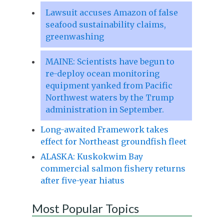
Lawsuit accuses Amazon of false
seafood sustainability claims,
greenwashing
MAINE: Scientists have begun to
re-deploy ocean monitoring
equipment yanked from Pacific
Northwest waters by the Trump
administration in September.
Long-awaited Framework takes
effect for Northeast groundfish fleet
ALASKA: Kuskokwim Bay
commercial salmon fishery returns
after five-year hiatus
Most Popular Topics