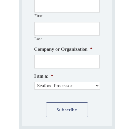
First
Last
Company or Organization
*
I am a:
*