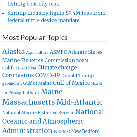
fishing boat Lily Jean
Shrimp industry fights $9.4M loss from
federal turtle device mandate
Most Popular Topics
Alaska
Atlantic States
ASMFC
Aquaculture
Marine Fisheries Commission
BOEM
Climate change
California
China
Coronavirus
COVID-19
Donald Trump
Gulf of Mexico
Gulf of Maine
groundfish
Hawaii
Maine
Lobster
IUU fishing
Massachusetts
Mid-Atlantic
National
National Marine Fisheries Service
Oceanic and Atmospheric
Administration
New Bedford
NEFMC