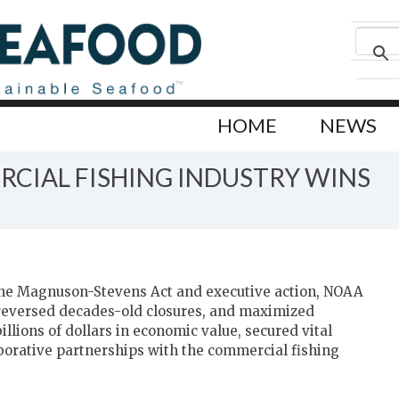
HOME
NEWS
CIAL FISHING INDUSTRY WINS
 the Magnuson-Stevens Act and executive action, NOAA
 reversed decades-old closures, and maximized
llions of dollars in economic value, secured vital
borative partnerships with the commercial fishing