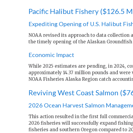
Pacific Halibut Fishery ($126.5 Mi
Expediting Opening of U.S. Halibut Fis
NOAA revised its approach to data collection 
the timely opening of the Alaskan Groundfish 
Economic Impact
While 2025 estimates are pending, in 2024, com
approximately 14.37 million pounds and were v
NOAA Fisheries Alaska Region catch accountin
Reviving West Coast Salmon ($76
2026 Ocean Harvest Salmon Managem
This action resulted in the first full commerci
2026 fisheries will successfully expand fishin
fisheries and southern Oregon compared to 20