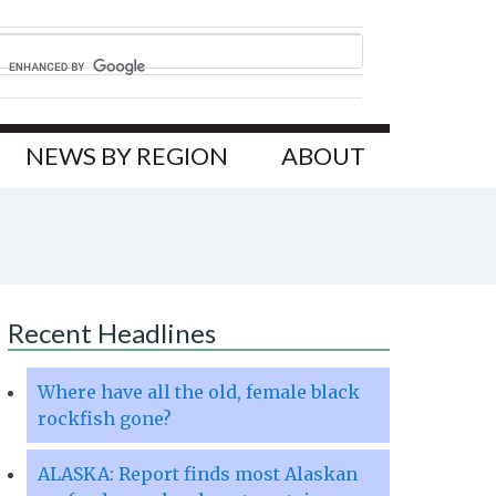
NEWS BY REGION
ABOUT
Recent Headlines
Where have all the old, female black
rockfish gone?
ALASKA: Report finds most Alaskan