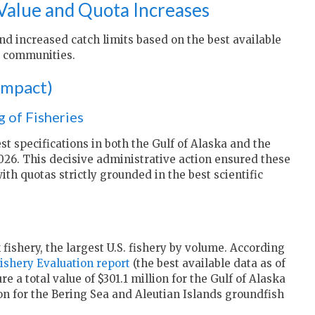
Value and Quota Increases
d increased catch limits based on the best available
al communities.
 Impact)
 of Fisheries
st specifications in both the Gulf of Alaska and the
026. This decisive administrative action ensured these
ith quotas strictly grounded in the best scientific
 fishery, the largest U.S. fishery by volume. According
shery Evaluation report
(the best available data as of
 a total value of $301.1 million for the Gulf of Alaska
on for the Bering Sea and Aleutian Islands groundfish