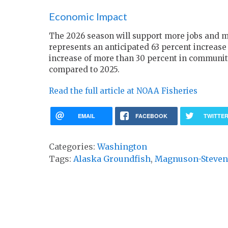
Economic Impact
The 2026 season will support more jobs and mo
represents an anticipated 63 percent increase
increase of more than 30 percent in community
compared to 2025.
Read the full article at NOAA Fisheries
EMAIL
FACEBOOK
TWITTE
Categories:
Washington
Tags:
Alaska Groundfish
,
Magnuson-Steven