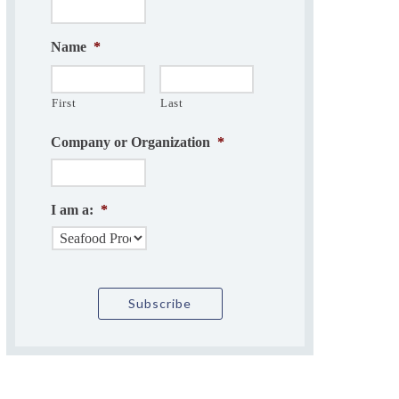
Name
*
First
Last
Company or Organization
*
I am a:
*