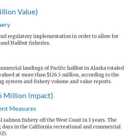
llion Value)
hery
and regulatory implementation in order to allow for
and Halibut fisheries.
mercial landings of Pacific halibut in Alaska totaled
alued at more than $126.5 million, according to the
g system and fishery volume and value reports.
 Million Impact)
ent Measures
al salmon fishery off the West Coast in 3 years. The
g days in the California recreational and commercial
25.