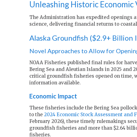
Unleashing Historic Economic 
The Administration has expedited openings an
science, delivering financial returns to coast
Alaska Groundfish ($2.9+ Billion
Novel Approaches to Allow for Opening
NOAA Fisheries published final rules for harve
Bering Sea and Aleutian Islands in 2025 and 2
critical groundfish fisheries opened on time, w
information available.
Economic Impact
These fisheries include the Bering Sea pollock
to the
2024 Economic Stock Assessment and Fi
February 2026), these timely rulemakings secure
groundfish fisheries and more than $2.64 billi
fisheries.