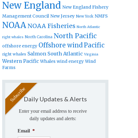
New England
New England Fishery
Management Council
New Jersey
NMFS
New York
NOAA
NOAA Fisheries
North Atlantic
North Pacific
North Carolina
right whales
Offshore wind
Pacific
offshore energy
Salmon
South Atlantic
right whales
Virginia
Western Pacific
Whales
wind energy
Wind
Farms
Daily Updates & Alerts
Enter your email address to receive
daily updates and alerts:
Email
*