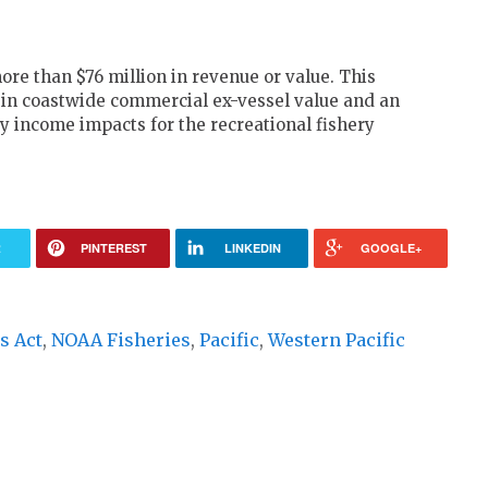
re than $76 million in revenue or value. This
 in coastwide commercial ex-vessel value and an
 income impacts for the recreational fishery
R
PINTEREST
LINKEDIN
GOOGLE+
s Act
,
NOAA Fisheries
,
Pacific
,
Western Pacific