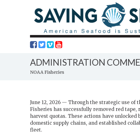
ADMINISTRATION COMMER
NOAA Fisheries
June 12, 2026 — Through the strategic use of
Fisheries has successfully removed red tape,
harvest quotas. These actions have unlocked bi
domestic supply chains, and established colla
fleet.