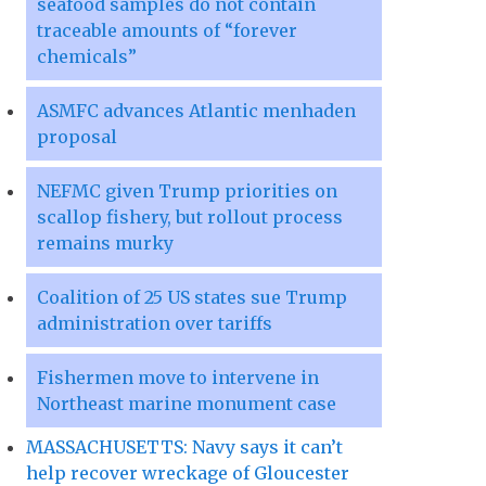
seafood samples do not contain
traceable amounts of “forever
chemicals”
ASMFC advances Atlantic menhaden
proposal
NEFMC given Trump priorities on
scallop fishery, but rollout process
remains murky
Coalition of 25 US states sue Trump
administration over tariffs
Fishermen move to intervene in
Northeast marine monument case
MASSACHUSETTS: Navy says it can’t
help recover wreckage of Gloucester