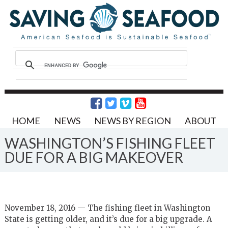
HOME
NEWS
NEWS BY REGION
ABOUT
WASHINGTON’S FISHING FLEET
DUE FOR A BIG MAKEOVER
November 18, 2016 — The fishing fleet in Washington
State is getting older, and it’s due for a big upgrade. A