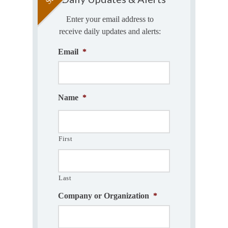
Enter your email address to
receive daily updates and alerts:
Email
*
Name
*
First
Last
Company or Organization
*