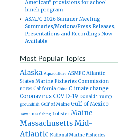
American” provisions for school
lunch program
ASMFC 2026 Summer Meeting
Summaries/Motions/Press Releases,
Presentations and Recordings Now
Available
Most Popular Topics
Alaska
Atlantic
ASMFC
Aquaculture
States Marine Fisheries Commission
Climate change
California
BOEM
China
Coronavirus
COVID-19
Donald Trump
Gulf of Mexico
Gulf of Maine
groundfish
Maine
Lobster
IUU fishing
Hawaii
Massachusetts
Mid-
Atlantic
National Marine Fisheries