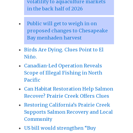
volatility to aquaculture markets
in the back half of 2026
Public will get to weigh in on
proposed changes to Chesapeake
Bay menhaden harvest
Birds Are Dying. Clues Point to El
Niño.
Canadian-Led Operation Reveals
Scope of Illegal Fishing in North
Pacific
Can Habitat Restoration Help Salmon
Recover? Prairie Creek Offers Clues
Restoring California’s Prairie Creek
Supports Salmon Recovery and Local
Community
US bill would strengthen “Buy