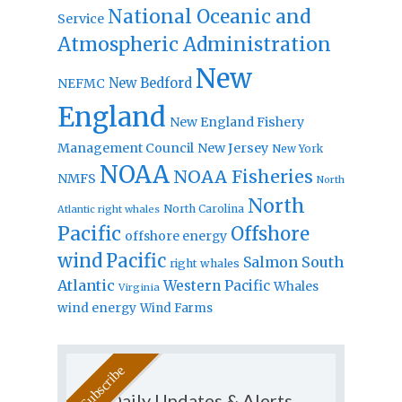
National Oceanic and
Service
Atmospheric Administration
New
New Bedford
NEFMC
England
New England Fishery
Management Council
New Jersey
New York
NOAA
NOAA Fisheries
NMFS
North
North
North Carolina
Atlantic right whales
Pacific
Offshore
offshore energy
wind
Pacific
Salmon
South
right whales
Atlantic
Western Pacific
Whales
Virginia
wind energy
Wind Farms
Daily Updates & Alerts