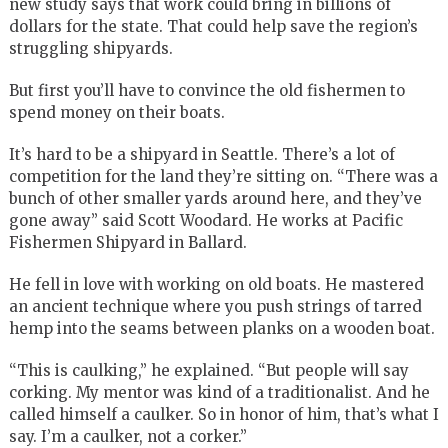
new study says that work could bring in billions of
dollars for the state. That could help save the region’s
struggling shipyards.
But first you’ll have to convince the old fishermen to
spend money on their boats.
It’s hard to be a shipyard in Seattle. There’s a lot of
competition for the land they’re sitting on. “There was a
bunch of other smaller yards around here, and they’ve
gone away” said Scott Woodard. He works at Pacific
Fishermen Shipyard in Ballard.
He fell in love with working on old boats. He mastered
an ancient technique where you push strings of tarred
hemp into the seams between planks on a wooden boat.
“This is caulking,” he explained. “But people will say
corking. My mentor was kind of a traditionalist. And he
called himself a caulker. So in honor of him, that’s what I
say. I’m a caulker, not a corker.”