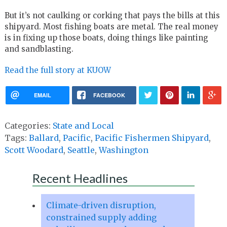
But it’s not caulking or corking that pays the bills at this
shipyard. Most fishing boats are metal. The real money
is in fixing up those boats, doing things like painting
and sandblasting.
Read the full story at KUOW
EMAIL
FACEBOOK
Categories:
State and Local
Tags:
Ballard
,
Pacific
,
Pacific Fishermen Shipyard
,
Scott Woodard
,
Seattle
,
Washington
Recent Headlines
Climate-driven disruption,
constrained supply adding