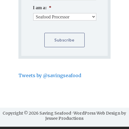
I am a:
*
Tweets by @savingseafood
Copyright © 2026 Saving Seafood · WordPress Web Design by
Jessee Productions