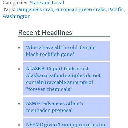
Categories:
State and Local
Tags:
Dungeness crab
,
European green crabs
,
Pacific
,
Washington
Recent Headlines
Where have all the old, female
black rockfish gone?
ALASKA: Report finds most
Alaskan seafood samples do not
contain traceable amounts of
“forever chemicals”
ASMFC advances Atlantic
menhaden proposal
NEFMC given Trump priorities on