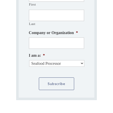
First
Last
Company or Organization
*
I am a:
*