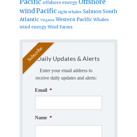
Pacific
Offshore
offshore energy
wind
Pacific
Salmon
South
right whales
Atlantic
Western Pacific
Whales
Virginia
wind energy
Wind Farms
Daily Updates & Alerts
Enter your email address to
receive daily updates and alerts:
Email
*
Name
*