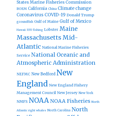
States Marine Fisheries Commission
Climate change
California
BOEM
China
Coronavirus
COVID-19
Donald Trump
Gulf of Mexico
Gulf of Maine
groundfish
Maine
Lobster
IUU fishing
Hawaii
Massachusetts
Mid-
Atlantic
National Marine Fisheries
National Oceanic and
Service
Atmospheric Administration
New
New Bedford
NEFMC
England
New England Fishery
Management Council
New Jersey
New York
NOAA
NOAA Fisheries
NMFS
North
North
North Carolina
Atlantic right whales