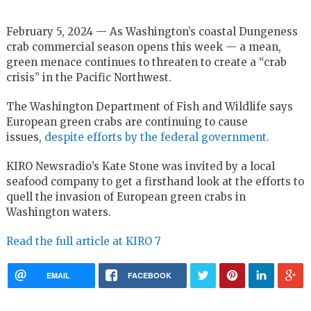
February 5, 2024 — As Washington’s coastal Dungeness
crab commercial season opens this week — a mean,
green menace continues to threaten to create a “crab
crisis” in the Pacific Northwest.
The Washington Department of Fish and Wildlife says
European green crabs are continuing to cause
issues,
despite efforts by the federal government.
KIRO Newsradio’s Kate Stone was invited by a local
seafood company to get a firsthand look at the efforts to
quell the invasion of European green crabs in
Washington waters.
Read the full article at KIRO 7
EMAIL
FACEBOOK