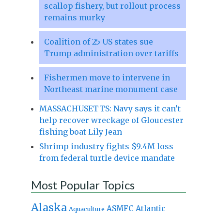
scallop fishery, but rollout process
remains murky
Coalition of 25 US states sue
Trump administration over tariffs
Fishermen move to intervene in
Northeast marine monument case
MASSACHUSETTS: Navy says it can’t
help recover wreckage of Gloucester
fishing boat Lily Jean
Shrimp industry fights $9.4M loss
from federal turtle device mandate
Most Popular Topics
Alaska
Atlantic
ASMFC
Aquaculture