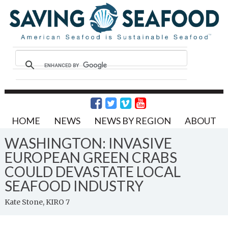
HOME
NEWS
NEWS BY REGION
ABOUT
WASHINGTON: INVASIVE
EUROPEAN GREEN CRABS
COULD DEVASTATE LOCAL
SEAFOOD INDUSTRY
Kate Stone, KIRO 7