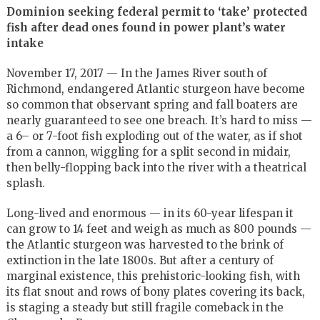
Dominion seeking federal permit to ‘take’ protected
fish after dead ones found in power plant’s water
intake
November 17, 2017 — In the James River south of
Richmond, endangered Atlantic sturgeon have become
so common that observant spring and fall boaters are
nearly guaranteed to see one breach. It’s hard to miss —
a 6– or 7-foot fish exploding out of the water, as if shot
from a cannon, wiggling for a split second in midair,
then belly-flopping back into the river with a theatrical
splash.
Long-lived and enormous — in its 60-year lifespan it
can grow to 14 feet and weigh as much as 800 pounds —
the Atlantic sturgeon was harvested to the brink of
extinction in the late 1800s. But after a century of
marginal existence, this prehistoric-looking fish, with
its flat snout and rows of bony plates covering its back,
is staging a steady but still fragile comeback in the