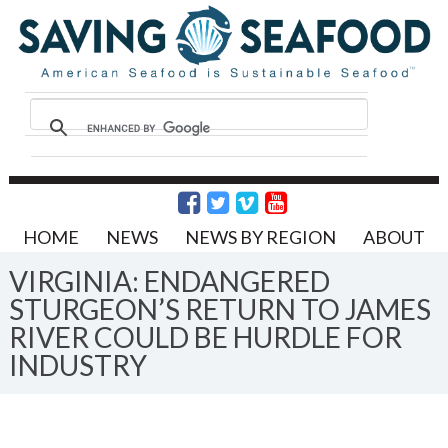
HOME
NEWS
NEWS BY REGION
ABOUT
VIRGINIA: ENDANGERED
STURGEON’S RETURN TO JAMES
RIVER COULD BE HURDLE FOR
INDUSTRY