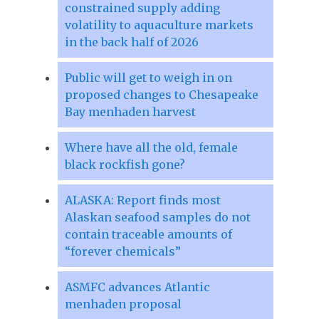
constrained supply adding
volatility to aquaculture markets
in the back half of 2026
Public will get to weigh in on
proposed changes to Chesapeake
Bay menhaden harvest
Where have all the old, female
black rockfish gone?
ALASKA: Report finds most
Alaskan seafood samples do not
contain traceable amounts of
“forever chemicals”
ASMFC advances Atlantic
menhaden proposal