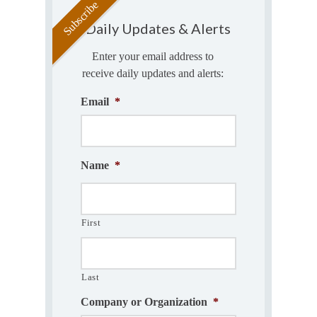
Daily Updates & Alerts
Enter your email address to
receive daily updates and alerts:
Email
*
Name
*
First
Last
Company or Organization
*