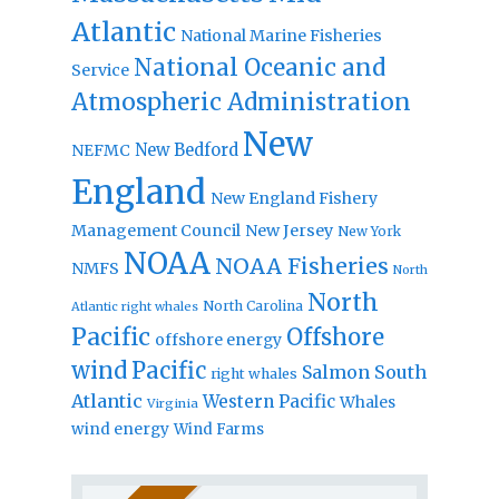
Atlantic
National Marine Fisheries
National Oceanic and
Service
Atmospheric Administration
New
New Bedford
NEFMC
England
New England Fishery
Management Council
New Jersey
New York
NOAA
NOAA Fisheries
NMFS
North
North
North Carolina
Atlantic right whales
Pacific
Offshore
offshore energy
wind
Pacific
Salmon
South
right whales
Atlantic
Western Pacific
Whales
Virginia
wind energy
Wind Farms