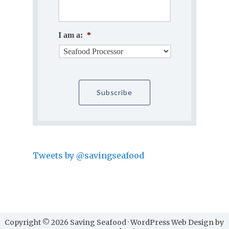
I am a:
*
Tweets by @savingseafood
Copyright © 2026 Saving Seafood · WordPress Web Design by