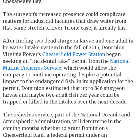
Chesapeake Bay.
The sturgeon’s increased presence could complicate
matters for industrial facilities that draw water from
that same stretch of river. In one case, it already has.
After finding two dead sturgeon larvae and one adult in
its water intake system in the fall of 2015, Dominion
Virginia Power’s
Chesterfield Power Station
began
seeking an “incidental take” permit from the
National
Marine Fisheries Service
, which would allow the
company to continue operating despite a potential
impact to the endangered fish. In its application for the
permit, Dominion estimated that up to 846 sturgeon
larvae and maybe two adult fish per year could be
trapped or killed in the intakes over the next decade.
The fisheries service, part of the National Oceanic and
Atmospheric Administration, will determine in the
coming months whether to grant Dominion’s
Chesterfield plant a federal permit under an