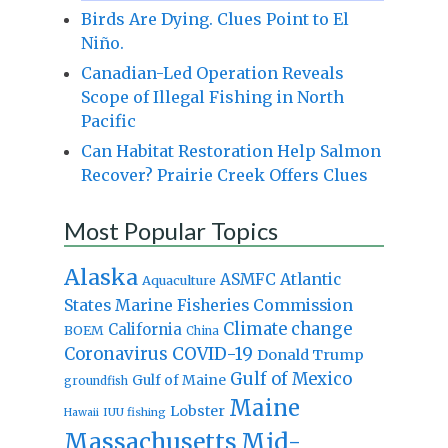
Birds Are Dying. Clues Point to El
Niño.
Canadian-Led Operation Reveals
Scope of Illegal Fishing in North
Pacific
Can Habitat Restoration Help Salmon
Recover? Prairie Creek Offers Clues
Most Popular Topics
Alaska
Atlantic
ASMFC
Aquaculture
States Marine Fisheries Commission
Climate change
California
BOEM
China
Coronavirus
COVID-19
Donald Trump
Gulf of Mexico
Gulf of Maine
groundfish
Maine
Lobster
IUU fishing
Hawaii
Massachusetts
Mid-