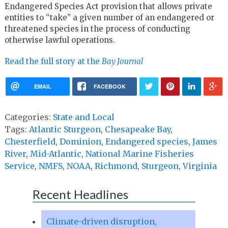
Endangered Species Act provision that allows private
entities to “take” a given number of an endangered or
threatened species in the process of conducting
otherwise lawful operations.
Read the full story at the
Bay Journal
EMAIL
FACEBOOK
Categories:
State and Local
Tags:
Atlantic Sturgeon
,
Chesapeake Bay
,
Chesterfield
,
Dominion
,
Endangered species
,
James
River
,
Mid-Atlantic
,
National Marine Fisheries
Service
,
NMFS
,
NOAA
,
Richmond
,
Sturgeon
,
Virginia
Recent Headlines
Climate-driven disruption,