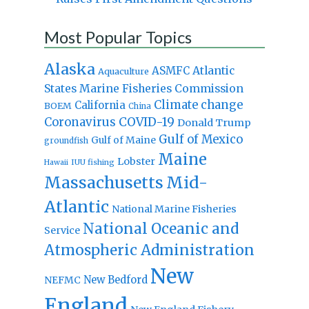
Most Popular Topics
Alaska
Atlantic
ASMFC
Aquaculture
States Marine Fisheries Commission
Climate change
California
BOEM
China
Coronavirus
COVID-19
Donald Trump
Gulf of Mexico
Gulf of Maine
groundfish
Maine
Lobster
IUU fishing
Hawaii
Massachusetts
Mid-
Atlantic
National Marine Fisheries
National Oceanic and
Service
Atmospheric Administration
New
New Bedford
NEFMC
England