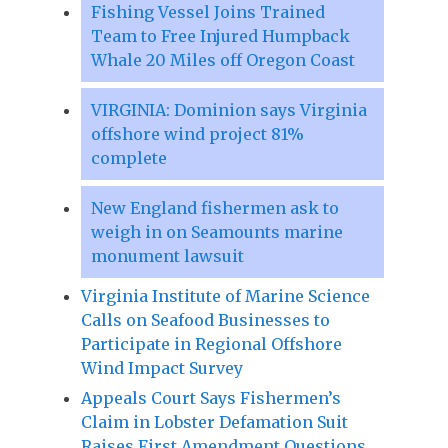
Fishing Vessel Joins Trained
Team to Free Injured Humpback
Whale 20 Miles off Oregon Coast
VIRGINIA: Dominion says Virginia
offshore wind project 81%
complete
New England fishermen ask to
weigh in on Seamounts marine
monument lawsuit
Virginia Institute of Marine Science
Calls on Seafood Businesses to
Participate in Regional Offshore
Wind Impact Survey
Appeals Court Says Fishermen’s
Claim in Lobster Defamation Suit
Raises First Amendment Questions