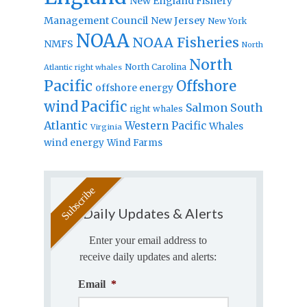
New England Fishery
Management Council
New Jersey
New York
NOAA
NOAA Fisheries
NMFS
North
North
North Carolina
Atlantic right whales
Pacific
Offshore
offshore energy
wind
Pacific
Salmon
South
right whales
Atlantic
Western Pacific
Whales
Virginia
wind energy
Wind Farms
Daily Updates & Alerts
Enter your email address to
receive daily updates and alerts:
Email
*