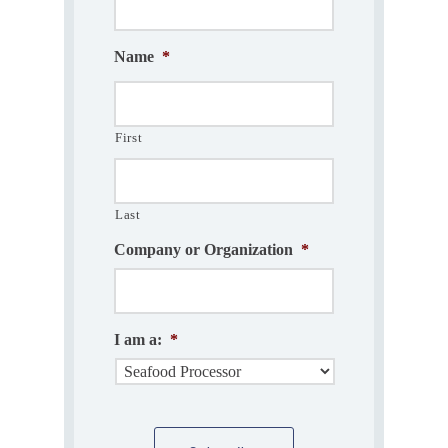
Name
*
First
Last
Company or Organization
*
I am a:
*