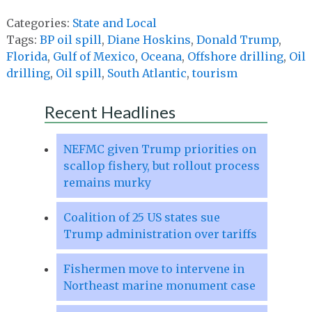
Categories:
State and Local
Tags:
BP oil spill
,
Diane Hoskins
,
Donald Trump
,
Florida
,
Gulf of Mexico
,
Oceana
,
Offshore drilling
,
Oil
drilling
,
Oil spill
,
South Atlantic
,
tourism
Recent Headlines
NEFMC given Trump priorities on
scallop fishery, but rollout process
remains murky
Coalition of 25 US states sue
Trump administration over tariffs
Fishermen move to intervene in
Northeast marine monument case