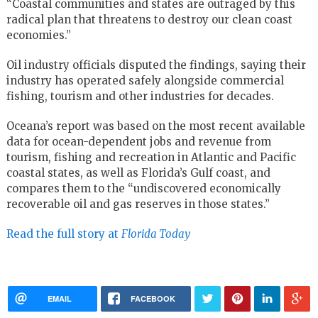
“Coastal communities and states are outraged by this
radical plan that threatens to destroy our clean coast
economies.”
Oil industry officials disputed the findings, saying their
industry has operated safely alongside commercial
fishing, tourism and other industries for decades.
Oceana’s report was based on the most recent available
data for ocean-dependent jobs and revenue from
tourism, fishing and recreation in Atlantic and Pacific
coastal states, as well as Florida’s Gulf coast, and
compares them to the “undiscovered economically
recoverable oil and gas reserves in those states.”
Read the full story at
Florida Today
EMAIL
FACEBOOK