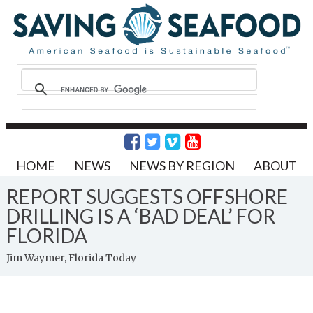
HOME
NEWS
NEWS BY REGION
ABOUT
REPORT SUGGESTS OFFSHORE
DRILLING IS A ‘BAD DEAL’ FOR
FLORIDA
Jim Waymer, Florida Today