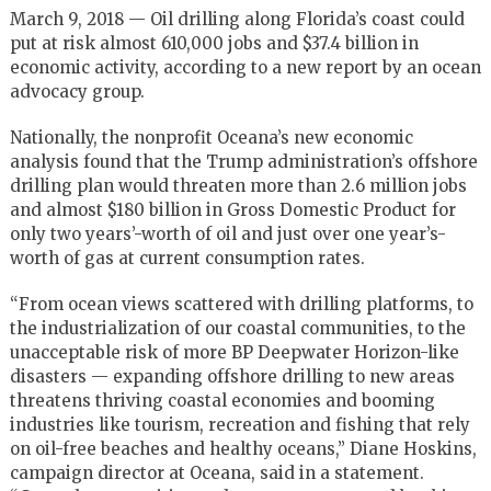
March 9, 2018 — Oil drilling along Florida’s coast could
put at risk almost 610,000
jobs and $37.4 billion in
economic activity, according to a new report by an ocean
advocacy group.
Nationally, the nonprofit Oceana’s new economic
analysis found that the Trump administration’s offshore
drilling plan would threaten more than 2.6 million jobs
and almost $180 billion in Gross Domestic Product for
only two years’-worth of oil and just over one year’s-
worth of gas at current consumption rates.
“From ocean views scattered with drilling platforms, to
the industrialization of our coastal communities, to the
unacceptable risk of more BP Deepwater Horizon-like
disasters — expanding offshore drilling to new areas
threatens thriving coastal economies and booming
industries like tourism, recreation and fishing that rely
on oil-free beaches and healthy oceans,” Diane Hoskins,
campaign director at Oceana, said in a
statement.