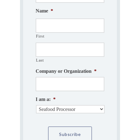
Name
*
First
Last
Company or Organization
*
I am a:
*