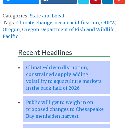
Categories:
State and Local
Tags:
Climate change
,
ocean acidification
,
ODFW
,
Oregon
,
Oregon Department of Fish and Wildlife
,
Pacific
Recent Headlines
Climate-driven disruption,
constrained supply adding
volatility to aquaculture markets
in the back half of 2026
Public will get to weigh in on
proposed changes to Chesapeake
Bay menhaden harvest