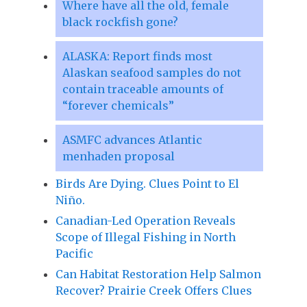
Where have all the old, female
black rockfish gone?
ALASKA: Report finds most
Alaskan seafood samples do not
contain traceable amounts of
“forever chemicals”
ASMFC advances Atlantic
menhaden proposal
Birds Are Dying. Clues Point to El
Niño.
Canadian-Led Operation Reveals
Scope of Illegal Fishing in North
Pacific
Can Habitat Restoration Help Salmon
Recover? Prairie Creek Offers Clues