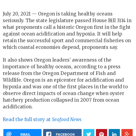
July 20, 2021 — Oregon is taking healthy oceans
seriously. The state legislature passed House Bill 3114 in
what proponents call a historic Oregon first in the fight
against ocean acidification and hypoxia. It will help
retain the successful sport and commercial fisheries on
which coastal economies depend, proponents say.
It also shows Oregon leaders’ awareness of the
importance of healthy oceans, according to a press
release from the Oregon Department of Fish and
Wildlife. Oregon is an epicenter for acidification and
hypoxia and was one of the first places in the world to
observe direct impacts of ocean change when oyster
hatchery production collapsed in 2007 from ocean
acidification.
Read the full story at
Seafood News
EMAIL
FACEBOOK