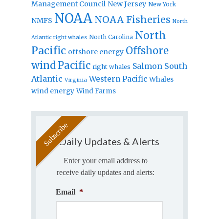
Management Council
New Jersey
New York
NOAA
NOAA Fisheries
NMFS
North
North
North Carolina
Atlantic right whales
Pacific
Offshore
offshore energy
wind
Pacific
Salmon
South
right whales
Atlantic
Western Pacific
Whales
Virginia
wind energy
Wind Farms
Daily Updates & Alerts
Enter your email address to
receive daily updates and alerts:
Email
*