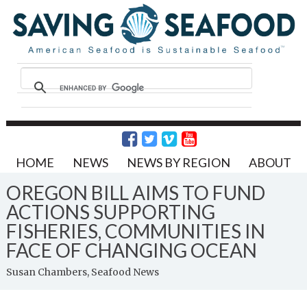
HOME
NEWS
NEWS BY REGION
ABOUT
OREGON BILL AIMS TO FUND
ACTIONS SUPPORTING
FISHERIES, COMMUNITIES IN
FACE OF CHANGING OCEAN
Susan Chambers, Seafood News