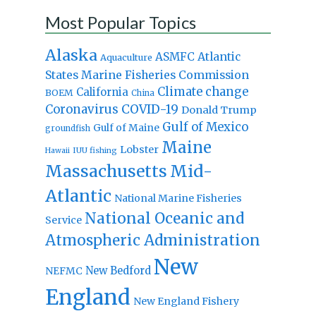
Most Popular Topics
Alaska
Atlantic
ASMFC
Aquaculture
States Marine Fisheries Commission
Climate change
California
BOEM
China
Coronavirus
COVID-19
Donald Trump
Gulf of Mexico
Gulf of Maine
groundfish
Maine
Lobster
IUU fishing
Hawaii
Massachusetts
Mid-
Atlantic
National Marine Fisheries
National Oceanic and
Service
Atmospheric Administration
New
New Bedford
NEFMC
England
New England Fishery