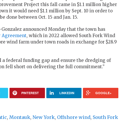
vement Project this fall came in $1.1 million higher
n it would need $1.1 million by Sept. 10 in order to
be done between Oct. 15 and Jan. 15.
-Gonzalez announced Monday that the town has
y Agreement
, which in 2022 allowed South Fork Wind
shore wind farm under town roads in exchange for $28.9
ll a federal funding gap and ensure the dredging of
 fell short on delivering the full commitment.”
R
PINTEREST
LINKEDIN
GOOGLE+
tic
,
Montauk
,
New York
,
Offshore wind
,
South Fork