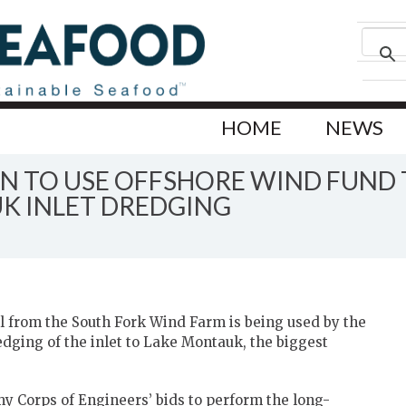
HOME
NEWS
N TO USE OFFSHORE WIND FUND 
K INLET DREDGING
 from the South Fork Wind Farm is being used by the
ging of the inlet to Lake Montauk, the biggest
y Corps of Engineers’ bids to perform the long-