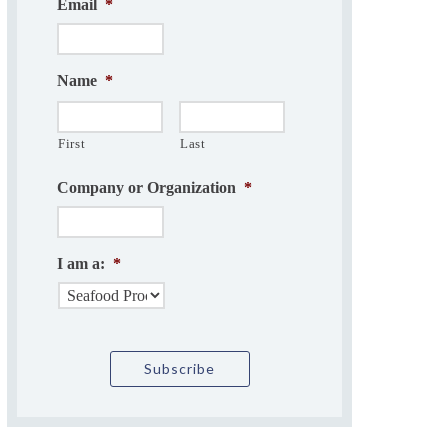
Email
*
Name
*
First
Last
Company or Organization
*
I am a:
*