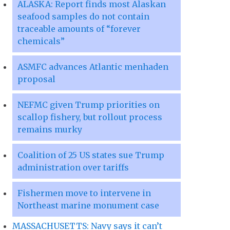
ALASKA: Report finds most Alaskan
seafood samples do not contain
traceable amounts of “forever
chemicals”
ASMFC advances Atlantic menhaden
proposal
NEFMC given Trump priorities on
scallop fishery, but rollout process
remains murky
Coalition of 25 US states sue Trump
administration over tariffs
Fishermen move to intervene in
Northeast marine monument case
MASSACHUSETTS: Navy says it can’t