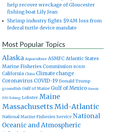
help recover wreckage of Gloucester
fishing boat Lily Jean
Shrimp industry fights $9.4M loss from
federal turtle device mandate
Most Popular Topics
Alaska
Atlantic States
ASMFC
Aquaculture
Marine Fisheries Commission
BOEM
Climate change
California
China
Coronavirus
COVID-19
Donald Trump
Gulf of Mexico
Gulf of Maine
groundfish
Hawaii
Maine
Lobster
IUU fishing
Massachusetts
Mid-Atlantic
National
National Marine Fisheries Service
Oceanic and Atmospheric