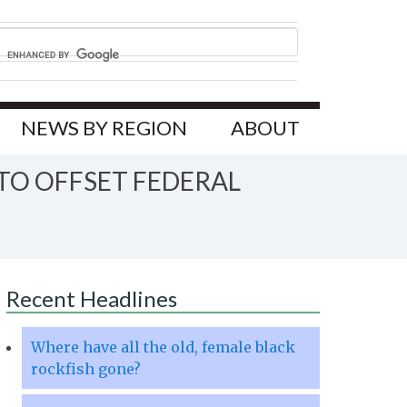
NEWS BY REGION
ABOUT
TO OFFSET FEDERAL
Recent Headlines
Where have all the old, female black
rockfish gone?