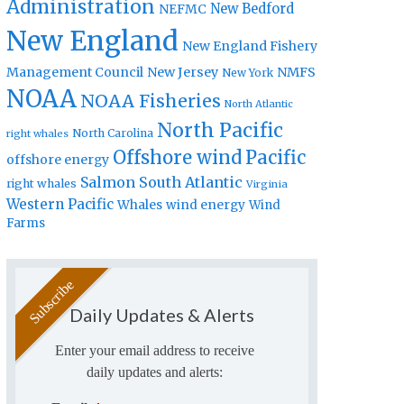
Administration
New Bedford
NEFMC
New England
New England Fishery
Management Council
New Jersey
NMFS
New York
NOAA
NOAA Fisheries
North Atlantic
North Pacific
North Carolina
right whales
Offshore wind
Pacific
offshore energy
Salmon
South Atlantic
right whales
Virginia
Western Pacific
Whales
wind energy
Wind
Farms
Daily Updates & Alerts
Enter your email address to receive
daily updates and alerts: