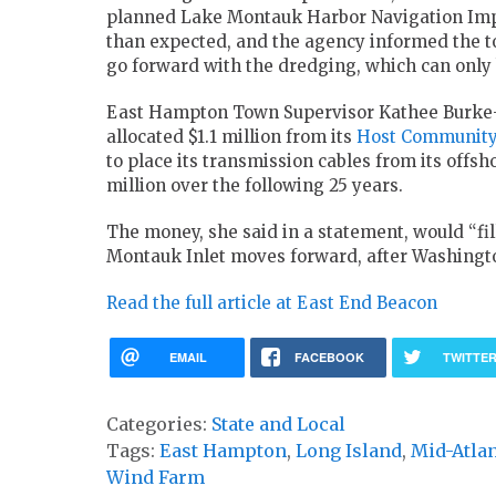
planned Lake Montauk Harbor Navigation Impro
than expected, and the agency informed the tow
go forward with the dredging, which can only 
East Hampton Town Supervisor Kathee Burke
allocated $1.1 million from its
Host Communit
to place its transmission cables from its off
million over the following 25 years.
The money, she said in a statement, would “fi
Montauk Inlet moves forward, after Washington
Read the full article at East End Beacon
EMAIL
FACEBOOK
TWITTE
Categories:
State and Local
Tags:
East Hampton
,
Long Island
,
Mid-Atlan
Wind Farm