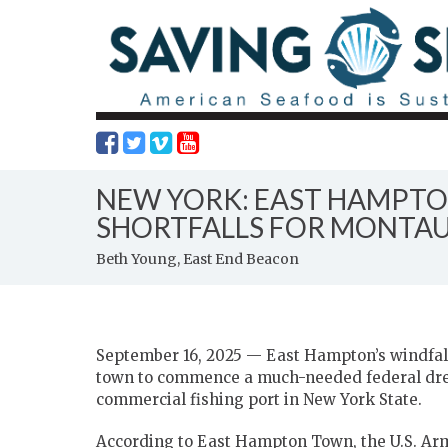
NEW YORK: EAST HAMPTO
SHORTFALLS FOR MONTAU
Beth Young, East End Beacon
September 16, 2025 — East Hampton’s windfall
town to commence a much-needed federal dred
commercial fishing port in New York State.
According to East Hampton Town, the U.S. Arm