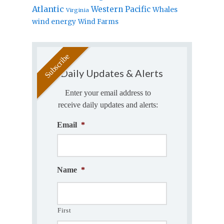
Atlantic
Western Pacific
Whales
Virginia
wind energy
Wind Farms
Daily Updates & Alerts
Enter your email address to
receive daily updates and alerts:
Email
*
Name
*
First