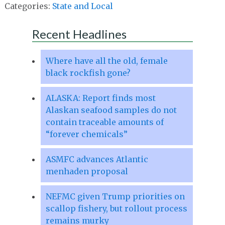
Categories:
State and Local
Recent Headlines
Where have all the old, female
black rockfish gone?
ALASKA: Report finds most
Alaskan seafood samples do not
contain traceable amounts of
“forever chemicals”
ASMFC advances Atlantic
menhaden proposal
NEFMC given Trump priorities on
scallop fishery, but rollout process
remains murky