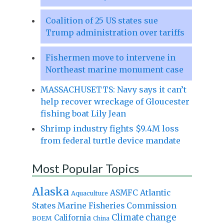
Coalition of 25 US states sue
Trump administration over tariffs
Fishermen move to intervene in
Northeast marine monument case
MASSACHUSETTS: Navy says it can’t
help recover wreckage of Gloucester
fishing boat Lily Jean
Shrimp industry fights $9.4M loss
from federal turtle device mandate
Most Popular Topics
Alaska
Atlantic
ASMFC
Aquaculture
States Marine Fisheries Commission
Climate change
California
BOEM
China