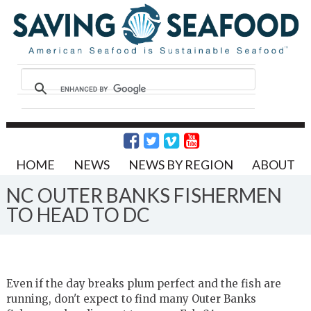
HOME
NEWS
NEWS BY REGION
ABOUT
NC OUTER BANKS FISHERMEN
TO HEAD TO DC
Even if the day breaks plum perfect and the fish are
running, don't expect to find many Outer Banks