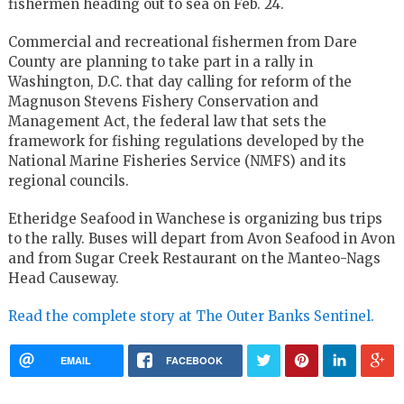
fishermen heading out to sea on Feb. 24.
Commercial and recreational fishermen from Dare
County are planning to take part in a rally in
Washington, D.C. that day calling for reform of the
Magnuson Stevens Fishery Conservation and
Management Act, the federal law that sets the
framework for fishing regulations developed by the
National Marine Fisheries Service (NMFS) and its
regional councils.
Etheridge Seafood in Wanchese is organizing bus trips
to the rally. Buses will depart from Avon Seafood in Avon
and from Sugar Creek Restaurant on the Manteo-Nags
Head Causeway.
Read the complete story at The Outer Banks Sentinel.
EMAIL
FACEBOOK