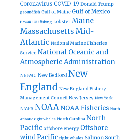
Coronavirus
COVID-19
Donald Trump
Gulf of Mexico
Gulf of Maine
groundfish
Maine
Lobster
IUU fishing
Hawaii
Massachusetts
Mid-
Atlantic
National Marine Fisheries
National Oceanic and
Service
Atmospheric Administration
New
New Bedford
NEFMC
England
New England Fishery
Management Council
New Jersey
New York
NOAA
NOAA Fisheries
NMFS
North
North
North Carolina
Atlantic right whales
Pacific
Offshore
offshore energy
wind
Pacific
Salmon
South
right whales