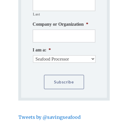
Last
Company or Organization
*
I am a:
*
Tweets by @savingseafood