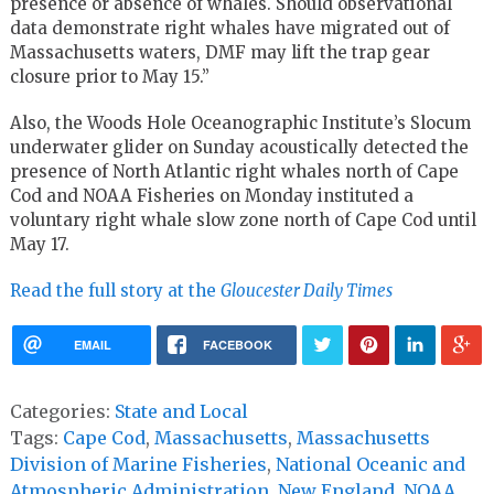
presence or absence of whales. Should observational
data demonstrate right whales have migrated out of
Massachusetts waters, DMF may lift the trap gear
closure prior to May 15.”
Also, the Woods Hole Oceanographic Institute’s Slocum
underwater glider on Sunday acoustically detected the
presence of North Atlantic right whales north of Cape
Cod and NOAA Fisheries on Monday instituted a
voluntary right whale slow zone north of Cape Cod until
May 17.
Read the full story at the
Gloucester Daily Times
EMAIL
FACEBOOK
Categories:
State and Local
Tags:
Cape Cod
,
Massachusetts
,
Massachusetts
Division of Marine Fisheries
,
National Oceanic and
Atmospheric Administration
,
New England
,
NOAA
,