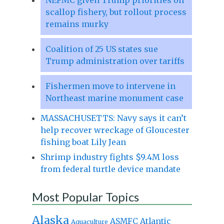
scallop fishery, but rollout process
remains murky
Coalition of 25 US states sue
Trump administration over tariffs
Fishermen move to intervene in
Northeast marine monument case
MASSACHUSETTS: Navy says it can’t
help recover wreckage of Gloucester
fishing boat Lily Jean
Shrimp industry fights $9.4M loss
from federal turtle device mandate
Most Popular Topics
Alaska
Atlantic
ASMFC
Aquaculture