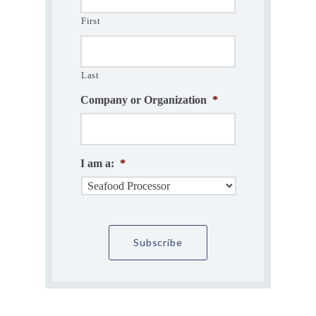
First
Last
Company or Organization
*
I am a:
*