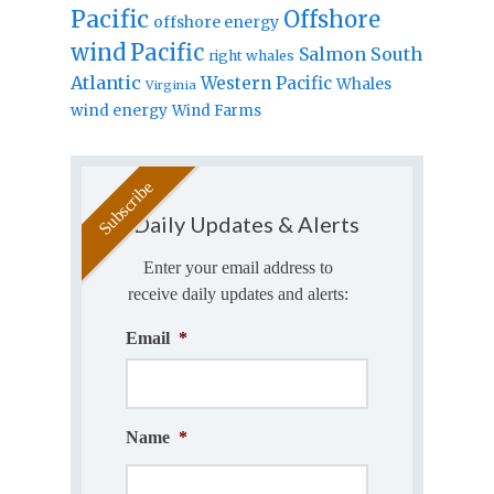
Pacific
Offshore
offshore energy
wind
Pacific
Salmon
South
right whales
Atlantic
Western Pacific
Whales
Virginia
wind energy
Wind Farms
Daily Updates & Alerts
Enter your email address to
receive daily updates and alerts:
Email
*
Name
*