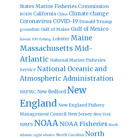
States Marine Fisheries Commission
Climate change
California
BOEM
China
Coronavirus
COVID-19
Donald Trump
Gulf of Mexico
Gulf of Maine
groundfish
Maine
Lobster
IUU fishing
Hawaii
Massachusetts
Mid-
Atlantic
National Marine Fisheries
National Oceanic and
Service
Atmospheric Administration
New
New Bedford
NEFMC
England
New England Fishery
Management Council
New Jersey
New York
NOAA
NOAA Fisheries
NMFS
North
North
North Carolina
Atlantic right whales