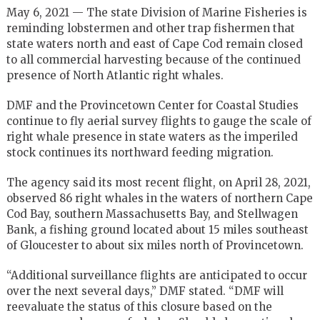
May 6, 2021 — The state Division of Marine Fisheries is
reminding lobstermen and other trap fishermen that
state waters north and east of Cape Cod remain closed
to all commercial harvesting because of the continued
presence of North Atlantic right whales.
DMF and the Provincetown Center for Coastal Studies
continue to fly aerial survey flights to gauge the scale of
right whale presence in state waters as the imperiled
stock continues its northward feeding migration.
The agency said its most recent flight, on April 28, 2021,
observed 86 right whales in the waters of northern Cape
Cod Bay, southern Massachusetts Bay, and Stellwagen
Bank, a fishing ground located about 15 miles southeast
of Gloucester to about six miles north of Provincetown.
“Additional surveillance flights are anticipated to occur
over the next several days,” DMF stated. “DMF will
reevaluate the status of this closure based on the