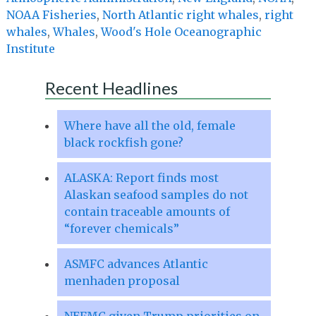
NOAA Fisheries
,
North Atlantic right whales
,
right
whales
,
Whales
,
Wood's Hole Oceanographic
Institute
Recent Headlines
Where have all the old, female
black rockfish gone?
ALASKA: Report finds most
Alaskan seafood samples do not
contain traceable amounts of
“forever chemicals”
ASMFC advances Atlantic
menhaden proposal
NEFMC given Trump priorities on