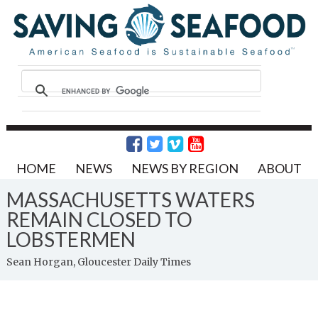
HOME
NEWS
NEWS BY REGION
ABOUT
MASSACHUSETTS WATERS
REMAIN CLOSED TO
LOBSTERMEN
Sean Horgan, Gloucester Daily Times