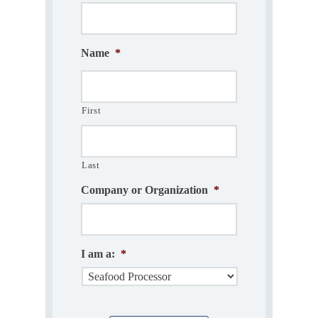
Name
*
First
Last
Company or Organization
*
I am a:
*