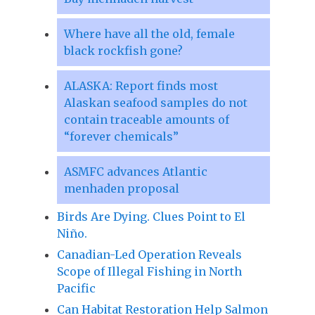
Where have all the old, female
black rockfish gone?
ALASKA: Report finds most
Alaskan seafood samples do not
contain traceable amounts of
“forever chemicals”
ASMFC advances Atlantic
menhaden proposal
Birds Are Dying. Clues Point to El
Niño.
Canadian-Led Operation Reveals
Scope of Illegal Fishing in North
Pacific
Can Habitat Restoration Help Salmon