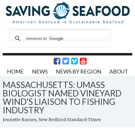
HOME
NEWS
NEWS BY REGION
ABOUT
MASSACHUSETTS: UMASS
BIOLOGIST NAMED VINEYARD
WIND’S LIAISON TO FISHING
INDUSTRY
Jennette Barnes, New Bedford Standard-Times