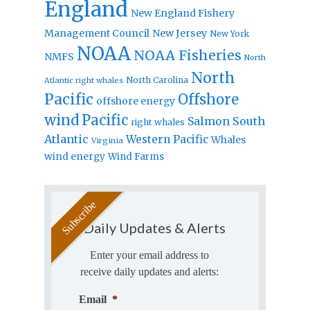
England
New England Fishery
Management Council
New Jersey
New York
NOAA
NOAA Fisheries
NMFS
North
North
North Carolina
Atlantic right whales
Pacific
Offshore
offshore energy
wind
Pacific
Salmon
South
right whales
Atlantic
Western Pacific
Whales
Virginia
wind energy
Wind Farms
Daily Updates & Alerts
Enter your email address to
receive daily updates and alerts:
Email
*