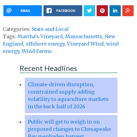
EMAIL
FACEBOOK
Categories:
State and Local
Tags:
Martha's Vineyard
,
Massachusetts
,
New
England
,
offshore energy
,
Vineyard Wind
,
wind
energy
,
Wind Farms
Recent Headlines
Climate-driven disruption,
constrained supply adding
volatility to aquaculture markets
in the back half of 2026
Public will get to weigh in on
proposed changes to Chesapeake
Bay menhaden harvest