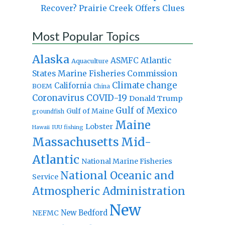
Recover? Prairie Creek Offers Clues
Most Popular Topics
Alaska
Atlantic
ASMFC
Aquaculture
States Marine Fisheries Commission
Climate change
California
BOEM
China
Coronavirus
COVID-19
Donald Trump
Gulf of Mexico
Gulf of Maine
groundfish
Maine
Lobster
IUU fishing
Hawaii
Massachusetts
Mid-
Atlantic
National Marine Fisheries
National Oceanic and
Service
Atmospheric Administration
New
New Bedford
NEFMC