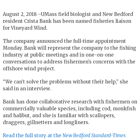
August 2, 2018 –UMass field biologist and New Bedford
resident Crista Bank has been named fisheries liaison
for Vineyard Wind.
The company announced the full-time appointment
Monday. Bank will represent the company to the fishing
industry at public meetings and in one-on-one
conversations to address fishermen’s concerns with the
offshore wind project.
“We can’t solve the problems without their help,” she
said in an interview.
Bank has done collaborative research with fishermen on
commercially valuable species, including cod, monkfish
and halibut, and she is familiar with scallopers,
draggers, gillnetters and longliners.
Read the full story at the
New Bedford Standard-Times