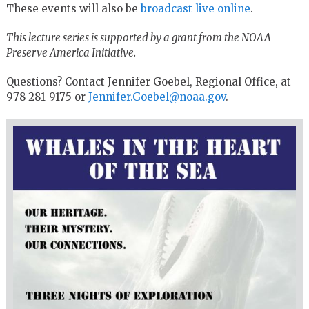
These events will also be
broadcast live online
.
This lecture series is supported by a grant from the NOAA
Preserve America Initiative.
Questions? Contact Jennifer Goebel, Regional Office, at
978-281-9175 or
Jennifer.Goebel@noaa.gov
.