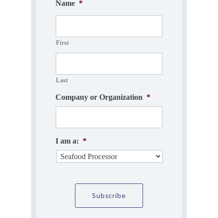
Name
*
First
Last
Company or Organization
*
I am a:
*