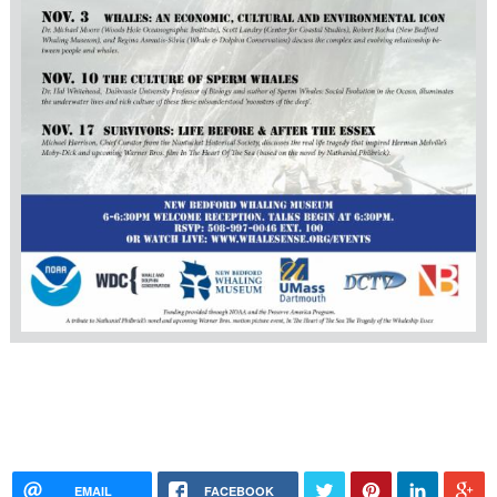
EMAIL
FACEBOOK