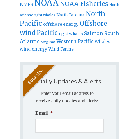
NOAA
NOAA Fisheries
NMFS
North
North
North Carolina
Atlantic right whales
Pacific
Offshore
offshore energy
wind
Pacific
Salmon
South
right whales
Atlantic
Western Pacific
Whales
Virginia
wind energy
Wind Farms
Daily Updates & Alerts
Enter your email address to
receive daily updates and alerts:
Email
*