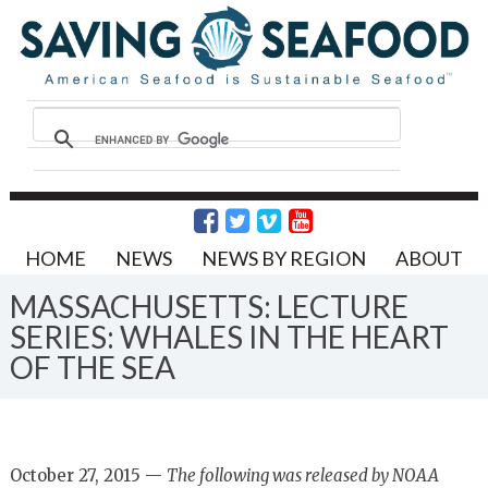
HOME
NEWS
NEWS BY REGION
ABOUT
MASSACHUSETTS: LECTURE
SERIES: WHALES IN THE HEART
OF THE SEA
October 27, 2015 —
The following was released by NOAA