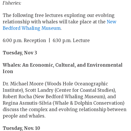
Fisheries:
The following free lectures exploring our evolving
relationship with whales will take place at the
New
Bedford Whaling Museum
.
6:00 p.m. Reception | 6:30 p.m. Lecture
Tuesday, Nov 3
Whales: An Economic, Cultural, and Environmental
Icon
Dr. Michael Moore (Woods Hole Oceanographic
Institute), Scott Landry (Center for Coastal Studies),
Robert Rocha (New Bedford Whaling Museum), and
Regina Asmutis-Silvia (Whale & Dolphin Conservation)
discuss the complex and evolving relationship between
people and whales.
Tuesday, Nov. 10