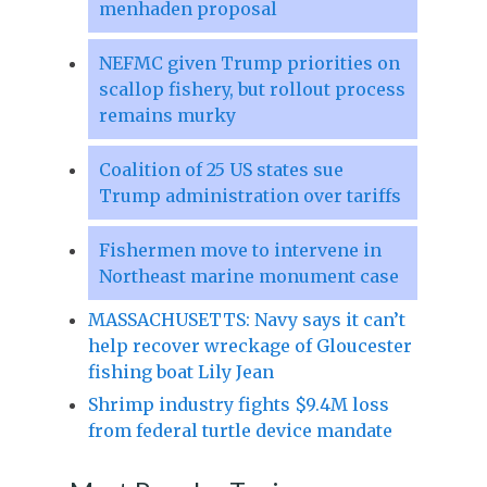
menhaden proposal
NEFMC given Trump priorities on
scallop fishery, but rollout process
remains murky
Coalition of 25 US states sue
Trump administration over tariffs
Fishermen move to intervene in
Northeast marine monument case
MASSACHUSETTS: Navy says it can’t
help recover wreckage of Gloucester
fishing boat Lily Jean
Shrimp industry fights $9.4M loss
from federal turtle device mandate