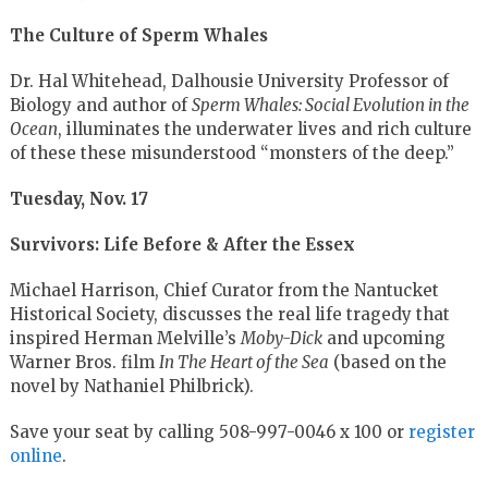
The Culture of Sperm Whales
Dr. Hal Whitehead, Dalhousie University Professor of
Biology and author of
Sperm Whales: Social Evolution in the
Ocean
, illuminates the underwater lives and rich culture
of these these misunderstood “monsters of the deep.”
Tuesday, Nov. 17
Survivors: Life Before & After the Essex
Michael Harrison, Chief Curator from the Nantucket
Historical Society, discusses the real life tragedy that
inspired Herman Melville’s
Moby-Dick
and upcoming
Warner Bros. film
In The Heart of the Sea
(based on the
novel by Nathaniel Philbrick).
Save your seat by calling 508-997-0046 x 100 or
register
online
.