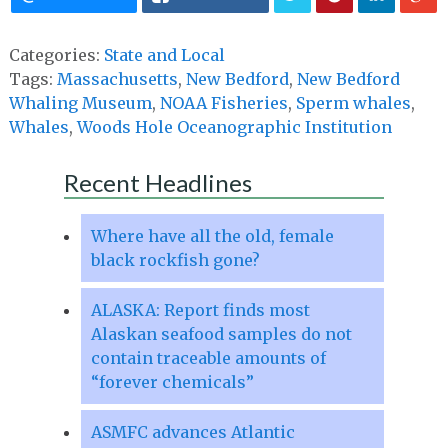
Categories:
State and Local
Tags:
Massachusetts
,
New Bedford
,
New Bedford
Whaling Museum
,
NOAA Fisheries
,
Sperm whales
,
Whales
,
Woods Hole Oceanographic Institution
Recent Headlines
Where have all the old, female
black rockfish gone?
ALASKA: Report finds most
Alaskan seafood samples do not
contain traceable amounts of
“forever chemicals”
ASMFC advances Atlantic