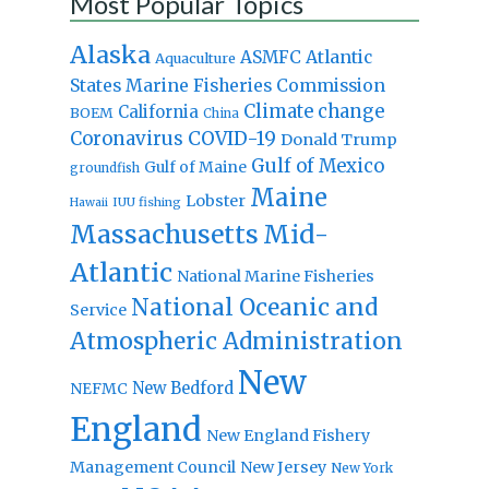
Most Popular Topics
Alaska
Atlantic
ASMFC
Aquaculture
States Marine Fisheries Commission
Climate change
California
BOEM
China
Coronavirus
COVID-19
Donald Trump
Gulf of Mexico
Gulf of Maine
groundfish
Maine
Lobster
IUU fishing
Hawaii
Massachusetts
Mid-
Atlantic
National Marine Fisheries
National Oceanic and
Service
Atmospheric Administration
New
New Bedford
NEFMC
England
New England Fishery
Management Council
New Jersey
New York