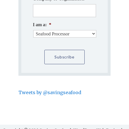
I am a:
*
Tweets by @savingseafood