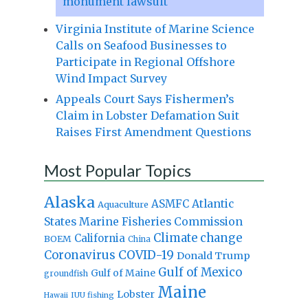
monument lawsuit
Virginia Institute of Marine Science
Calls on Seafood Businesses to
Participate in Regional Offshore
Wind Impact Survey
Appeals Court Says Fishermen’s
Claim in Lobster Defamation Suit
Raises First Amendment Questions
Most Popular Topics
Alaska
Atlantic
ASMFC
Aquaculture
States Marine Fisheries Commission
Climate change
California
BOEM
China
Coronavirus
COVID-19
Donald Trump
Gulf of Mexico
Gulf of Maine
groundfish
Maine
Lobster
IUU fishing
Hawaii