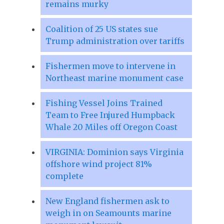
remains murky
Coalition of 25 US states sue
Trump administration over tariffs
Fishermen move to intervene in
Northeast marine monument case
Fishing Vessel Joins Trained
Team to Free Injured Humpback
Whale 20 Miles off Oregon Coast
VIRGINIA: Dominion says Virginia
offshore wind project 81%
complete
New England fishermen ask to
weigh in on Seamounts marine