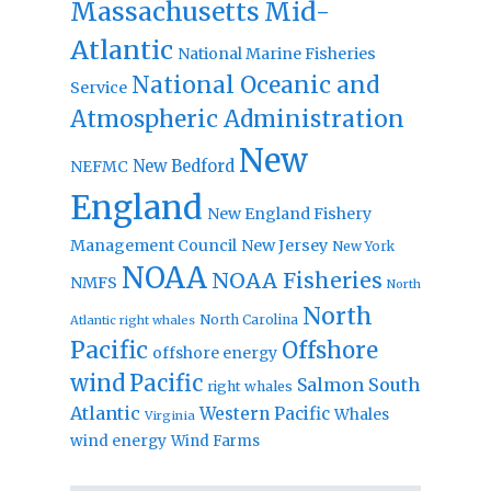
Massachusetts
Mid-
Atlantic
National Marine Fisheries
National Oceanic and
Service
Atmospheric Administration
New
New Bedford
NEFMC
England
New England Fishery
Management Council
New Jersey
New York
NOAA
NOAA Fisheries
NMFS
North
North
North Carolina
Atlantic right whales
Pacific
Offshore
offshore energy
wind
Pacific
Salmon
South
right whales
Atlantic
Western Pacific
Whales
Virginia
wind energy
Wind Farms