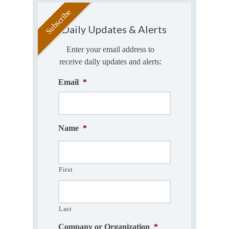
Daily Updates & Alerts
Enter your email address to
receive daily updates and alerts:
Email
*
Name
*
First
Last
Company or Organization
*