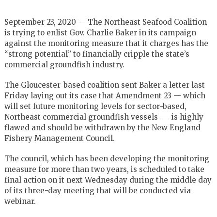
September 23, 2020 — The Northeast Seafood Coalition
is trying to enlist Gov. Charlie Baker in its campaign
against the monitoring measure that it charges has the
“strong potential” to financially cripple the state’s
commercial groundfish industry.
The Gloucester-based coalition sent Baker a letter last
Friday laying out its case that Amendment 23 — which
will set future monitoring levels for sector-based,
Northeast commercial groundfish vessels — is highly
flawed and should be withdrawn by the New England
Fishery Management Council.
The council, which has been developing the monitoring
measure for more than two years, is scheduled to take
final action on it next Wednesday during the middle day
of its three-day meeting that will be conducted via
webinar.