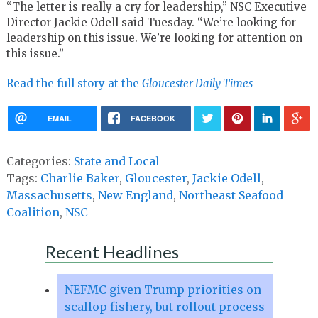
“The letter is really a cry for leadership,” NSC Executive
Director Jackie Odell said Tuesday. “We’re looking for
leadership on this issue. We’re looking for attention on
this issue.”
Read the full story at the
Gloucester Daily Times
EMAIL
FACEBOOK
Categories:
State and Local
Tags:
Charlie Baker
,
Gloucester
,
Jackie Odell
,
Massachusetts
,
New England
,
Northeast Seafood
Coalition
,
NSC
Recent Headlines
NEFMC given Trump priorities on
scallop fishery, but rollout process