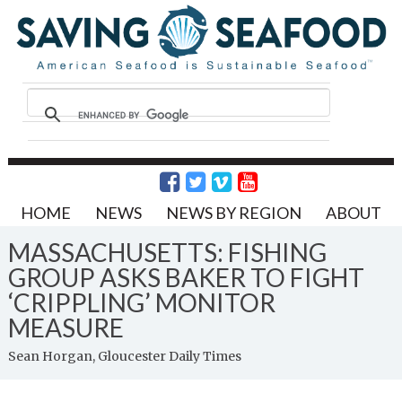
HOME
NEWS
NEWS BY REGION
ABOUT
MASSACHUSETTS: FISHING
GROUP ASKS BAKER TO FIGHT
‘CRIPPLING’ MONITOR
MEASURE
Sean Horgan, Gloucester Daily Times