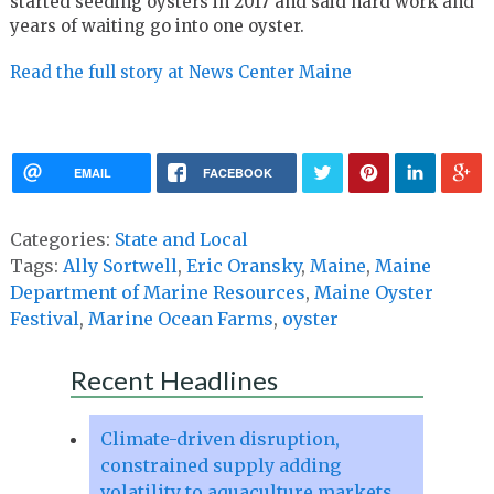
started seeding oysters in 2017 and said hard work and
years of waiting go into one oyster.
Read the full story at News Center Maine
EMAIL
FACEBOOK
Categories:
State and Local
Tags:
Ally Sortwell
,
Eric Oransky
,
Maine
,
Maine
Department of Marine Resources
,
Maine Oyster
Festival
,
Marine Ocean Farms
,
oyster
Recent Headlines
Climate-driven disruption,
constrained supply adding
volatility to aquaculture markets