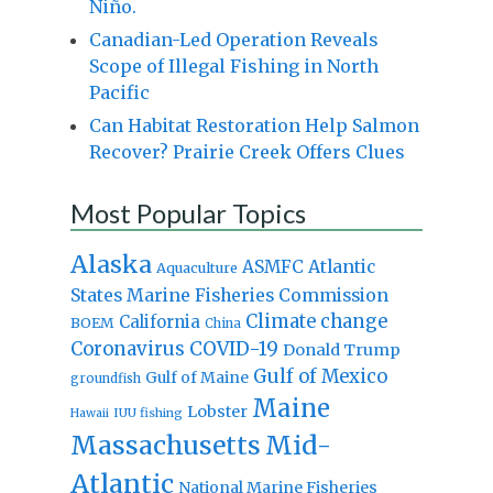
Niño.
Canadian-Led Operation Reveals
Scope of Illegal Fishing in North
Pacific
Can Habitat Restoration Help Salmon
Recover? Prairie Creek Offers Clues
Most Popular Topics
Alaska
Atlantic
ASMFC
Aquaculture
States Marine Fisheries Commission
Climate change
California
BOEM
China
Coronavirus
COVID-19
Donald Trump
Gulf of Mexico
Gulf of Maine
groundfish
Maine
Lobster
IUU fishing
Hawaii
Massachusetts
Mid-
Atlantic
National Marine Fisheries