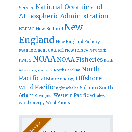
National Oceanic and
Service
Atmospheric Administration
New
New Bedford
NEFMC
England
New England Fishery
Management Council
New Jersey
New York
NOAA
NOAA Fisheries
NMFS
North
North
North Carolina
Atlantic right whales
Pacific
Offshore
offshore energy
wind
Pacific
Salmon
South
right whales
Atlantic
Western Pacific
Whales
Virginia
wind energy
Wind Farms