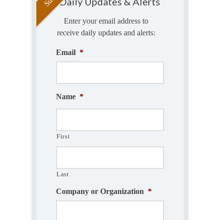
Daily Updates & Alerts
Enter your email address to
receive daily updates and alerts:
Email
*
Name
*
First
Last
Company or Organization
*