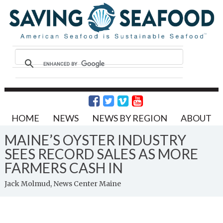
HOME
NEWS
NEWS BY REGION
ABOUT
MAINE’S OYSTER INDUSTRY
SEES RECORD SALES AS MORE
FARMERS CASH IN
Jack Molmud, News Center Maine