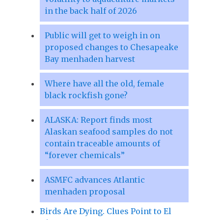
in the back half of 2026
Public will get to weigh in on
proposed changes to Chesapeake
Bay menhaden harvest
Where have all the old, female
black rockfish gone?
ALASKA: Report finds most
Alaskan seafood samples do not
contain traceable amounts of
“forever chemicals”
ASMFC advances Atlantic
menhaden proposal
Birds Are Dying. Clues Point to El