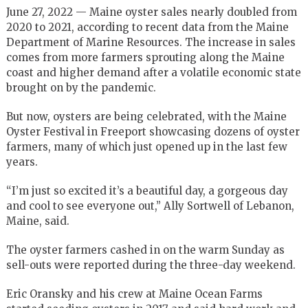
June 27, 2022 — Maine oyster sales nearly doubled from
2020 to 2021, according to recent data from the Maine
Department of Marine Resources. The increase in sales
comes from more farmers sprouting along the Maine
coast and higher demand after a volatile economic state
brought on by the pandemic.
But now, oysters are being celebrated, with the Maine
Oyster Festival in Freeport showcasing dozens of oyster
farmers, many of which just opened up in the last few
years.
“I’m just so excited it’s a beautiful day, a gorgeous day
and cool to see everyone out,” Ally Sortwell of Lebanon,
Maine, said.
The oyster farmers cashed in on the warm Sunday as
sell-outs were reported during the three-day weekend.
Eric Oransky and his crew at Maine Ocean Farms