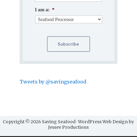
I am a:
*
Tweets by @savingseafood
Copyright © 2026 Saving Seafood · WordPress Web Design by
Jessee Productions