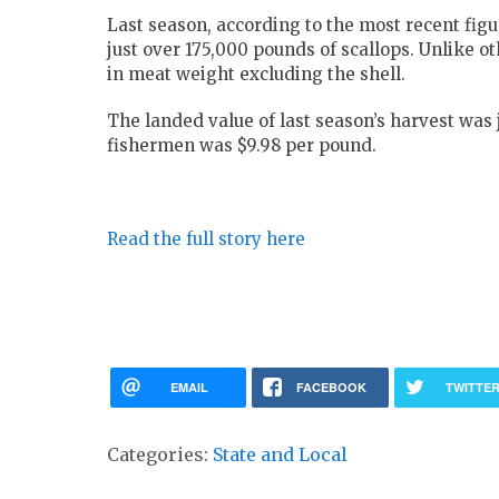
Last season, according to the most recent fi
just over 175,000 pounds of scallops. Unlike ot
in meat weight excluding the shell.
The landed value of last season’s harvest was 
fishermen was $9.98 per pound.
Read the full story here
EMAIL
FACEBOOK
TWITTE
Categories:
State and Local