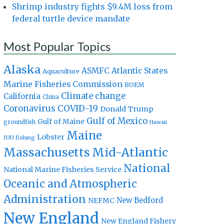
Shrimp industry fights $9.4M loss from
federal turtle device mandate
Most Popular Topics
Alaska
Atlantic States
ASMFC
Aquaculture
Marine Fisheries Commission
BOEM
Climate change
California
China
Coronavirus
COVID-19
Donald Trump
Gulf of Mexico
Gulf of Maine
groundfish
Hawaii
Maine
Lobster
IUU fishing
Massachusetts
Mid-Atlantic
National
National Marine Fisheries Service
Oceanic and Atmospheric
Administration
New Bedford
NEFMC
New England
New England Fishery