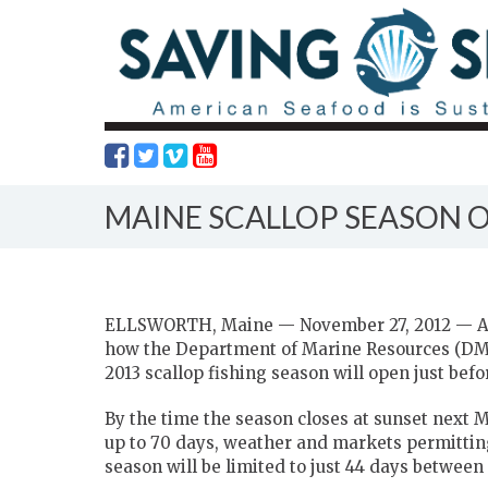
MAINE SCALLOP SEASON 
ELLSWORTH, Maine — November 27, 2012 — Aft
how the Department of Marine Resources (DMR)
2013 scallop fishing season will open just bef
By the time the season closes at sunset next 
up to 70 days, weather and markets permitting,
season will be limited to just 44 days between