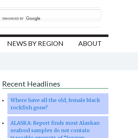
NEWS BY REGION
ABOUT
Recent Headlines
Where have all the old, female black
rockfish gone?
ALASKA: Report finds most Alaskan
seafood samples do not contain
traceable amounts of “forever