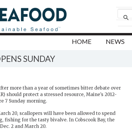
HOME
NEWS
OPENS SUNDAY
er more than a year of sometimes bitter debate over
 should protect a stressed resource, Maine’s 2012-
ore 7 Sunday morning.
March 20, scallopers will have been allowed to spend
 fishing for the tasty bivalve. In Cobscook Bay, the
 Dec. 2 and March 20.