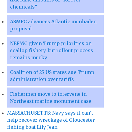
chemicals”
ASMFC advances Atlantic menhaden
proposal
NEFMC given Trump priorities on
scallop fishery, but rollout process
remains murky
Coalition of 25 US states sue Trump
administration over tariffs
Fishermen move to intervene in
Northeast marine monument case
MASSACHUSETTS: Navy says it can’t
help recover wreckage of Gloucester
fishing boat Lily Jean