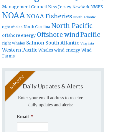
Management Council
New Jersey
NMFS
New York
NOAA
NOAA Fisheries
North Atlantic
North Pacific
North Carolina
right whales
Offshore wind
Pacific
offshore energy
Salmon
South Atlantic
right whales
Virginia
Western Pacific
Whales
wind energy
Wind
Farms
Daily Updates & Alerts
Enter your email address to receive
daily updates and alerts:
Email
*