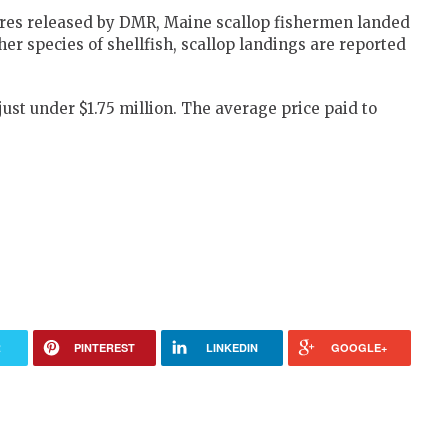
gures released by DMR, Maine scallop fishermen landed
her species of shellfish, scallop landings are reported
just under $1.75 million. The average price paid to
R
PINTEREST
LINKEDIN
GOOGLE+