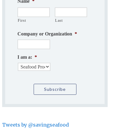
Name
*
First
Last
Company or Organization
*
I am a:
*
Tweets by @savingseafood