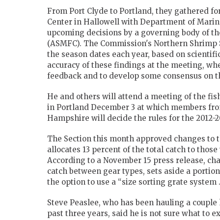
From Port Clyde to Portland, they gathered fo
Center in Hallowell with Department of Marin
upcoming decisions by a governing body of th
(ASMFC).
The Commission's Northern Shrimp S
the season dates each year, based on scientif
accuracy of these findings at the meeting, w
feedback and to develop some consensus on t
He and others will attend a meeting of the fis
in Portland December 3 at which members fro
Hampshire will decide the rules for the 2012-
The Section this month approved changes to t
allocates 13 percent of the total catch to tho
According to a November 15 press release, cha
catch between gear types, sets aside a portion
the option to use a “size sorting grate system
Steve Peaslee, who has been hauling a couple 
past three years, said he is not sure what to ex