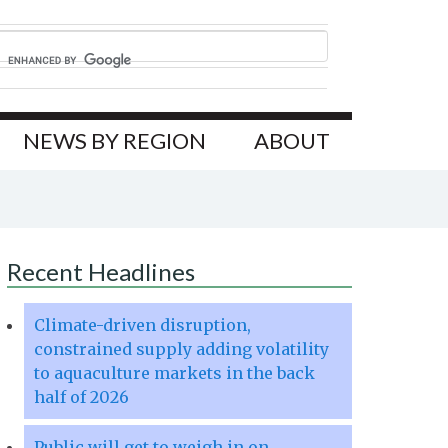
NEWS BY REGION
ABOUT
Recent Headlines
Climate-driven disruption,
constrained supply adding volatility
to aquaculture markets in the back
half of 2026
Public will get to weigh in on