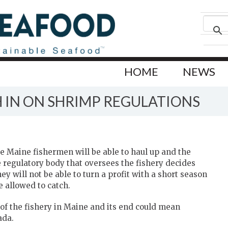
HOME
NEWS
 IN ON SHRIMP REGULATIONS
 Maine fishermen will be able to haul up and the
e regulatory body that oversees the fishery decides
 will not be able to turn a profit with a short season
e allowed to catch.
 of the fishery in Maine and its end could mean
ada.