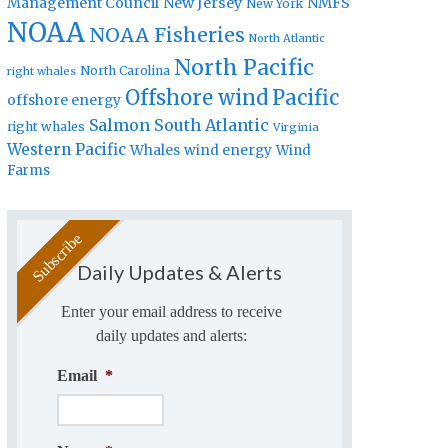
Management Council
New Jersey
NMFS
New York
NOAA
NOAA Fisheries
North Atlantic
North Pacific
North Carolina
right whales
Offshore wind
Pacific
offshore energy
Salmon
South Atlantic
right whales
Virginia
Western Pacific
Whales
wind energy
Wind
Farms
Daily Updates & Alerts
Enter your email address to receive
daily updates and alerts:
Email
*