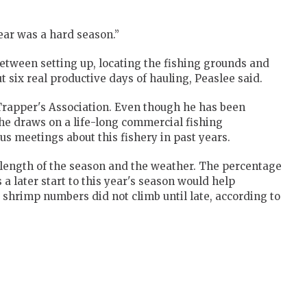
 year was a hard season.”
Between setting up, locating the fishing grounds and
t six real productive days of hauling, Peaslee said.
Trapper's Association. Even though he has been
 he draws on a life-long commercial fishing
 meetings about this fishery in past years.
 length of the season and the weather. The percentage
s a later start to this year's season would help
shrimp numbers did not climb until late, according to