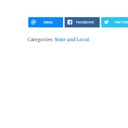
EMAIL
FACEBOOK
TWITTE
Categories:
State and Local