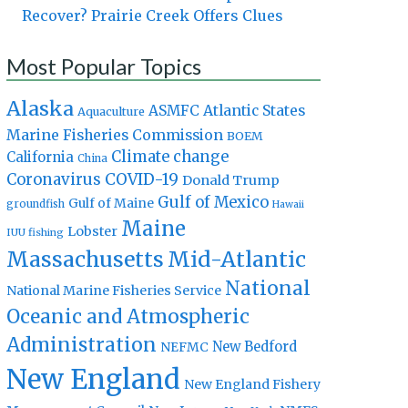
Recover? Prairie Creek Offers Clues
Most Popular Topics
Alaska
Atlantic States
ASMFC
Aquaculture
Marine Fisheries Commission
BOEM
Climate change
California
China
Coronavirus
COVID-19
Donald Trump
Gulf of Mexico
Gulf of Maine
groundfish
Hawaii
Maine
Lobster
IUU fishing
Massachusetts
Mid-Atlantic
National
National Marine Fisheries Service
Oceanic and Atmospheric
Administration
New Bedford
NEFMC
New England
New England Fishery