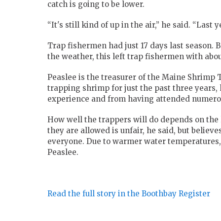
catch is going to be lower.
“It's still kind of up in the air,” he said. “Last
Trap fishermen had just 17 days last season. 
the weather, this left trap fishermen with abou
Peaslee is the treasurer of the Maine Shrimp 
trapping shrimp for just the past three years,
experience and from having attended numerous
How well the trappers will do depends on the
they are allowed is unfair, he said, but believe
everyone. Due to warmer water temperatures, 
Peaslee.
Read the full story in the Boothbay Register