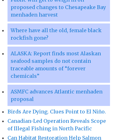
proposed changes to Chesapeake Bay
menhaden harvest
Where have all the old, female black
rockfish gone?
ALASKA: Report finds most Alaskan
seafood samples do not contain
traceable amounts of “forever
chemicals”
ASMFC advances Atlantic menhaden
proposal
Birds Are Dying. Clues Point to El Niño.
Canadian-Led Operation Reveals Scope
of Illegal Fishing in North Pacific
Can Habitat Restoration Help Salmon