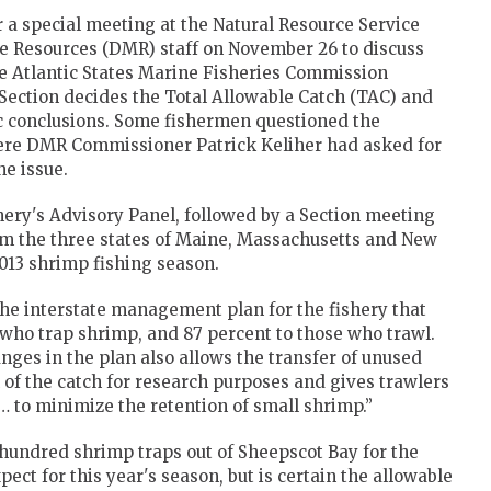
r a special meeting at the Natural Resource Service
e Resources (DMR) staff on November 26 to discuss
e Atlantic States Marine Fisheries Commission
ection decides the Total Allowable Catch (TAC) and
ic conclusions. Some fishermen questioned the
here DMR Commissioner Patrick Keliher had asked for
he issue.
hery's Advisory Panel, followed by a Section meeting
m the three states of Maine, Massachusetts and New
2013 shrimp fishing season.
he interstate management plan for the fishery that
se who trap shrimp, and 87 percent to those who trawl.
nges in the plan also allows the transfer of unused
 of the catch for research purposes and gives trawlers
 … to minimize the retention of small shrimp.”
hundred shrimp traps out of Sheepscot Bay for the
pect for this year's season, but is certain the allowable