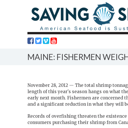
MAINE: FISHERMEN WEIGH
November 28, 2012 — The total shrimp tonnage
length of this year's season hangs on what th
early next month. Fishermen are concerned they
and a significant reduction in what they will b
Records of overfishing threaten the existence
consumers purchasing their shrimp from Can