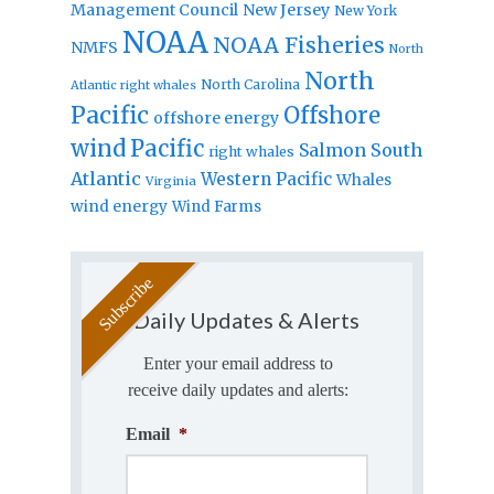
Management Council
New Jersey
New York
NOAA
NOAA Fisheries
NMFS
North
North
North Carolina
Atlantic right whales
Pacific
Offshore
offshore energy
wind
Pacific
Salmon
South
right whales
Atlantic
Western Pacific
Whales
Virginia
wind energy
Wind Farms
Daily Updates & Alerts
Enter your email address to
receive daily updates and alerts:
Email
*