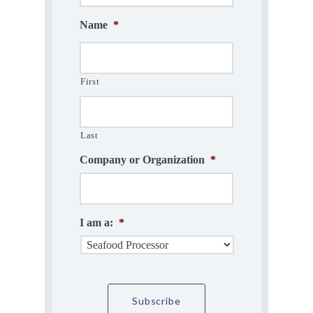
Name
*
First
Last
Company or Organization
*
I am a:
*