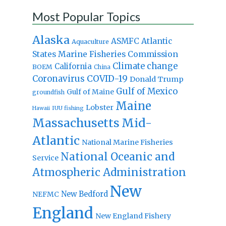
Most Popular Topics
Alaska
Atlantic
ASMFC
Aquaculture
States Marine Fisheries Commission
Climate change
California
BOEM
China
Coronavirus
COVID-19
Donald Trump
Gulf of Mexico
Gulf of Maine
groundfish
Maine
Lobster
IUU fishing
Hawaii
Massachusetts
Mid-
Atlantic
National Marine Fisheries
National Oceanic and
Service
Atmospheric Administration
New
New Bedford
NEFMC
England
New England Fishery