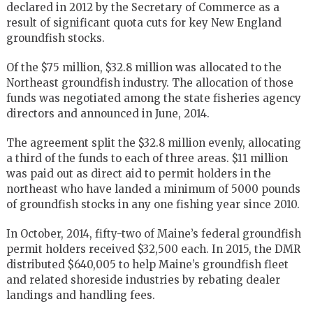
declared in 2012 by the Secretary of Commerce as a
result of significant quota cuts for key New England
groundfish stocks.
Of the $75 million, $32.8 million was allocated to the
Northeast groundfish industry. The allocation of those
funds was negotiated among the state fisheries agency
directors and announced in June, 2014.
The agreement split the $32.8 million evenly, allocating
a third of the funds to each of three areas. $11 million
was paid out as direct aid to permit holders in the
northeast who have landed a minimum of 5000 pounds
of groundfish stocks in any one fishing year since 2010.
In October, 2014, fifty-two of Maine’s federal groundfish
permit holders received $32,500 each. In 2015, the DMR
distributed $640,005 to help Maine’s groundfish fleet
and related shoreside industries by rebating dealer
landings and handling fees.