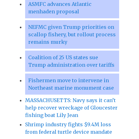
ASMFC advances Atlantic
menhaden proposal
NEFMC given Trump priorities on
scallop fishery, but rollout process
remains murky
Coalition of 25 US states sue
Trump administration over tariffs
Fishermen move to intervene in
Northeast marine monument case
MASSACHUSETTS: Navy says it can’t
help recover wreckage of Gloucester
fishing boat Lily Jean
Shrimp industry fights $9.4M loss
from federal turtle device mandate