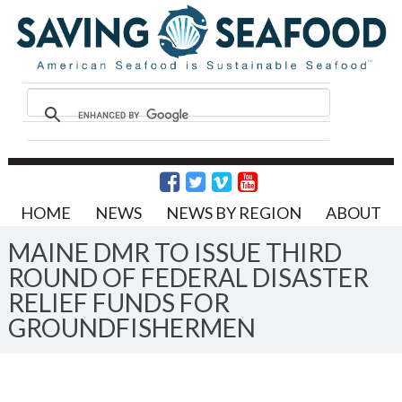
HOME
NEWS
NEWS BY REGION
ABOUT
MAINE DMR TO ISSUE THIRD
ROUND OF FEDERAL DISASTER
RELIEF FUNDS FOR
GROUNDFISHERMEN