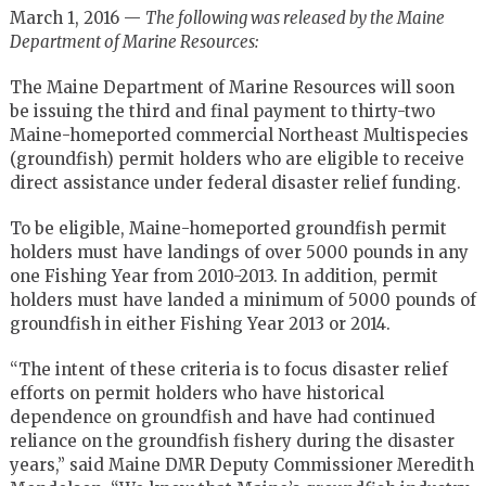
March 1, 2016 —
The following was released by the Maine
Department of Marine Resources:
The Maine Department of Marine Resources will soon
be issuing the third and final payment to thirty-two
Maine-homeported commercial Northeast Multispecies
(groundfish) permit holders who are eligible to receive
direct assistance under federal disaster relief funding.
To be eligible, Maine-homeported groundfish permit
holders must have landings of over 5000 pounds in any
one Fishing Year from 2010-2013. In addition, permit
holders must have landed a minimum of 5000 pounds of
groundfish in either Fishing Year 2013 or 2014.
“The intent of these criteria is to focus disaster relief
efforts on permit holders who have historical
dependence on groundfish and have had continued
reliance on the groundfish fishery during the disaster
years,” said Maine DMR Deputy Commissioner Meredith