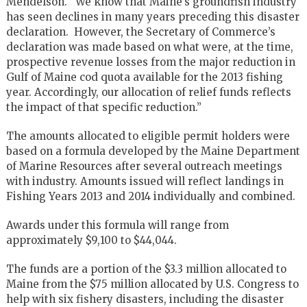
Mendelson. “We know that Maine’s groundfish industry
has seen declines in many years preceding this disaster
declaration. However, the Secretary of Commerce’s
declaration was made based on what were, at the time,
prospective revenue losses from the major reduction in
Gulf of Maine cod quota available for the 2013 fishing
year. Accordingly, our allocation of relief funds reflects
the impact of that specific reduction.”
The amounts allocated to eligible permit holders were
based on a formula developed by the Maine Department
of Marine Resources after several outreach meetings
with industry. Amounts issued will reflect landings in
Fishing Years 2013 and 2014 individually and combined.
Awards under this formula will range from
approximately $9,100 to $44,044.
The funds are a portion of the $3.3 million allocated to
Maine from the $75 million allocated by U.S. Congress to
help with six fishery disasters, including the disaster