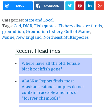
EMAIL
FACEBOOK
Categories:
State and Local
Tags:
Cod
,
DMR
,
Fish quotas
,
Fishery disaster funds
,
groundfish
,
Groundfish fishery
,
Gulf of Maine
,
Maine
,
New England
,
Northeast Multispecies
Recent Headlines
Where have all the old, female
black rockfish gone?
ALASKA: Report finds most
Alaskan seafood samples do not
contain traceable amounts of
“forever chemicals”