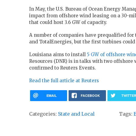
In May, the U.S. Bureau of Ocean Energy Man
impact from offshore wind leasing on a 30-mill
that could host 3.6 GW of capacity.
A number of companies have prequalified for t
and TotalEnergies, but the first turbines could 
Louisiana aims to install
5 GW of offshore win
Resources (DNR) is in talks with two offshore 
confirmed to Reuters Events.
Read the full article at Reuters
EMAIL
FACEBOOK
TWITTE
Categories:
State and Local
Tags: