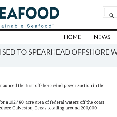
HOME
NEWS
OISED TO SPEARHEAD OFFSHORE W
nounced the first offshore wind power auction in the
or a 102,480-acre area of federal waters off the coast
fshore Galveston, Texas totalling around 200,000