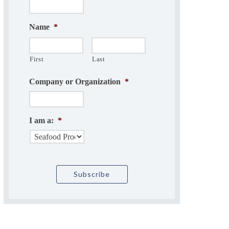
Name
*
First
Last
Company or Organization
*
I am a:
*