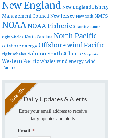
New England
New England Fishery
Management Council
New Jersey
NMFS
New York
NOAA
NOAA Fisheries
North Atlantic
North Pacific
North Carolina
right whales
Offshore wind
Pacific
offshore energy
Salmon
South Atlantic
right whales
Virginia
Western Pacific
Whales
wind energy
Wind
Farms
Daily Updates & Alerts
Enter your email address to receive
daily updates and alerts:
Email
*