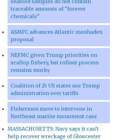
seafood samples do not contain
traceable amounts of “forever
chemicals”
ASMFC advances Atlantic menhaden
proposal
NEFMC given Trump priorities on
scallop fishery, but rollout process
remains murky
Coalition of 25 US states sue Trump
administration over tariffs
Fishermen move to intervene in
Northeast marine monument case
MASSACHUSETTS: Navy says it can’t
help recover wreckage of Gloucester