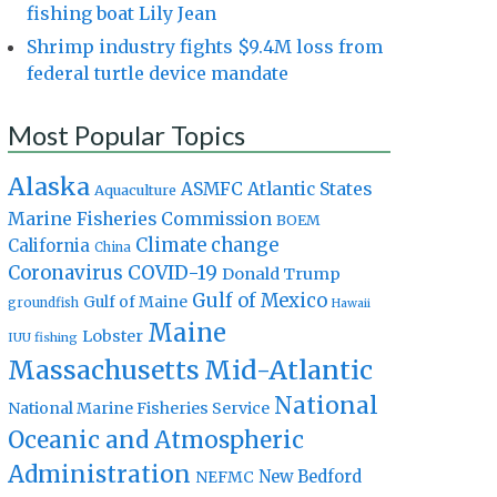
fishing boat Lily Jean
Shrimp industry fights $9.4M loss from
federal turtle device mandate
Most Popular Topics
Alaska
Atlantic States
ASMFC
Aquaculture
Marine Fisheries Commission
BOEM
Climate change
California
China
Coronavirus
COVID-19
Donald Trump
Gulf of Mexico
Gulf of Maine
groundfish
Hawaii
Maine
Lobster
IUU fishing
Massachusetts
Mid-Atlantic
National
National Marine Fisheries Service
Oceanic and Atmospheric
Administration
New Bedford
NEFMC