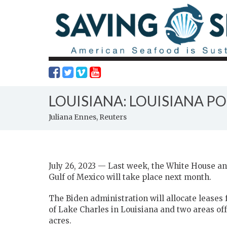
LOUISIANA: LOUISIANA P
Juliana Ennes, Reuters
July 26, 2023 — Last week, the White House an
Gulf of Mexico will take place next month.
The Biden administration will allocate leases f
of Lake Charles in Louisiana and two areas of
acres.