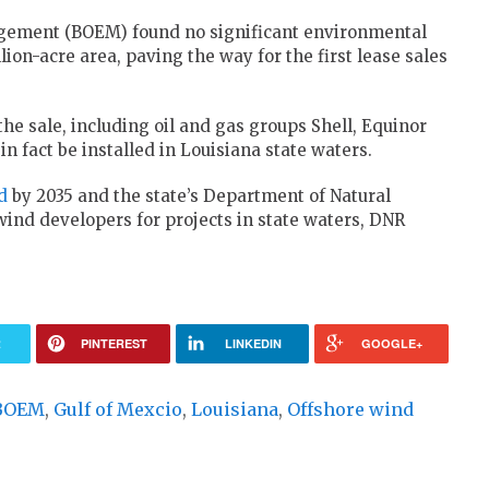
agement (BOEM) found no significant environmental
ion-acre area, paving the way for the first lease sales
he sale, including oil and gas groups Shell, Equinor
in fact be installed in Louisiana state waters.
d
by 2035 and the state’s Department of Natural
wind developers for projects in state waters, DNR
R
PINTEREST
LINKEDIN
GOOGLE+
BOEM
,
Gulf of Mexcio
,
Louisiana
,
Offshore wind