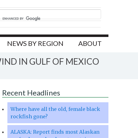
NEWS BY REGION
ABOUT
IND IN GULF OF MEXICO
Recent Headlines
Where have all the old, female black
rockfish gone?
ALASKA: Report finds most Alaskan