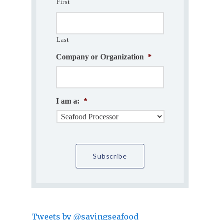
First
Last
Company or Organization
*
I am a:
*
Tweets by @savingseafood