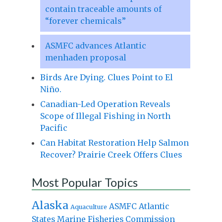
contain traceable amounts of
“forever chemicals”
ASMFC advances Atlantic
menhaden proposal
Birds Are Dying. Clues Point to El
Niño.
Canadian-Led Operation Reveals
Scope of Illegal Fishing in North
Pacific
Can Habitat Restoration Help Salmon
Recover? Prairie Creek Offers Clues
Most Popular Topics
Alaska
Atlantic
ASMFC
Aquaculture
States Marine Fisheries Commission