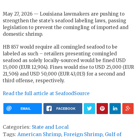
May 27, 2026 — Louisiana lawmakers are pushing to
strengthen the state’s seafood labeling laws, passing
legislation to prevent the comingling of imported and
domestic shrimp.
HB 857 would require all comingled seafood to be
labeled as such – retailers presenting comingled
seafood as solely locally-sourced would be fined USD
15,000 (EUR 12,904). Fines would rise to USD 25,000 (EUR
21,506) and USD 50,000 (EUR 43,013) for a second and
third offense, respectively.
Read the full article at SeafoodSource
EMAIL
FACEBOOK
Categories:
State and Local
Tags:
American Shrimp
,
Foreign Shrimp
,
Gulf of