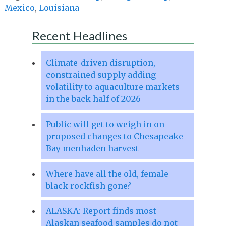
Mexico
,
Louisiana
Recent Headlines
Climate-driven disruption,
constrained supply adding
volatility to aquaculture markets
in the back half of 2026
Public will get to weigh in on
proposed changes to Chesapeake
Bay menhaden harvest
Where have all the old, female
black rockfish gone?
ALASKA: Report finds most
Alaskan seafood samples do not