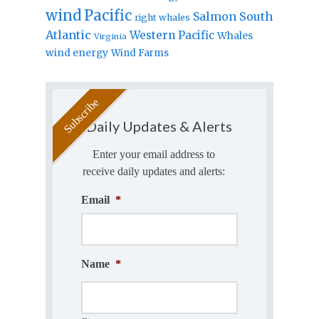
wind
Pacific
Salmon
South
right whales
Atlantic
Western Pacific
Whales
Virginia
wind energy
Wind Farms
Daily Updates & Alerts
Enter your email address to
receive daily updates and alerts:
Email
*
Name
*