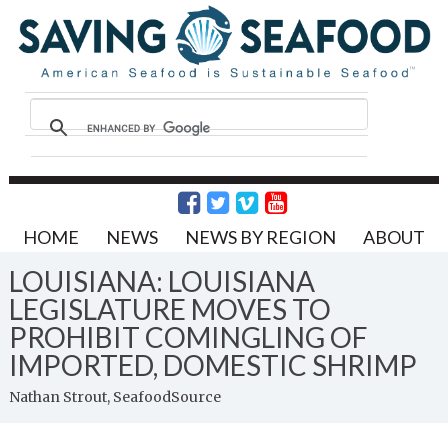
HOME
NEWS
NEWS BY REGION
ABOUT
LOUISIANA: LOUISIANA
LEGISLATURE MOVES TO
PROHIBIT COMINGLING OF
IMPORTED, DOMESTIC SHRIMP
Nathan Strout, SeafoodSource