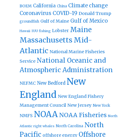
Climate change
California
BOEM
China
Coronavirus
COVID-19
Donald Trump
Gulf of Mexico
Gulf of Maine
groundfish
Maine
Lobster
IUU fishing
Hawaii
Massachusetts
Mid-
Atlantic
National Marine Fisheries
National Oceanic and
Service
Atmospheric Administration
New
New Bedford
NEFMC
England
New England Fishery
Management Council
New Jersey
New York
NOAA
NOAA Fisheries
NMFS
North
North
North Carolina
Atlantic right whales
Pacific
Offshore
offshore energy