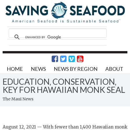
HOME
NEWS
NEWS BY REGION
ABOUT
EDUCATION, CONSERVATION,
KEY FOR HAWAIIAN MONK SEAL
The Maui News
August 12, 2021 — With fewer than 1,400 Hawaiian monk