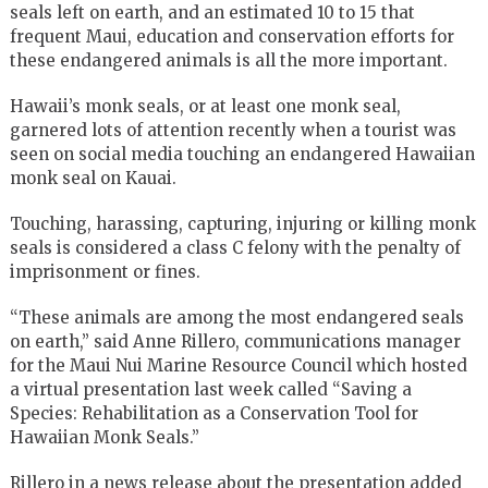
seals left on earth, and an estimated 10 to 15 that
frequent Maui, education and conservation efforts for
these endangered animals is all the more important.
Hawaii’s monk seals, or at least one monk seal,
garnered lots of attention recently when a tourist was
seen on social media touching an endangered Hawaiian
monk seal on Kauai.
Touching, harassing, capturing, injuring or killing monk
seals is considered a class C felony with the penalty of
imprisonment or fines.
“These animals are among the most endangered seals
on earth,”
said Anne Rillero, communications manager
for the Maui Nui Marine Resource Council which hosted
a virtual presentation last week called
“Saving a
Species: Rehabilitation as a Conservation Tool for
Hawaiian Monk Seals.”
Rillero in a news release about the presentation added