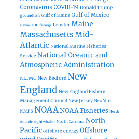
Coronavirus
COVID-19
Donald Trump
Gulf of Mexico
Gulf of Maine
groundfish
Maine
Lobster
IUU fishing
Hawaii
Massachusetts
Mid-
Atlantic
National Marine Fisheries
National Oceanic and
Service
Atmospheric Administration
New
New Bedford
NEFMC
England
New England Fishery
Management Council
New Jersey
New York
NOAA
NOAA Fisheries
NMFS
North
North
North Carolina
Atlantic right whales
Pacific
Offshore
offshore energy