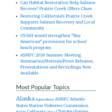
Can Habitat Restoration Help Salmon
Recover? Prairie Creek Offers Clues
Restoring California’s Prairie Creek
Supports Salmon Recovery and Local
Community
US bill would strengthen “Buy
American” provisions for school
lunch program
ASMFC 2026 Summer Meeting
Summaries/Motions/Press Releases,
Presentations and Recordings Now
Available
Most Popular Topics
Alaska
Atlantic
ASMFC
Aquaculture
States Marine Fisheries Commission
Climate change
California
BOEM
China