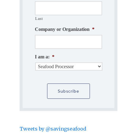
Last
Company or Organization
*
I am a:
*
Tweets by @savingseafood