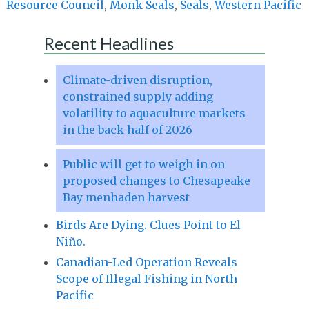
Resource Council
,
Monk Seals
,
Seals
,
Western Pacific
Recent Headlines
Climate-driven disruption,
constrained supply adding
volatility to aquaculture markets
in the back half of 2026
Public will get to weigh in on
proposed changes to Chesapeake
Bay menhaden harvest
Birds Are Dying. Clues Point to El
Niño.
Canadian-Led Operation Reveals
Scope of Illegal Fishing in North
Pacific