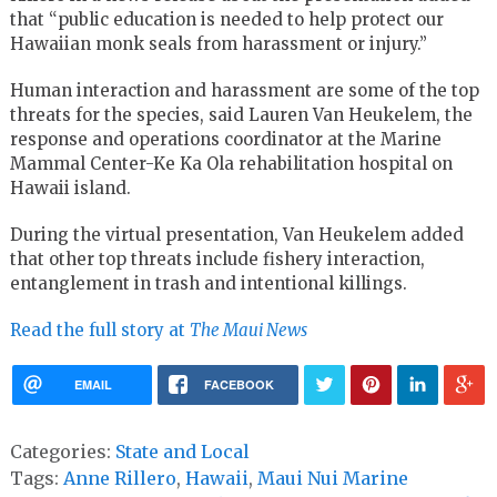
that
“public education is needed to help protect our
Hawaiian monk seals from harassment or injury.”
Human interaction and harassment are some of the top
threats for the species, said Lauren Van Heukelem, the
response and operations coordinator at the Marine
Mammal Center-Ke Ka Ola rehabilitation hospital on
Hawaii island.
During the virtual presentation, Van Heukelem added
that other top threats include fishery interaction,
entanglement in trash and intentional killings.
Read the full story at
The Maui News
EMAIL
FACEBOOK
Categories:
State and Local
Tags:
Anne Rillero
,
Hawaii
,
Maui Nui Marine