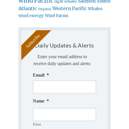
wind
Pacific
Salmon
South
right whales
Atlantic
Western Pacific
Whales
Virginia
wind energy
Wind Farms
Daily Updates & Alerts
Enter your email address to
receive daily updates and alerts:
Email
*
Name
*
First