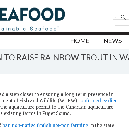
HOME
NEWS
N TO RAISE RAINBOW TROUT IN 
d a step closer to ensuring a long-term presence in
rtment of Fish and Wildlife (WDFW)
confirmed earlier
arine aquaculture permit to the Canadian aquaculture
ts existing farms in Puget Sound.
nd
ban non-native finfish net-pen farming
in the state