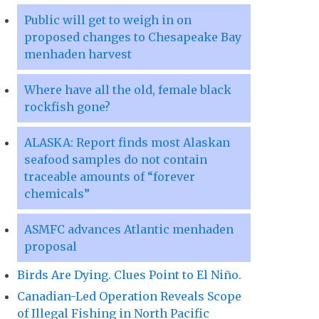
Public will get to weigh in on
proposed changes to Chesapeake Bay
menhaden harvest
Where have all the old, female black
rockfish gone?
ALASKA: Report finds most Alaskan
seafood samples do not contain
traceable amounts of “forever
chemicals”
ASMFC advances Atlantic menhaden
proposal
Birds Are Dying. Clues Point to El Niño.
Canadian-Led Operation Reveals Scope
of Illegal Fishing in North Pacific