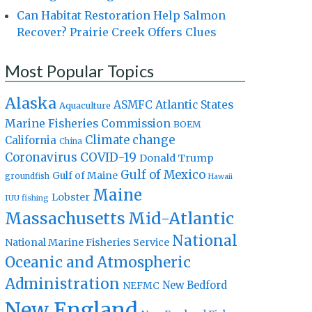
Can Habitat Restoration Help Salmon
Recover? Prairie Creek Offers Clues
Most Popular Topics
Alaska
Atlantic States
ASMFC
Aquaculture
Marine Fisheries Commission
BOEM
Climate change
California
China
Coronavirus
COVID-19
Donald Trump
Gulf of Mexico
Gulf of Maine
groundfish
Hawaii
Maine
Lobster
IUU fishing
Massachusetts
Mid-Atlantic
National
National Marine Fisheries Service
Oceanic and Atmospheric
Administration
New Bedford
NEFMC
New England