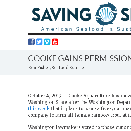
COOKE GAINS PERMISSIO
Ben Fisher, Seafood Source
October 4, 2019 — Cooke Aquaculture has move
Washington State after the Washington Depa
this week
that it plans to issue a five-year m
company to farm all-female rainbow trout at i
Washington lawmakers voted to phase out a