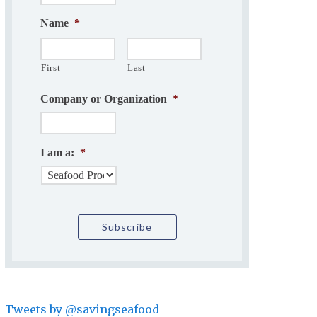
Name
*
First
Last
Company or Organization
*
I am a:
*
Tweets by @savingseafood