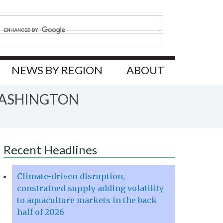
NEWS BY REGION
ABOUT
WASHINGTON
Recent Headlines
Climate-driven disruption,
constrained supply adding volatility
to aquaculture markets in the back
half of 2026