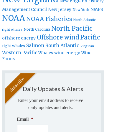
New England Fishery
Management Council
New Jersey
NMFS
New York
NOAA
NOAA Fisheries
North Atlantic
North Pacific
North Carolina
right whales
Offshore wind
Pacific
offshore energy
Salmon
South Atlantic
right whales
Virginia
Western Pacific
Whales
wind energy
Wind
Farms
Daily Updates & Alerts
Enter your email address to receive
daily updates and alerts:
Email
*