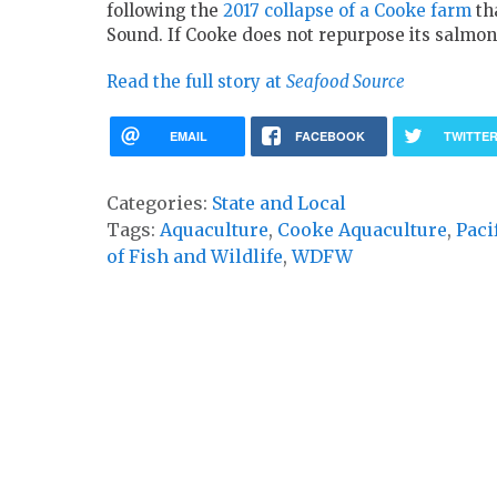
following the
2017 collapse of a Cooke farm
tha
Sound. If Cooke does not repurpose its salmon
Read the full story at
Seafood Source
EMAIL
FACEBOOK
TWITTE
Categories:
State and Local
Tags:
Aquaculture
,
Cooke Aquaculture
,
Paci
of Fish and Wildlife
,
WDFW