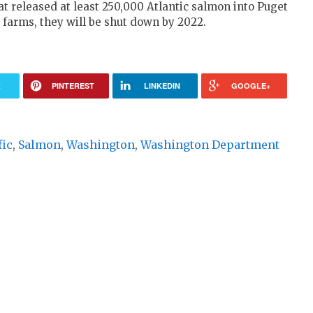
t released at least 250,000 Atlantic salmon into Puget
 farms, they will be shut down by 2022.
R
PINTEREST
LINKEDIN
GOOGLE+
fic
,
Salmon
,
Washington
,
Washington Department