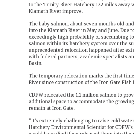
to the Trinity River Hatchery 122 miles away w
Klamath River improve.
The baby salmon, about seven months old and 
into the Klamath River in May and June. Due 
exceedingly high probability of succumbing to
salmon within its hatchery system over the s
unprecedented relocation happened after exte
with federal partners, academic specialists a
Basin.
The temporary relocation marks the first tim
River since construction of the Iron Gate Fish 
CDFW relocated the 1.1 million salmon to pro
additional space to accommodate the growing f
remain at Iron Gate.
“It’s extremely challenging to raise cold water 
Hatchery Environmental Scientist for CDFW’s N
would have died if we released them into the ri