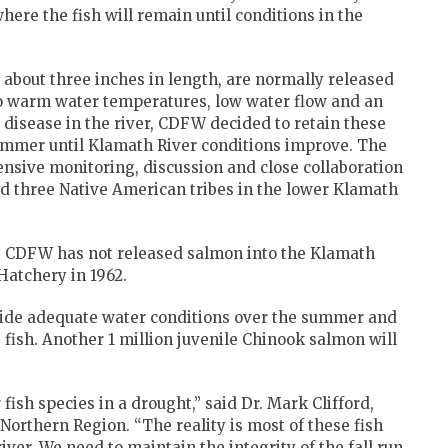
here the fish will remain until conditions in the
about three inches in length, are normally released
to warm water temperatures, low water flow and an
 disease in the river, CDFW decided to retain these
ummer until Klamath River conditions improve. The
nsive monitoring, discussion and close collaboration
nd three Native American tribes in the lower Klamath
e CDFW has not released salmon into the Klamath
Hatchery in 1962.
vide adequate water conditions over the summer and
ish. Another 1 million juvenile Chinook salmon will
fish species in a drought,” said Dr. Mark Clifford,
orthern Region. “The reality is most of these fish
ver. We need to maintain the integrity of the fall run