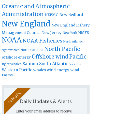
Oceanic and Atmospheric
Administration
New Bedford
NEFMC
New England
New England Fishery
Management Council
New Jersey
NMFS
New York
NOAA
NOAA Fisheries
North Atlantic
North Pacific
North Carolina
right whales
Offshore wind
Pacific
offshore energy
Salmon
South Atlantic
right whales
Virginia
Western Pacific
Whales
wind energy
Wind
Farms
Daily Updates & Alerts
Enter your email address to receive