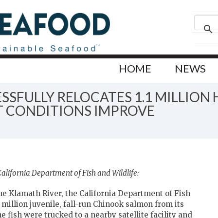
HOME
NEWS
SSFULLY RELOCATES 1.1 MILLION
 CONDITIONS IMPROVE
alifornia Department of Fish and Wildlife:
he Klamath River, the California Department of Fish
 million juvenile, fall-run Chinook salmon from its
 fish were trucked to a nearby satellite facility and