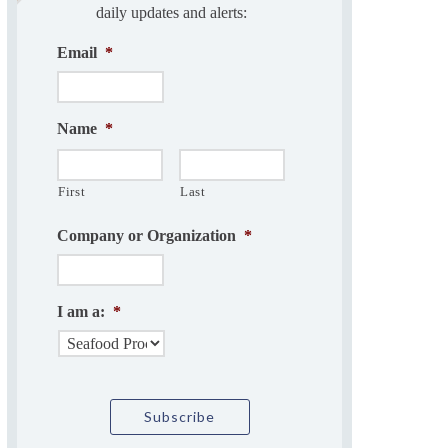
daily updates and alerts:
Email
*
Name
*
First
Last
Company or Organization
*
I am a:
*