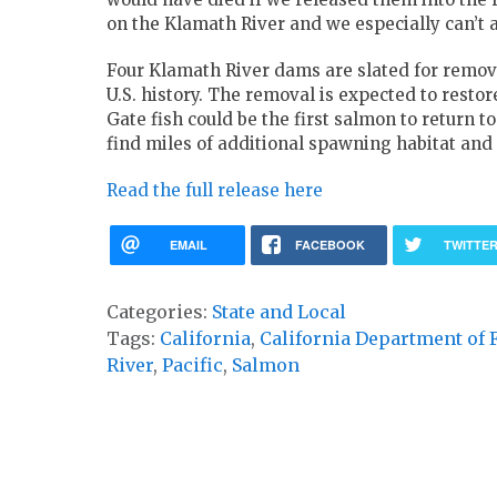
on the Klamath River and we especially can’t af
Four Klamath River dams are slated for remov
U.S. history. The removal is expected to restor
Gate fish could be the first salmon to return t
find miles of additional spawning habitat and c
Read the full release here
EMAIL
FACEBOOK
TWITTE
Categories:
State and Local
Tags:
California
,
California Department of 
River
,
Pacific
,
Salmon