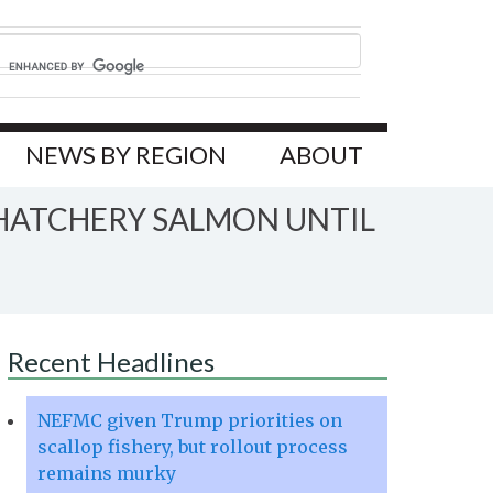
NEWS BY REGION
ABOUT
 HATCHERY SALMON UNTIL
Recent Headlines
NEFMC given Trump priorities on
scallop fishery, but rollout process
remains murky