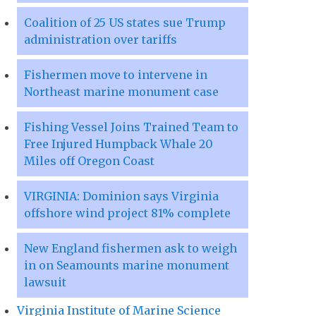
Coalition of 25 US states sue Trump
administration over tariffs
Fishermen move to intervene in
Northeast marine monument case
Fishing Vessel Joins Trained Team to
Free Injured Humpback Whale 20
Miles off Oregon Coast
VIRGINIA: Dominion says Virginia
offshore wind project 81% complete
New England fishermen ask to weigh
in on Seamounts marine monument
lawsuit
Virginia Institute of Marine Science