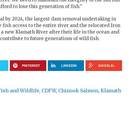
ford to lose this generation of fish.”
al by 2024, the largest dam removal undertaking in
e fish access to the entire river and the relocated Iron
o a new Klamath River after their life in the ocean and
ontribute to future generations of wild fish.
R
PINTEREST
LINKEDIN
GOOGLE+
Fish and Wildlife
,
CDFW
,
Chinook Salmon
,
Klamath