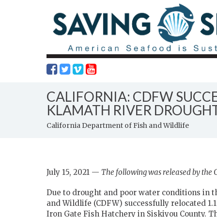
CALIFORNIA: CDFW SUCCE
KLAMATH RIVER DROUGHT
California Department of Fish and Wildlife
July 15, 2021 —
The following was released by the C
Due to drought and poor water conditions in t
and Wildlife (CDFW) successfully relocated 1.1
Iron Gate Fish Hatchery in Siskiyou County. The