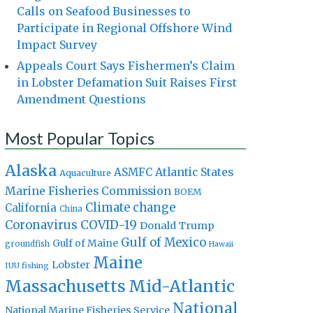
Calls on Seafood Businesses to
Participate in Regional Offshore Wind
Impact Survey
Appeals Court Says Fishermen’s Claim
in Lobster Defamation Suit Raises First
Amendment Questions
Most Popular Topics
Alaska
Atlantic States
ASMFC
Aquaculture
Marine Fisheries Commission
BOEM
Climate change
California
China
Coronavirus
COVID-19
Donald Trump
Gulf of Mexico
Gulf of Maine
groundfish
Hawaii
Maine
Lobster
IUU fishing
Massachusetts
Mid-Atlantic
National
National Marine Fisheries Service