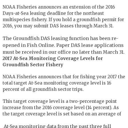
NOAA Fisheries announces an extension of the 2016
Days-at-Sea leasing deadline for the northeast
multispecies fishery. If you hold a groundfish permit for
2016, you may submit DAS leases through March 31.
The Groundfish DAS leasing function has been re-
opened in Fish Online. Paper DAS lease applications
must be received in our office no later than March 31.
2017 At-Sea Monitoring Coverage Levels for
Groundfish Sector Fishery
NOAA Fisheries announces that for fishing year 2017 the
total target At-Sea monitoring coverage level is 16
percent of all groundfish sector trips.
This target coverage level is a two-percentage point
increase from the 2016 coverage level (14 percent). As
the target coverage level is set based on an average of
At-Sea monitoring data from the past three full