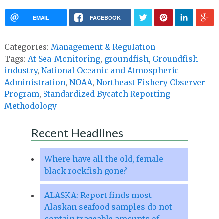
EMAIL
FACEBOOK
Categories:
Management & Regulation
Tags:
At-Sea-Monitoring
,
groundfish
,
Groundfish
industry
,
National Oceanic and Atmospheric
Administration
,
NOAA
,
Northeast Fishery Observer
Program
,
Standardized Bycatch Reporting
Methodology
Recent Headlines
Where have all the old, female
black rockfish gone?
ALASKA: Report finds most
Alaskan seafood samples do not
contain traceable amounts of