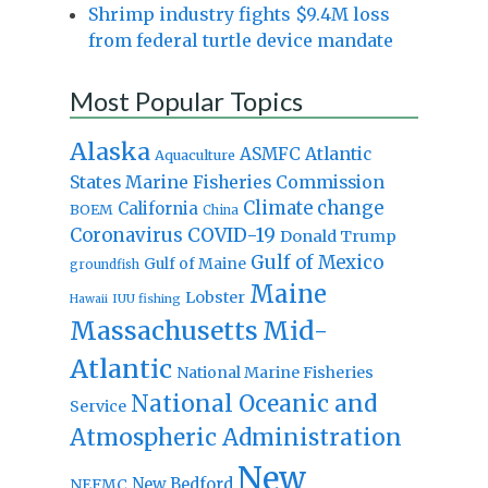
Shrimp industry fights $9.4M loss
from federal turtle device mandate
Most Popular Topics
Alaska
Atlantic
ASMFC
Aquaculture
States Marine Fisheries Commission
Climate change
California
BOEM
China
Coronavirus
COVID-19
Donald Trump
Gulf of Mexico
Gulf of Maine
groundfish
Maine
Lobster
IUU fishing
Hawaii
Massachusetts
Mid-
Atlantic
National Marine Fisheries
National Oceanic and
Service
Atmospheric Administration
New
New Bedford
NEFMC