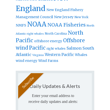
England
New England Fishery
Management Council
New Jersey
New York
NOAA
NOAA Fisheries
NMFS
North
North
North Carolina
Atlantic right whales
Pacific
Offshore
offshore energy
wind
Pacific
Salmon
South
right whales
Atlantic
Western Pacific
Whales
Virginia
wind energy
Wind Farms
Daily Updates & Alerts
Enter your email address to
receive daily updates and alerts: