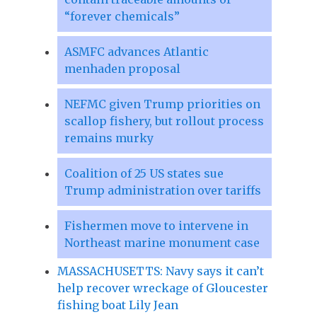
“forever chemicals”
ASMFC advances Atlantic
menhaden proposal
NEFMC given Trump priorities on
scallop fishery, but rollout process
remains murky
Coalition of 25 US states sue
Trump administration over tariffs
Fishermen move to intervene in
Northeast marine monument case
MASSACHUSETTS: Navy says it can’t
help recover wreckage of Gloucester
fishing boat Lily Jean