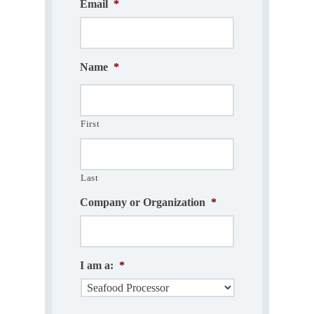
Email
*
Name
*
First
Last
Company or Organization
*
I am a:
*