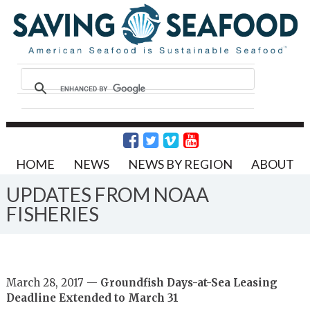
HOME
NEWS
NEWS BY REGION
ABOUT
UPDATES FROM NOAA
FISHERIES
March 28, 2017 —
Groundfish Days-at-Sea Leasing
Deadline Extended to March 31