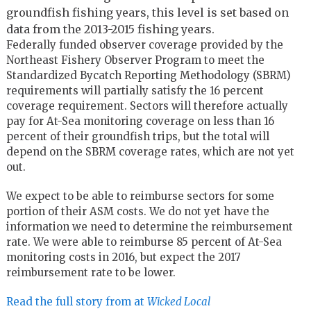
groundfish fishing years, this level is set based on
data from the 2013-2015 fishing years.
Federally funded observer coverage provided by the
Northeast Fishery Observer Program to meet the
Standardized Bycatch Reporting Methodology (SBRM)
requirements will partially satisfy the 16 percent
coverage requirement. Sectors will therefore actually
pay for At-Sea monitoring coverage on less than 16
percent of their groundfish trips, but the total will
depend on the SBRM coverage rates, which are not yet
out.
We expect to be able to reimburse sectors for some
portion of their ASM costs. We do not yet have the
information we need to determine the reimbursement
rate. We were able to reimburse 85 percent of At-Sea
monitoring costs in 2016, but expect the 2017
reimbursement rate to be lower.
Read the full story from at
Wicked Local