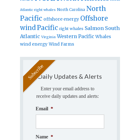
North
North Carolina
Atlantic right whales
Pacific
Offshore
offshore energy
wind
Pacific
Salmon
South
right whales
Atlantic
Western Pacific
Whales
Virginia
wind energy
Wind Farms
Daily Updates & Alerts
Enter your email address to
receive daily updates and alerts:
Email
*
Name
*