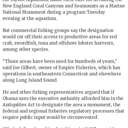
New England Coral Canyons and Seamounts as a Marine
National Monument during a program Tuesday
evening at the aquarium.
But commercial fishing groups say the designation
would cut off their access to productive areas for red
crab, swordfish, tuna and offshore lobster harvests,
among other species.
“Those areas have been used for hundreds of years,”
said Joe Gilbert, owner of Empire Fisheries, which has
operations in southeastern Connecticut and elsewhere
along Long Island Sound.
He and other fishing representatives argued that if
Obama uses the executive authority afforded him in the
Antiquities Act to designate the area a monument, the
federal and regional fisheries regulatory processes that
require public input would be circumvented.