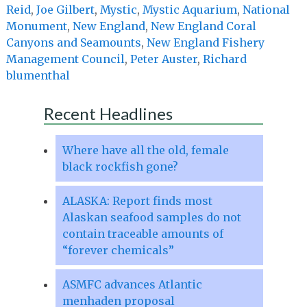
Reid
,
Joe Gilbert
,
Mystic
,
Mystic Aquarium
,
National
Monument
,
New England
,
New England Coral
Canyons and Seamounts
,
New England Fishery
Management Council
,
Peter Auster
,
Richard
blumenthal
Recent Headlines
Where have all the old, female
black rockfish gone?
ALASKA: Report finds most
Alaskan seafood samples do not
contain traceable amounts of
“forever chemicals”
ASMFC advances Atlantic
menhaden proposal