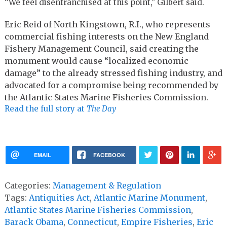
“We feel disenfranchised at this point,” Gilbert said.
Eric Reid of North Kingstown, R.I., who represents
commercial fishing interests on the New England
Fishery Management Council, said creating the
monument would cause “localized economic
damage” to the already stressed fishing industry, and
advocated for a compromise being recommended by
the Atlantic States Marine Fisheries Commission.
Read the full story at
The Day
EMAIL
FACEBOOK
Categories:
Management & Regulation
Tags:
Antiquities Act
,
Atlantic Marine Monument
,
Atlantic States Marine Fisheries Commission
,
Barack Obama
,
Connecticut
,
Empire Fisheries
,
Eric