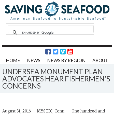
HOME
NEWS
NEWS BY REGION
ABOUT
UNDERSEA MONUMENT PLAN
ADVOCATES HEAR FISHERMEN’S
CONCERNS
August 31, 2016 — MYSTIC, Conn. — One hundred and