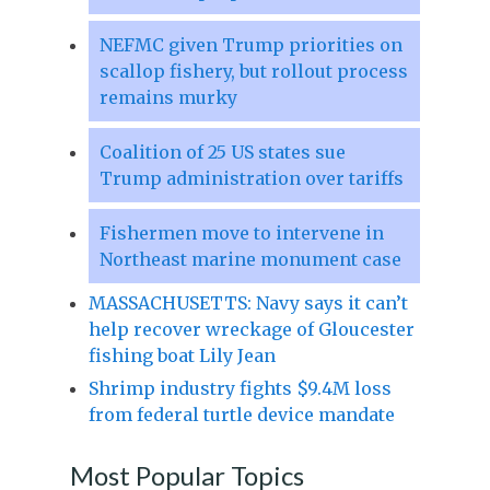
NEFMC given Trump priorities on
scallop fishery, but rollout process
remains murky
Coalition of 25 US states sue
Trump administration over tariffs
Fishermen move to intervene in
Northeast marine monument case
MASSACHUSETTS: Navy says it can’t
help recover wreckage of Gloucester
fishing boat Lily Jean
Shrimp industry fights $9.4M loss
from federal turtle device mandate
Most Popular Topics