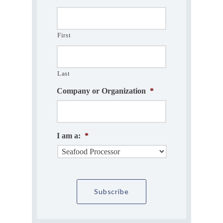
First
Last
Company or Organization
*
I am a:
*