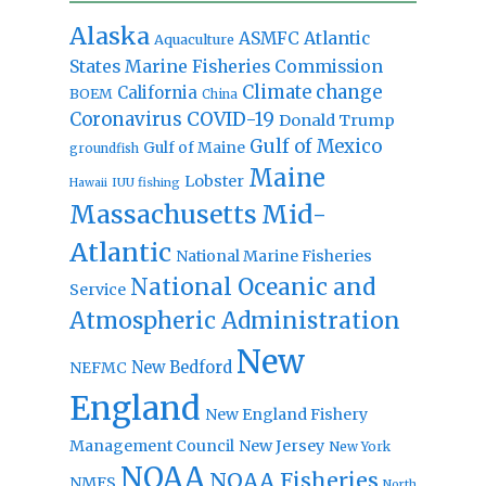
Alaska
Atlantic
ASMFC
Aquaculture
States Marine Fisheries Commission
Climate change
California
BOEM
China
Coronavirus
COVID-19
Donald Trump
Gulf of Mexico
Gulf of Maine
groundfish
Maine
Lobster
IUU fishing
Hawaii
Massachusetts
Mid-
Atlantic
National Marine Fisheries
National Oceanic and
Service
Atmospheric Administration
New
New Bedford
NEFMC
England
New England Fishery
Management Council
New Jersey
New York
NOAA
NOAA Fisheries
NMFS
North