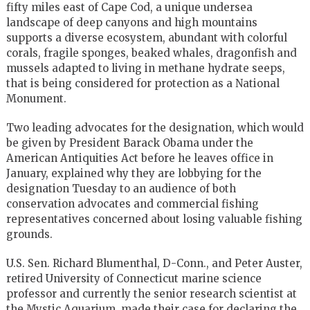
fifty miles east of Cape Cod, a unique undersea
landscape of deep canyons and high mountains
supports a diverse ecosystem, abundant with colorful
corals, fragile sponges, beaked whales, dragonfish and
mussels adapted to living in methane hydrate seeps,
that is being considered for protection as a National
Monument.
Two leading advocates for the designation, which would
be given by President Barack Obama under the
American Antiquities Act before he leaves office in
January, explained why they are lobbying for the
designation Tuesday to an audience of both
conservation advocates and commercial fishing
representatives concerned about losing valuable fishing
grounds.
U.S. Sen. Richard Blumenthal, D-Conn., and Peter Auster,
retired University of Connecticut marine science
professor and currently the senior research scientist at
the Mystic Aquarium, made their case for declaring the