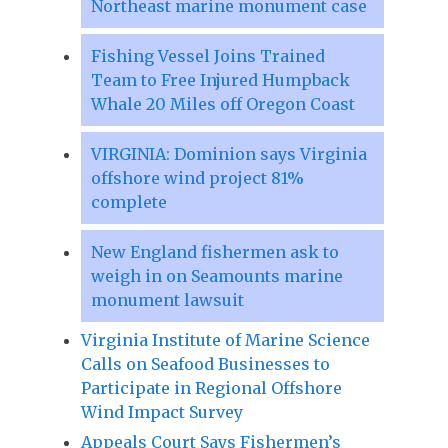
Northeast marine monument case
Fishing Vessel Joins Trained
Team to Free Injured Humpback
Whale 20 Miles off Oregon Coast
VIRGINIA: Dominion says Virginia
offshore wind project 81%
complete
New England fishermen ask to
weigh in on Seamounts marine
monument lawsuit
Virginia Institute of Marine Science
Calls on Seafood Businesses to
Participate in Regional Offshore
Wind Impact Survey
Appeals Court Says Fishermen’s