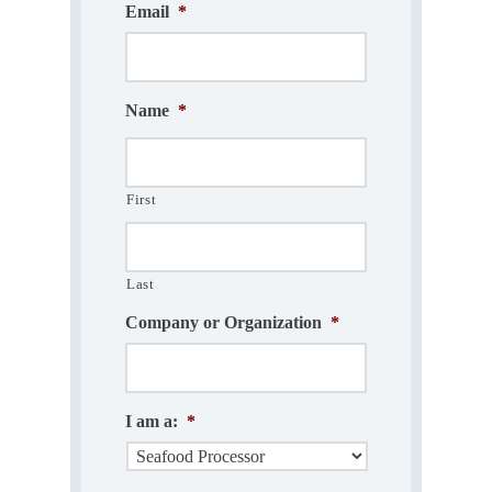
Email
*
Name
*
First
Last
Company or Organization
*
I am a:
*