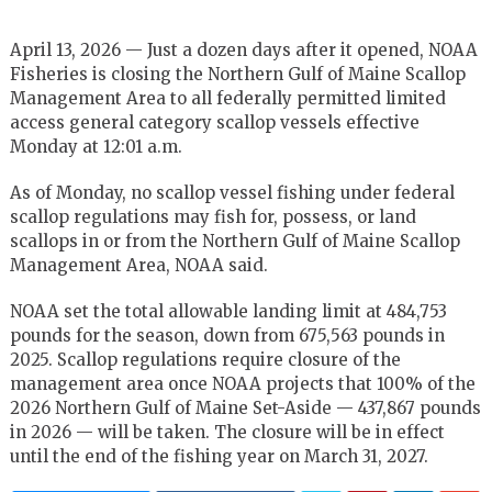
April 13, 2026 — Just a dozen days after it opened, NOAA
Fisheries is closing the Northern Gulf of Maine Scallop
Management Area to all federally permitted limited
access general category scallop vessels effective
Monday at 12:01 a.m.
As of Monday, no scallop vessel fishing under federal
scallop regulations may fish for, possess, or land
scallops in or from the Northern Gulf of Maine Scallop
Management Area, NOAA said.
NOAA set the total allowable landing limit at 484,753
pounds for the season, down from 675,563 pounds in
2025. Scallop regulations require closure of the
management area once NOAA projects that 100% of the
2026 Northern Gulf of Maine Set-Aside — 437,867 pounds
in 2026 — will be taken. The closure will be in effect
until the end of the fishing year on March 31, 2027.