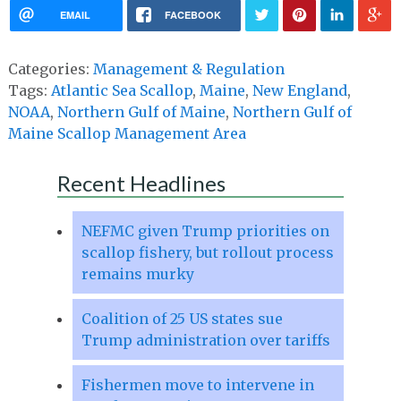
EMAIL
FACEBOOK
Categories:
Management & Regulation
Tags:
Atlantic Sea Scallop
,
Maine
,
New England
,
NOAA
,
Northern Gulf of Maine
,
Northern Gulf of
Maine Scallop Management Area
Recent Headlines
NEFMC given Trump priorities on
scallop fishery, but rollout process
remains murky
Coalition of 25 US states sue
Trump administration over tariffs
Fishermen move to intervene in