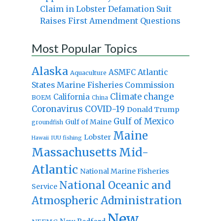
Claim in Lobster Defamation Suit
Raises First Amendment Questions
Most Popular Topics
Alaska
Atlantic
ASMFC
Aquaculture
States Marine Fisheries Commission
Climate change
California
BOEM
China
Coronavirus
COVID-19
Donald Trump
Gulf of Mexico
Gulf of Maine
groundfish
Maine
Lobster
IUU fishing
Hawaii
Massachusetts
Mid-
Atlantic
National Marine Fisheries
National Oceanic and
Service
Atmospheric Administration
New