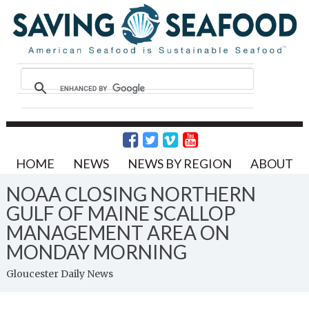
HOME
NEWS
NEWS BY REGION
ABOUT
NOAA CLOSING NORTHERN
GULF OF MAINE SCALLOP
MANAGEMENT AREA ON
MONDAY MORNING
Gloucester Daily News