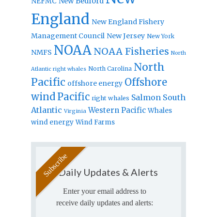
New Bedford
NEFMC
England
New England Fishery
Management Council
New Jersey
New York
NOAA
NOAA Fisheries
NMFS
North
North
North Carolina
Atlantic right whales
Pacific
Offshore
offshore energy
wind
Pacific
Salmon
South
right whales
Atlantic
Western Pacific
Whales
Virginia
wind energy
Wind Farms
Daily Updates & Alerts
Enter your email address to
receive daily updates and alerts: