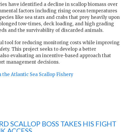
es have identified a decline in scallop biomass over
onmental factors including rising ocean temperatures
species like sea stars and crabs that prey heavily upon
prolonged tow-times, deck loading, and high grading
ds and the survivability of discarded animals.
ul tool for reducing monitoring costs while improving
afety. This project seeks to develop a better
also evaluating an incentive-based approach that
port management decisions.
 the Atlantic Sea Scallop Fishery
D SCALLOP BOSS TAKES HIS FIGHT
K ACCESS