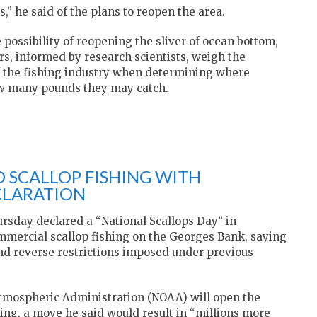
,” he said of the plans to reopen the area.
e possibility of reopening the sliver of ocean bottom,
ors, informed by research scientists, weigh the
of the fishing industry when determining where
ow many pounds they may catch.
 SCALLOP FISHING WITH
CLARATION
rsday declared a “National Scallops Day” in
ommercial scallop fishing on the Georges Bank, saying
 and reverse restrictions imposed under previous
mospheric Administration (NOAA) will open the
ing, a move he said would result in “millions more