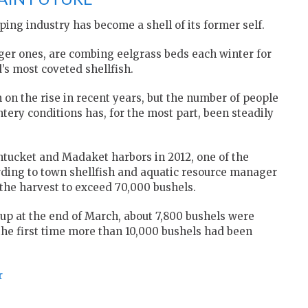
ing industry has become a shell of its former self.
ger ones, are combing eelgrass beds each winter for
s most coveted shellfish.
 on the rise in recent years, but the number of people
tery conditions has, for the most part, been steadily
ntucket and Madaket harbors in 2012, one of the
rding to town shellfish and aquatic resource manager
r the harvest to exceed 70,000 bushels.
p at the end of March, about 7,800 bushels were
he first time more than 10,000 bushels had been
r