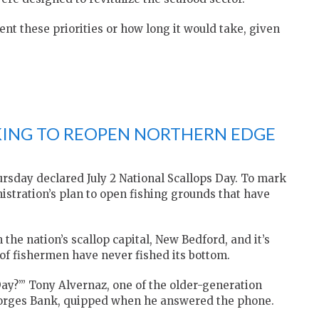
nt these priorities or how long it would take, given
KING TO REOPEN NORTHERN EDGE
rsday declared July 2 National Scallops Day. To mark
istration’s plan to open fishing grounds that have
the nation’s scallop capital, New Bedford, and it’s
of fishermen have never fished its bottom.
ay?’” Tony Alvernaz, one of the older-generation
Georges Bank, quipped when he answered the phone.