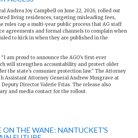
l Andrea Joy Campbell on June 22, 2026, rolled out
sted living residences, targeting misleading fees,
e rules cap a multi-year public process that AG staff
rvice agreements and formal channels to complain when
uled to kick in when they are published in the
, “I am proud to announce the AGO’s first‑ever
ich will strengthen accountability and protect older
der the state’s consumer protection law.” The Attorney
 with Assistant Attorney General Andrew Musgrave at
Deputy Director Valerie Frias. The release also
ary and media contact for the rollout.
E ON THE WANE: NANTUCKET’S
AIN FUTURE