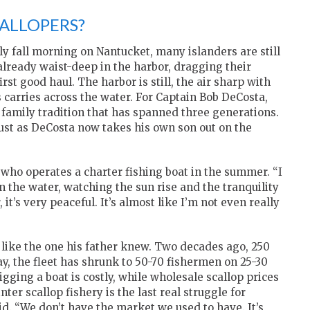
CALLOPERS?
ly fall morning on Nantucket, many islanders are still
 already waist-deep in the harbor, dragging their
rst good haul. The harbor is still, the air sharp with
s carries across the water. For Captain Bob DeCosta,
 a family tradition that has spanned three generations.
 just as DeCosta now takes his own son out on the
, who operates a charter fishing boat in the summer. “I
n the water, watching the sun rise and the tranquility
 it’s very peaceful. It’s almost like I’m not even really
 like the one his father knew. Two decades ago, 250
y, the fleet has shrunk to 50-70 fishermen on 25-30
igging a boat is costly, while wholesale scallop prices
ter scallop fishery is the last real struggle for
d. “We don’t have the market we used to have. It’s