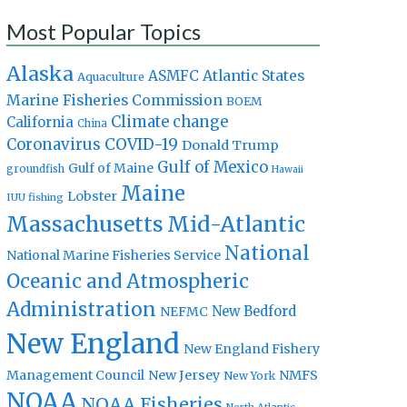
Most Popular Topics
Alaska
Atlantic States
ASMFC
Aquaculture
Marine Fisheries Commission
BOEM
Climate change
California
China
Coronavirus
COVID-19
Donald Trump
Gulf of Mexico
Gulf of Maine
groundfish
Hawaii
Maine
Lobster
IUU fishing
Massachusetts
Mid-Atlantic
National
National Marine Fisheries Service
Oceanic and Atmospheric
Administration
New Bedford
NEFMC
New England
New England Fishery
Management Council
New Jersey
NMFS
New York
NOAA
NOAA Fisheries