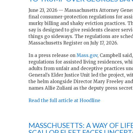
June 23, 2026 — Massachusetts Attorney Genera
final consumer-protection regulations for assi
murky billing and shaky eviction practices. Th
say is designed to give residents clearer se
things go sideways. The regulations are sched
Massachusetts Register on July 17, 2026.
In a press release on
Mass.gov
, Campbell said
regulations for assisted living residences, wh
adults from unfair and deceptive practices un
General’s Elder Justice Unit led the project,
the helm alongside Director Mary Freeley and 
names Allie Zuliani as the deputy press secret
Read the full article at Hoodline
MASSCHUSETTS: A WAY OF LIF
SCALLOP FLEET FACES UNCERT