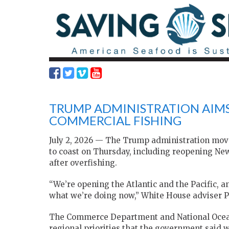
TRUMP ADMINISTRATION AIMS
COMMERCIAL FISHING
July 2, 2026 — The Trump administration move
to coast on Thursday, including reopening New
after overfishing.
“We’re opening the Atlantic and the Pacific, 
what we’re doing now,” White House adviser Pe
The Commerce Department and National Ocea
regional ​priorities that the government said w