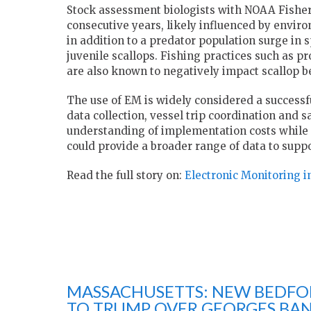
Stock assessment biologists with NOAA Fisheri
consecutive years, likely influenced by envir
in addition to a predator population surge in 
juvenile scallops. Fishing practices such as 
are also known to negatively impact scallop be
The use of EM is widely considered a successf
data collection, vessel trip coordination and s
understanding of implementation costs while 
could provide a broader range of data to sup
Read the full story on:
Electronic Monitoring in
MASSACHUSETTS: NEW BEDFOR
TO TRUMP OVER GEORGES BAN