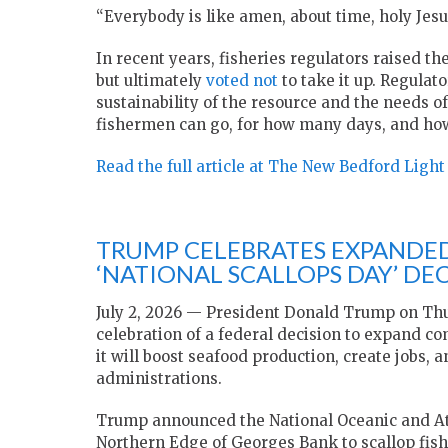
“Everybody is like amen, about time, holy Jesus
In recent years, fisheries regulators raised th
but ultimately
voted not
to take it up. Regulat
sustainability of the resource and the needs 
fishermen can go, for how many days, and h
Read the full article at The New Bedford Light
TRUMP CELEBRATES EXPANDED
‘NATIONAL SCALLOPS DAY’ DE
July 2, 2026 — President Donald Trump on Thu
celebration of a federal decision to expand c
it will boost seafood production, create jobs,
administrations.
Trump announced the National Oceanic and At
Northern Edge of Georges Bank to scallop fish