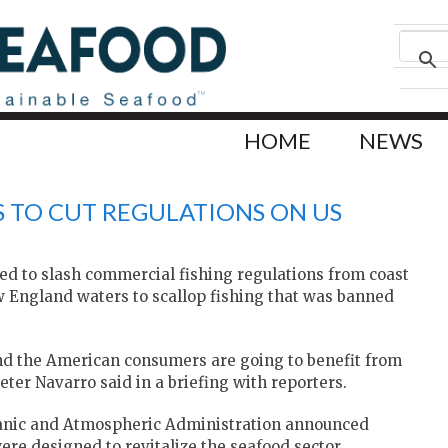
HOME
NEWS
 TO CUT REGULATIONS ON US
d to slash commercial fishing regulations from coast
 ‌England waters to scallop fishing that was banned
and the American consumers are going to benefit from
ter Navarro said in a briefing with reporters.
nic and Atmospheric Administration announced
ere designed to revitalize the seafood sector.