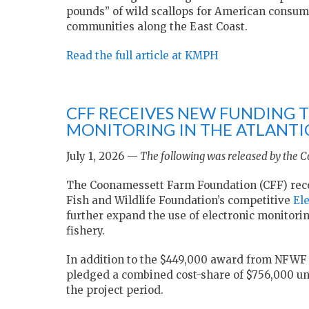
pounds” of wild scallops for American consumer
communities along the East Coast.
Read the full article at KMPH
CFF RECEIVES NEW FUNDING 
MONITORING IN THE ATLANTIC
July 1, 2026 —
The following was released by the 
The Coonamessett Farm Foundation (CFF) recen
Fish and Wildlife Foundation’s competitive
El
further expand the use of electronic monitorin
fishery.
In addition to the $449,000 award from NFWF t
pledged a combined cost-share of $756,000 un
the project period.