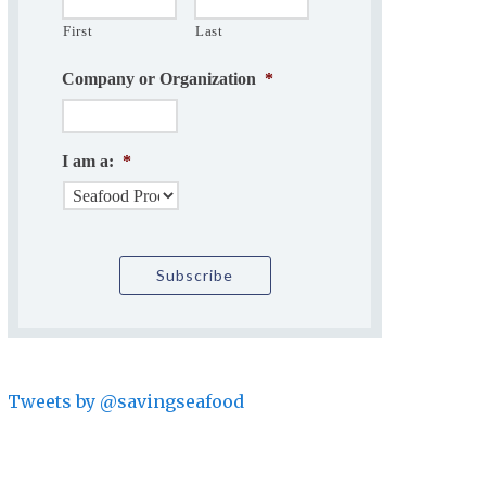
First
Last
Company or Organization
*
I am a:
*
Tweets by @savingseafood