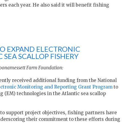
s each year. He also said it will benefit fishing
TO EXPAND ELECTRONIC
 SEA SCALLOP FISHERY
Coonamessett Farm Foundation:
tly received additional funding from the National
ectronic Monitoring and Reporting Grant
Program
to
g (EM) technologies in the Atlantic sea scallop
o support project objectives, fishing partners have
derscoring their commitment to these efforts during