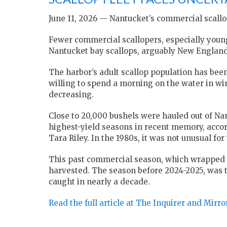
June 11, 2026 — Nantucket’s commercial scallop
Fewer commercial scallopers, especially youn
Nantucket bay scallops, arguably New England’
The harbor’s adult scallop population has been
willing to spend a morning on the water in win
decreasing.
Close to 20,000 bushels were hauled out of Na
highest-yield seasons in recent memory, acco
Tara Riley. In the 1980s, it was not unusual fo
This past commercial season, which wrapped u
harvested. The season before 2024-2025, was t
caught in nearly a decade.
Read the full article at The Inquirer and Mirro