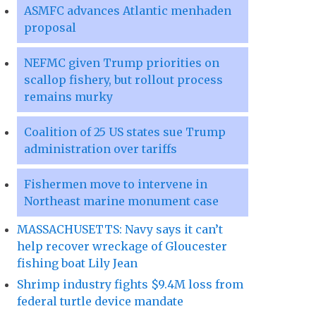
ASMFC advances Atlantic menhaden
proposal
NEFMC given Trump priorities on
scallop fishery, but rollout process
remains murky
Coalition of 25 US states sue Trump
administration over tariffs
Fishermen move to intervene in
Northeast marine monument case
MASSACHUSETTS: Navy says it can’t
help recover wreckage of Gloucester
fishing boat Lily Jean
Shrimp industry fights $9.4M loss from
federal turtle device mandate