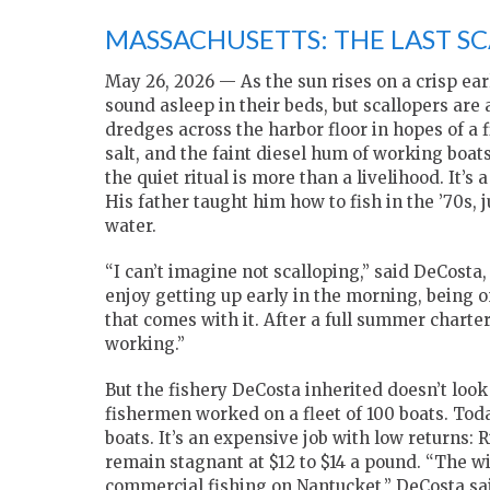
MASSACHUSETTS: THE LAST S
May 26, 2026 — As the sun rises on a crisp ear
sound asleep in their beds, but scallopers are
dredges across the harbor floor in hopes of a fi
salt, and the faint diesel hum of working boat
the quiet ritual is more than a livelihood. It’s
His father taught him how to fish in the ’70s,
water.
“I can’t imagine not scalloping,” said DeCosta
enjoy getting up early in the morning, being o
that comes with it. After a full summer charter,
working.”
But the fishery DeCosta inherited doesn’t look
fishermen worked on a fleet of 100 boats. Toda
boats. It’s an expensive job with low returns: R
remain stagnant at $12 to $14 a pound. “The win
commercial fishing on Nantucket,” DeCosta sai