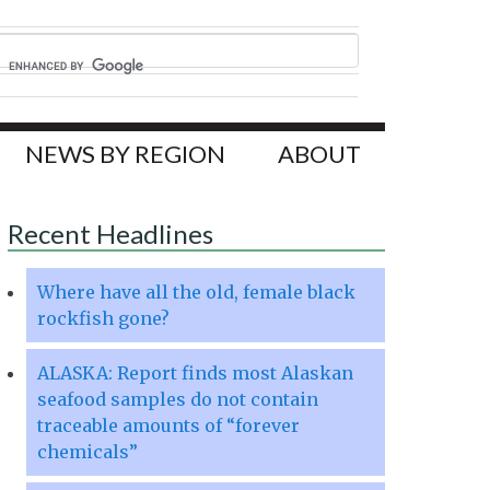
NEWS BY REGION
ABOUT
Recent Headlines
Where have all the old, female black
rockfish gone?
ALASKA: Report finds most Alaskan
seafood samples do not contain
traceable amounts of “forever
chemicals”