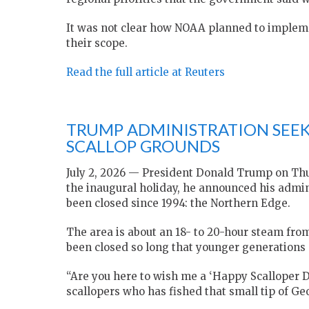
It was not clear how NOAA planned to ​impleme
their scope.
Read the full article at Reuters
TRUMP ADMINISTRATION SEE
SCALLOP GROUNDS
July 2, 2026 — President Donald Trump on Thu
the inaugural holiday, he announced his admin
been closed since 1994: the Northern Edge.
The area is about an 18- to 20-hour steam from 
been closed so long that younger generations 
“Are you here to wish me a ‘Happy Scalloper D
scallopers who has fished that small tip of 