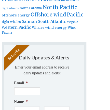
North Atlantic
North Pacific
North Carolina
right whales
Offshore wind
Pacific
offshore energy
Salmon
South Atlantic
right whales
Virginia
Western Pacific
Whales
wind energy
Wind
Farms
Daily Updates & Alerts
Enter your email address to receive
daily updates and alerts:
Email
*
Name
*