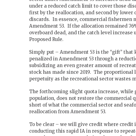
under a reduced catch limit to cover those di
first by the reallocation, and second by lower 
discards. In essence, commercial fishermen no
Amendment 53. If the allocation remained 76
overboard dead, and the catch level increase u
Proposed Rule.
Simply put – Amendment 53 is the “gift” tha
penalized in Amendment 53 through a reductio
subsidizing an even greater amount of recreat
stock has made since 2019. The proportional 
perpetuity as the recreational sector wastes
The forthcoming slight quota increase, while g
population, does not restore the commercial quo
short of what the commercial sector and seaf
reallocation from Amendment 53.
To be clear – we will give credit where credit
conducting this rapid IA in response to repe