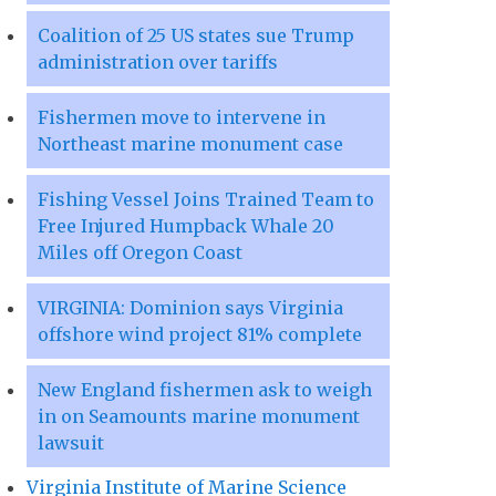
Coalition of 25 US states sue Trump
administration over tariffs
Fishermen move to intervene in
Northeast marine monument case
Fishing Vessel Joins Trained Team to
Free Injured Humpback Whale 20
Miles off Oregon Coast
VIRGINIA: Dominion says Virginia
offshore wind project 81% complete
New England fishermen ask to weigh
in on Seamounts marine monument
lawsuit
Virginia Institute of Marine Science