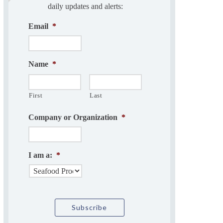
daily updates and alerts:
Email
*
Name
*
First
Last
Company or Organization
*
I am a:
*