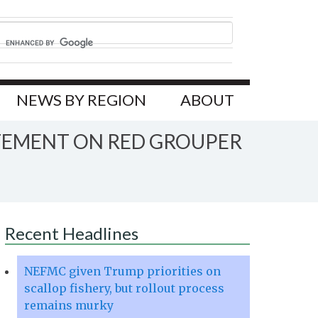
NEWS BY REGION
ABOUT
ATEMENT ON RED GROUPER
Recent Headlines
NEFMC given Trump priorities on
scallop fishery, but rollout process
remains murky