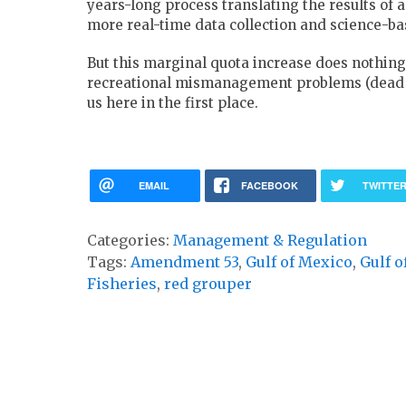
years-long process translating the results of
more real-time data collection and science-b
But this marginal quota increase does nothing
recreational mismanagement problems (dead di
us here in the first place.
EMAIL
FACEBOOK
TWITTE
Categories:
Management & Regulation
Tags:
Amendment 53
,
Gulf of Mexico
,
Gulf o
Fisheries
,
red grouper