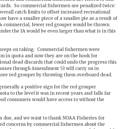
scards. So commercial fishermen are penalized twice:
overall catch limits to offset increased recreational
w have a smaller piece of a smaller pie as a result of
% commercial, fewer red grouper would be thrown
nder the IA would be even larger than what is in this
t keeps on taking. Commercial fishermen were
n in quota and now they are on the hook for
ional dead discards that could undo the progress this
losses through Amendment 53 will carry on in
 more red grouper by throwing them overboard dead.
enerally a positive sign for the red grouper
ta to the level it was in recent years and falls far
ood consumers would have access to without the
 is due, and we want to thank NOAA Fisheries for
ated concerns by commercial fishermen about the