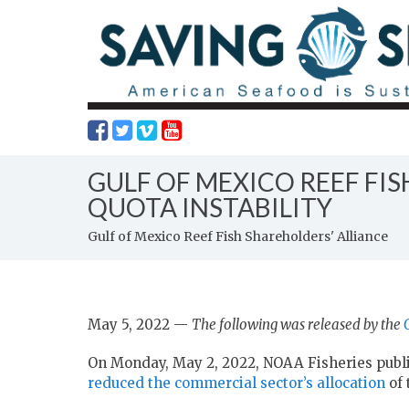
GULF OF MEXICO REEF FI
QUOTA INSTABILITY
Gulf of Mexico Reef Fish Shareholders' Alliance
May 5, 2022 —
The following was released by the
On Monday, May 2, 2022, NOAA Fisheries publ
reduced the commercial sector’s allocation
of 