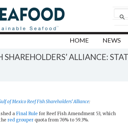
HOME
NEWS
SH SHAREHOLDERS’ ALLIANCE: ST
Gulf of Mexico Reef Fish Shareholders’ Alliance
:
ished a
Final Rule
for Reef Fish Amendment 53, which
the
red grouper
quota from 76% to 59.3%.