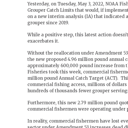
Yesterday, on Tuesday, May 3, 2022, NOAA Fis
Grouper Catch Limits that would, if implement
on a new interim analysis (IA) that indicated 
grouper since 2019.
While a positive step, this latest action does
exacerbates it.
Without the reallocation under Amendment 53
the new proposed 4.96 million pound annual c
approximately 600,000 pound increase from t
Fisheries took this week, commercial fisherme
million pound Annual Catch Target (ACT). This
commercial fishing access, millions of dollars
hundreds of thousands fewer grouper servings
Furthermore, this new 2.79 million pound quota
commercial fishermen were operating under 
In reality, commercial fishermen have lost eve
sector under Amendment 53 increases dead di