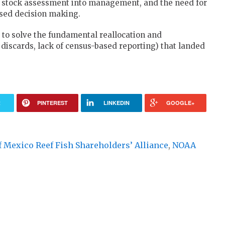
 a stock assessment into management, and the need for
ased decision making.
 to solve the fundamental reallocation and
scards, lack of census-based reporting) that landed
R
PINTEREST
LINKEDIN
GOOGLE+
f Mexico Reef Fish Shareholders’ Alliance
,
NOAA