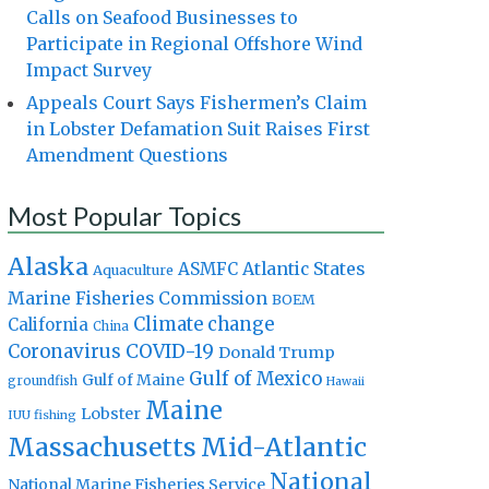
Calls on Seafood Businesses to
Participate in Regional Offshore Wind
Impact Survey
Appeals Court Says Fishermen’s Claim
in Lobster Defamation Suit Raises First
Amendment Questions
Most Popular Topics
Alaska
Atlantic States
ASMFC
Aquaculture
Marine Fisheries Commission
BOEM
Climate change
California
China
Coronavirus
COVID-19
Donald Trump
Gulf of Mexico
Gulf of Maine
groundfish
Hawaii
Maine
Lobster
IUU fishing
Massachusetts
Mid-Atlantic
National
National Marine Fisheries Service