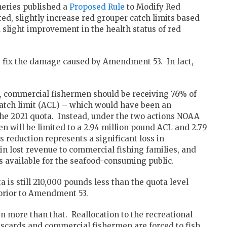
heries published a
Proposed Rule
to Modify Red
ed, slightly increase red grouper catch limits based
a slight improvement in the health status of red
n’t fix the damage caused by Amendment 53. In fact,
, commercial fishermen should be receiving 76% of
atch limit (ACL) – which would have been an
he 2021 quota. Instead, under the two actions NOAA
n will be limited to a 2.94 million pound ACL and 2.79
 reduction represents a significant loss in
 in lost revenue to commercial fishing families, and
 available for the seafood-consuming public.
 is still 210,000 pounds less than the quota level
prior to Amendment 53.
n more than that. Reallocation to the recreational
scards and commercial fishermen are forced to fish