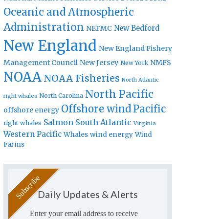
Oceanic and Atmospheric
Administration
New Bedford
NEFMC
New England
New England Fishery
Management Council
New Jersey
NMFS
New York
NOAA
NOAA Fisheries
North Atlantic
North Pacific
North Carolina
right whales
Offshore wind
Pacific
offshore energy
Salmon
South Atlantic
right whales
Virginia
Western Pacific
Whales
wind energy
Wind
Farms
Daily Updates & Alerts
Enter your email address to receive